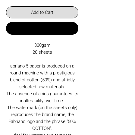
Add to Cart
Buy Now
300gsm
20 sheets
abriano 5 paper is produced on a
round machine with a prestigious
blend of cotton (50%) and strictly
selected raw materials.
The absence of acids guarantees its
inalterability over time.
The watermark (on the sheets only)
reproduces the brand name, the
Fabriano logo and the phrase "50%
COTTON".