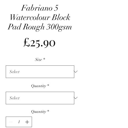
Fabriano 5
Watercolour Block
Pad Rough 300gsm
Price
£25.90
Size
*
Quantity
*
Quantity
*