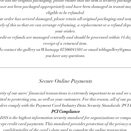
ave lost the original packaging, please ensure that the item is securely packag
ave not been packaged appropriately and have been damaged in transit ma
eligible to be refunded.
our order has arrived damaged, please retain all original packaging and noti
ly of this so that we can arrange reframing, a replacement or a refund de
your wishes.
redit or refunds are managed centrally and should be processed within 14 day
receipt of a returned item.
do contact the gallery on Whatsapp 07506041501 or email tebbsgallery@gmai
you have any questions.
Secure Online Payments
rity of our users' financial transactions is extremely important to us and we
ted to protecting you, as well as your customers. For this reason, all of our 
iders comply with the Payment Card Industry Data Security Standards (PCI 
PCI Compliance
DSS is the highest information security standard for organizations or compa
cept credit card payments. This standard provides protection of the privacy 
confidentiality of the card's data used to complete the online transaction.