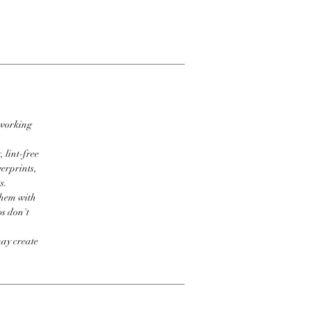
 working
 lint-free
erprints,
s.
them with
bs don't
may create