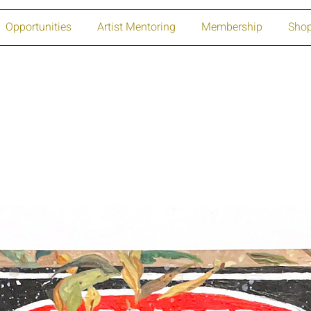
Opportunities
Artist Mentoring
Membership
Sho