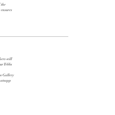
 the
t ensures
hers will
ur Tebbs
bs Gallery
Whatsapp