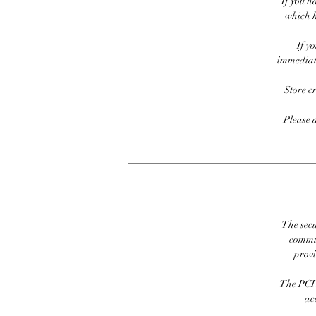
If you h
which h
If y
immediate
Store c
Please 
The secu
commit
prov
The PCI 
ac