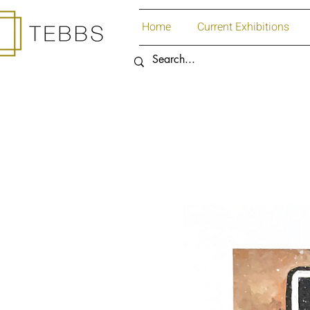
Home
Current Exhibitions