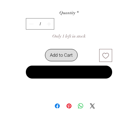
Quantity
*
Only 1 left in stock
Add to Cart
Buy Now