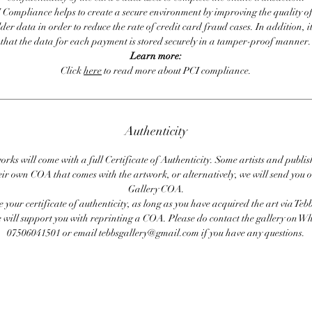
 Compliance helps to create a secure environment by improving the quality of
er data in order to reduce the rate of credit card fraud cases. In addition, i
that the data for each payment is stored securely in a tamper-proof manner.
Learn more:
Click
here
to read more about PCI compliance.
Authenticity
orks will come with a full Certificate of Authenticity. Some artists and publis
eir own COA that comes with the artwork, or alternatively, we will send you o
Gallery COA.
se your certificate of authenticity, as long as you have acquired the art via Teb
 will support you with reprinting a COA. Please do contact the gallery on 
07506041501 or email tebbsgallery@gmail.com if you have any questions.