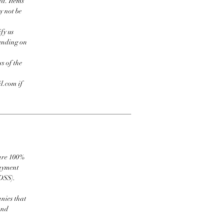
ed. Items
y not be
fy us
pending on
s of the
l.com if
 are 100%
payment
DSS).
nies that
and