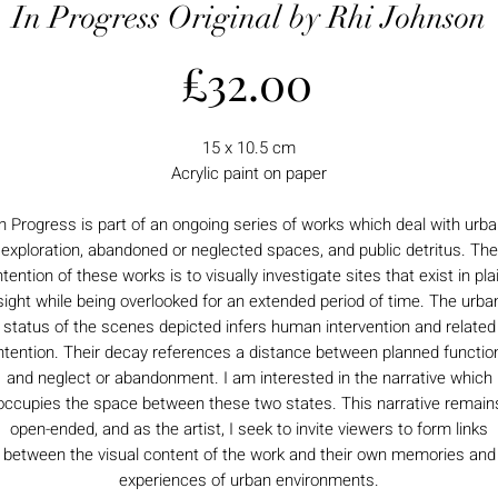
In Progress Original by Rhi Johnson
Price
£32.00
15 x 10.5 cm
Acrylic paint on paper
n Progress is part of an ongoing series of works which deal with urb
exploration, abandoned or neglected spaces, and public detritus. The
ntention of these works is to visually investigate sites that exist in pla
sight while being overlooked for an extended period of time. The urba
status of the scenes depicted infers human intervention and related
ntention. Their decay references a distance between planned functio
and neglect or abandonment. I am interested in the narrative which
occupies the space between these two states. This narrative remain
open-ended, and as the artist, I seek to invite viewers to form links
between the visual content of the work and their own memories and
experiences of urban environments.