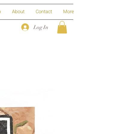
p
About
Contact
More
Log In