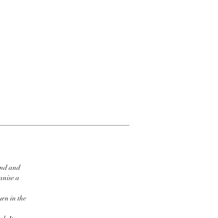
ind and
ganise a
urn in the