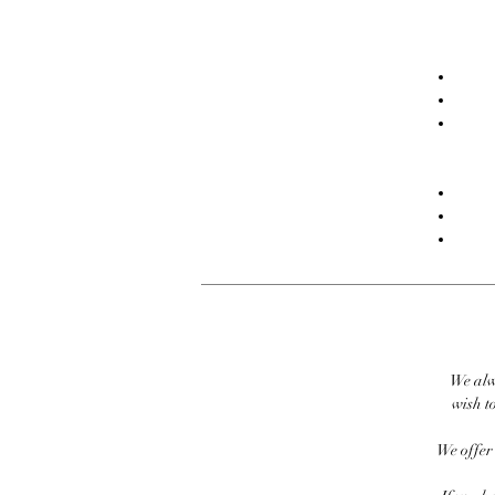
We alw
wish to
We offer 