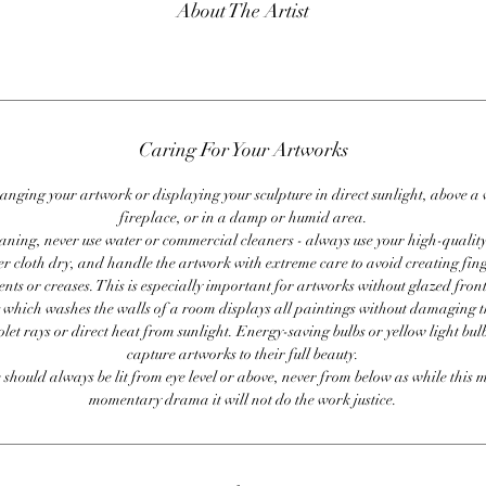
About The Artist
Caring For Your Artworks
anging your artwork or displaying your sculpture in direct sunlight, above a
fireplace, or in a damp or humid area.
ning, never use water or commercial cleaners - always use your high-quality,
er cloth dry, and handle the artwork with extreme care to avoid creating fing
ents or creases. This is especially important for artworks without glazed front
 which washes the walls of a room displays all paintings without damaging 
olet rays or direct heat from sunlight. Energy-saving bulbs or yellow light bul
capture artworks to their full beauty.
 should always be lit from eye level or above, never from below as while this 
momentary drama it will not do the work justice.