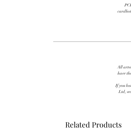
PCI
cardhold
All artw
have th
If you lo
Ltd, we
Related Products