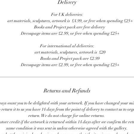
Delivery
For UK deliveries:
art materials, sculptures, artwork is £4.99, or free when spending £25+
Books and Project pack are free delivery
Decoupage items are £2.99, or free when spending £25+
For international al deliveries:
art materials, sculptures, artwork is £20
Books and Project pack are £2.99
Decoupage items are £2.99, or free when spending £25+
Returns and Refunds
ays want you to be delighted with your artwork. If you have changed your m
 return it to us you have 14 days from the point of delivery to contact us to or
return. We do not charge for online returns.
store credit if the artwork is returned within 14 days after we confirm the ret
same condition it was sent in unless otherwise agreed with the gallery.