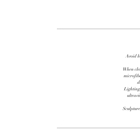
Avoid h
When clea
microfib
d
Lighting
ultravi
Sculpture