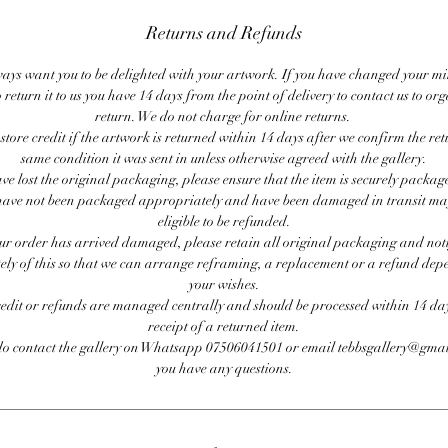
Returns and Refunds
ays want you to be delighted with your artwork. If you have changed your m
 return it to us you have 14 days from the point of delivery to contact us to or
return. We do not charge for online returns.
store credit if the artwork is returned within 14 days after we confirm the ret
same condition it was sent in unless otherwise agreed with the gallery.
ave lost the original packaging, please ensure that the item is securely packag
ave not been packaged appropriately and have been damaged in transit ma
eligible to be refunded.
our order has arrived damaged, please retain all original packaging and noti
ly of this so that we can arrange reframing, a replacement or a refund de
your wishes.
redit or refunds are managed centrally and should be processed within 14 day
receipt of a returned item.
do contact the gallery on Whatsapp 07506041501 or email tebbsgallery@gmai
you have any questions.