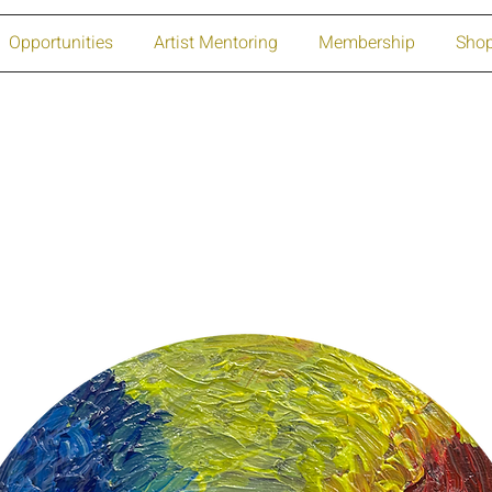
Opportunities
Artist Mentoring
Membership
Sho