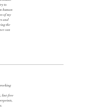
ry to
een human
res of my
res and
ring the
ence can
 working
 lint-free
erprints,
s.