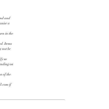
ind and
ganise a
urn in the
ed. Items
y not be
fy us
pending on
s of the
l.com if