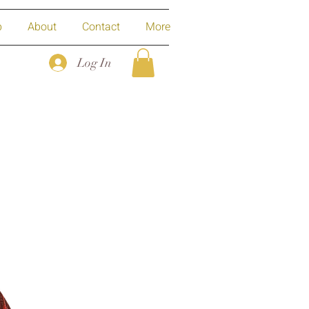
p
About
Contact
More
Log In