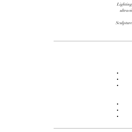
Lighting
ultravi
Sculpture