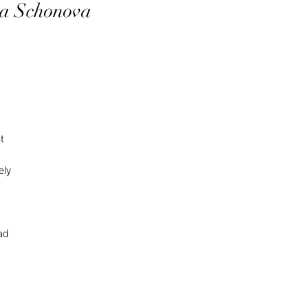
tra Schonova
t
ely
ad