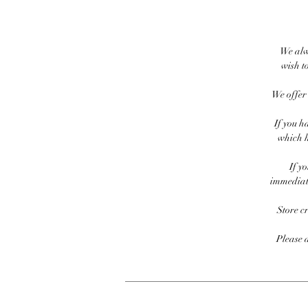
We alw
wish to
We offer 
If you h
which h
If y
immediate
Store c
Please 