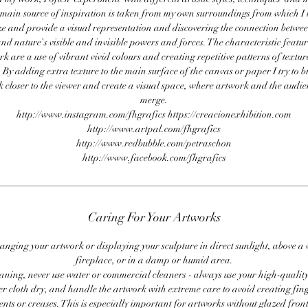
main source of inspiration is taken from my own surroundings from which I t
e and provide a visual representation and discovering the connection betw
nd nature`s visible and invisible powers and forces. The characteristic featu
k are a use of vibrant vivid colours and creating repetitive patterns of textu
 By adding extra texture to the main surface of the canvas or paper I try to b
 closer to the viewer and create a visual space, where artwork and the audi
merge.
http://www.instagram.com/fhgrafics https://creacionexhibition.com
http://www.artpal.com/fhgrafics
http://www.redbubble.com/petraschon
http://www.facebook.com/fhgrafics
Caring For Your Artworks
anging your artwork or displaying your sculpture in direct sunlight, above a
fireplace, or in a damp or humid area.
ning, never use water or commercial cleaners - always use your high-quality,
er cloth dry, and handle the artwork with extreme care to avoid creating fing
ents or creases. This is especially important for artworks without glazed front