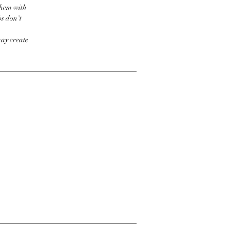
them with
bs don't
may create