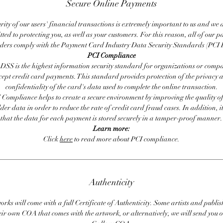
Secure Online Payments
rity of our users' financial transactions is extremely important to us and we
ted to protecting you, as well as your customers. For this reason, all of our 
iders comply with the Payment Card Industry Data Security Standards (PCI 
PCI Compliance
DSS is the highest information security standard for organizations or compa
cept credit card payments. This standard provides protection of the privacy 
confidentiality of the card's data used to complete the online transaction.
 Compliance helps to create a secure environment by improving the quality of
er data in order to reduce the rate of credit card fraud cases. In addition, i
that the data for each payment is stored securely in a tamper-proof manner.
Learn more:
Click
here
to read more about PCI compliance.
Authenticity
orks will come with a full Certificate of Authenticity. Some artists and publis
eir own COA that comes with the artwork, or alternatively, we will send you o