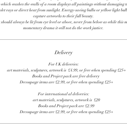
 which washes the walls of a room displays all paintings without damaging 
olet rays or direct heat from sunlight. Energy-saving bulbs or yellow light bul
capture artworks to their full beauty.
 should always be lit from eye level or above, never from below as while this 
momentary drama it will not do the work justice.
Delivery
For UK deliveries:
art materials, sculptures, artwork is £4.99, or free when spending £25+
Books and Project pack are free delivery
Decoupage items are £2.99, or free when spending £25+
For international al deliveries:
art materials, sculptures, artwork is £20
Books and Project pack are £2.99
Decoupage items are £2.99, or free when spending £25+