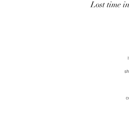
Lost time i
sh
c