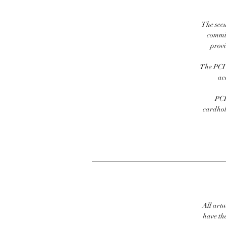
The secu
commit
prov
The PCI 
ac
PCI
cardhold
All artw
have th