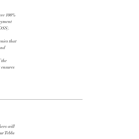
 are 100%
payment
DSS).
nies that
and
 the
t ensures
hers will
ur Tebbs