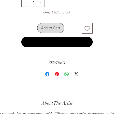
Only 1 left in stock
Add to Cart
Buy Now
SKU: Time12
About The Artist
my work, I often experiment with different artistic styles, techniques and