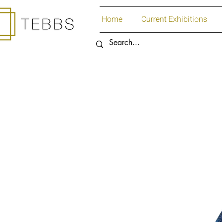
Home
Current Exhibitions