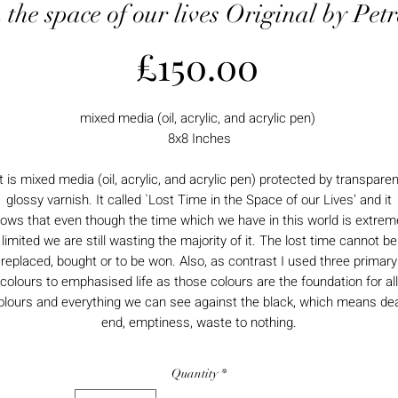
n the space of our lives Original by Pe
Price
£150.00
mixed media (oil, acrylic, and acrylic pen)
8x8 Inches
It is mixed media (oil, acrylic, and acrylic pen) protected by transparen
glossy varnish. It called `Lost Time in the Space of our Lives’ and it
ows that even though the time which we have in this world is extrem
limited we are still wasting the majority of it. The lost time cannot be
replaced, bought or to be won. Also, as contrast I used three primary
colours to emphasised life as those colours are the foundation for all
olours and everything we can see against the black, which means de
end, emptiness, waste to nothing.
Quantity
*