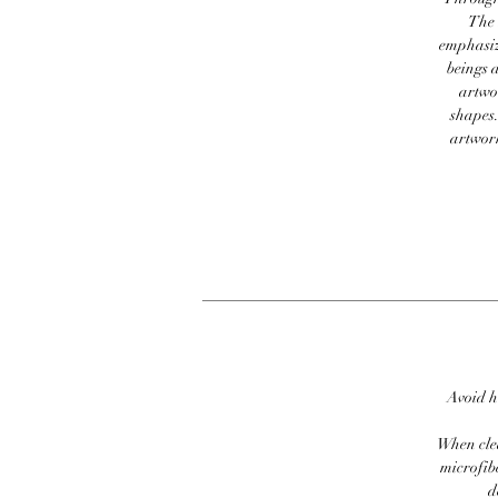
The 
emphasiz
beings a
artwor
shapes.
artwork
Avoid h
When clea
microfib
d