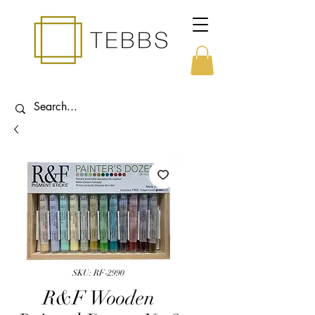
SKU: RF-2990
R&F Wooden