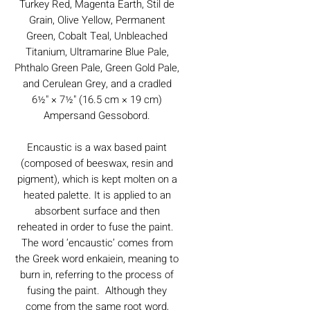
Turkey Red, Magenta Earth, Stil de
Grain, Olive Yellow, Permanent
Green, Cobalt Teal, Unbleached
Titanium, Ultramarine Blue Pale,
Phthalo Green Pale, Green Gold Pale,
and Cerulean Grey, and a cradled
6½" × 7½" (16.5 cm × 19 cm)
Ampersand Gessobord.
Encaustic is a wax based paint
(composed of beeswax, resin and
pigment), which is kept molten on a
heated palette. It is applied to an
absorbent surface and then
reheated in order to fuse the paint.
The word ‘encaustic’ comes from
the Greek word enkaiein, meaning to
burn in, referring to the process of
fusing the paint. Although they
come from the same root word,