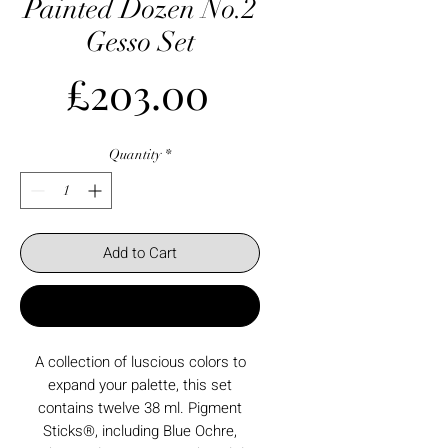
Painted Dozen No.2
Gesso Set
Price
£203.00
Quantity
*
Add to Cart
Buy Now
A collection of luscious colors to
expand your palette, this set
contains twelve 38 ml. Pigment
Sticks®, including Blue Ochre,