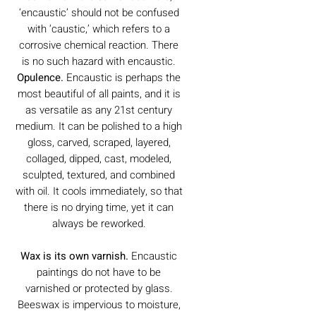
‘encaustic’ should not be confused
with ‘caustic,’ which refers to a
corrosive chemical reaction. There
is no such hazard with encaustic.
Opulence.
Encaustic is perhaps the
most beautiful of all paints, and it is
as versatile as any 21st century
medium. It can be polished to a high
gloss, carved, scraped, layered,
collaged, dipped, cast, modeled,
sculpted, textured, and combined
with oil. It cools immediately, so that
there is no drying time, yet it can
always be reworked.
Wax is its own varnish.
Encaustic
paintings do not have to be
varnished or protected by glass.
Beeswax is impervious to moisture,