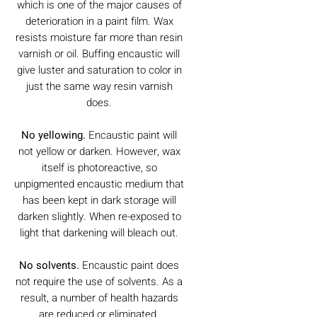
which is one of the major causes of
deterioration in a paint film. Wax
resists moisture far more than resin
varnish or oil. Buffing encaustic will
give luster and saturation to color in
just the same way resin varnish
does.
No yellowing.
Encaustic paint will
not yellow or darken. However, wax
itself is photoreactive, so
unpigmented encaustic medium that
has been kept in dark storage will
darken slightly. When re-exposed to
light that darkening will bleach out.
No solvents.
Encaustic paint does
not require the use of solvents. As a
result, a number of health hazards
are reduced or eliminated.