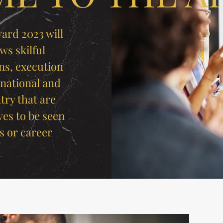
ard 2023 will
ws skilful
ns, execution
 national and
try that are
ves to be seen
s or career