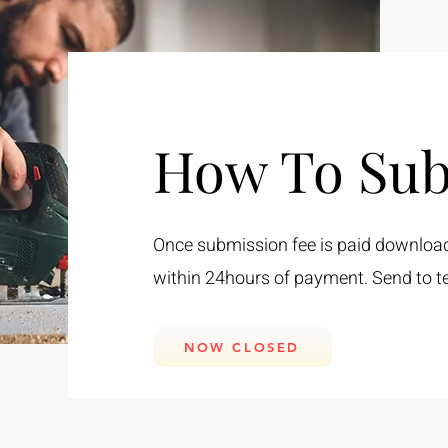
How To Sub
Once submission fee is paid download t
within 24hours of payment. Send to
t
NOW CLOSED