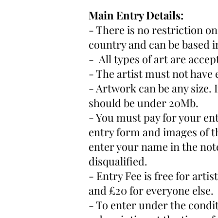
Main Entry Details:
- There is no restriction o
country and can be based i
- All types of art are acce
- The artist must not have 
- Artwork can be any size. I
should be under 20Mb.
- You must pay for your ent
entry form and images of t
enter your name in the no
disqualified.
- Entry Fee is free for ar
and £20 for everyone else.
- To enter under the conditi