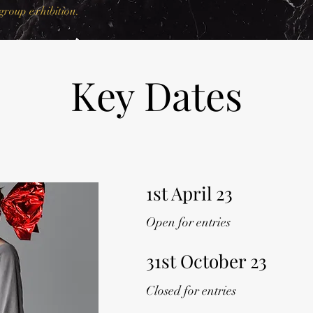
group exhibition.
Key Dates
1st April 23
Open for entries
31st October 23
Closed for entries