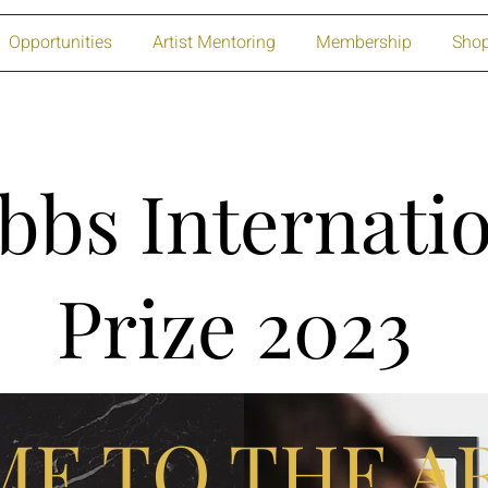
Opportunities
Artist Mentoring
Membership
Sho
bbs Internatio
Prize 2023
E TO THE AR