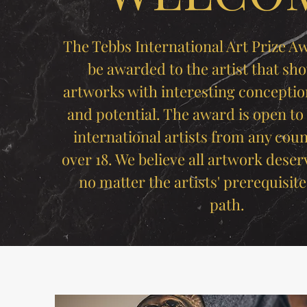
The Tebbs International Art Prize Aw
be awarded to the artist that sho
artworks with interesting conceptio
and potential. The award is open to
international artists from any coun
over 18. We believe all artwork deser
no matter the artists' prerequisite
path.