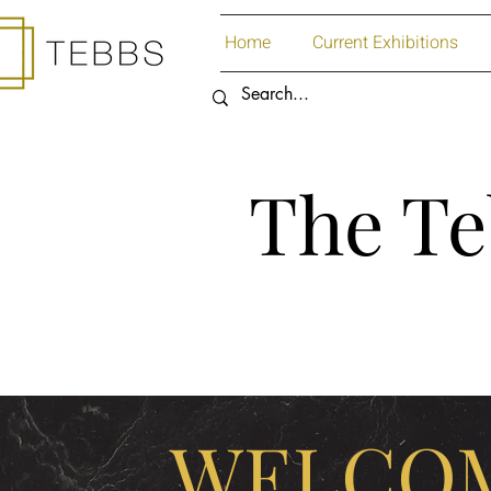
Home
Current Exhibitions
The Te
WELCOM