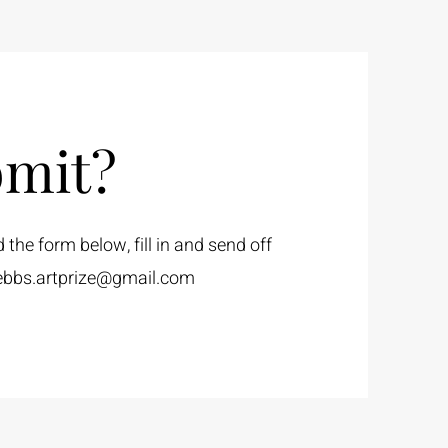
mit?
he form below, fill in and send off
ebbs.artprize@gmail.com