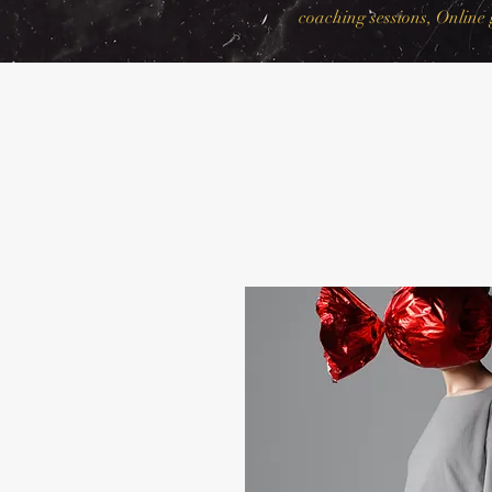
coaching sessions, Online 