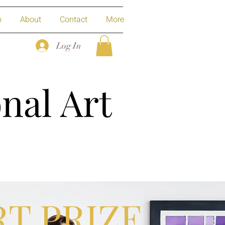
p
About
Contact
More
Log In
nal Art
T PRIZE