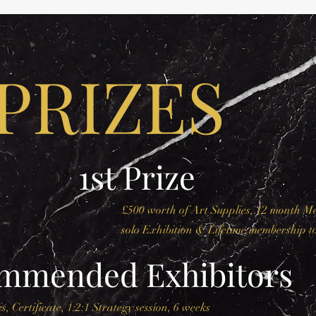
PRIZES
1st Prize
£500 worth of Art Supplies, 12 month 
solo Exhibition & Lifetime membership t
ommended Exhibitors
s, Certificate, 1:2:1 Strategy session, 6 weeks