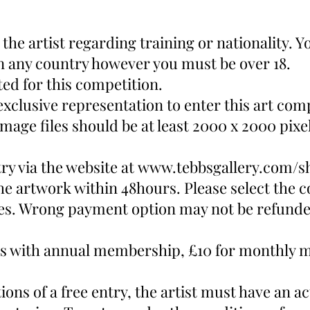
n the artist regarding training or nationality.
n any country however you must be over 18.
pted for this competition.
exclusive representation to enter this art com
mage files should be at least 2000 x 2000 pixels
ry via the website at
www.tebbsgallery.com/s
he artwork within 48hours. Please select the 
tes. Wrong payment option may not be refunde
tists with annual membership, £10 for monthly
ons of a free entry, the artist must have an ac