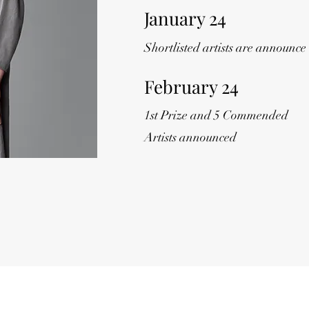
January 24
Shortlisted artists are announce
February 24
1st Prize and 5 Commended
Artists announced