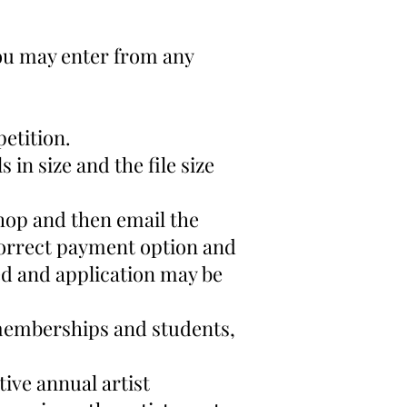
 You may enter from any
petition.
 in size and the file size
hop
and then email the
correct payment option and
d and application may be
 memberships and students,
tive annual artist