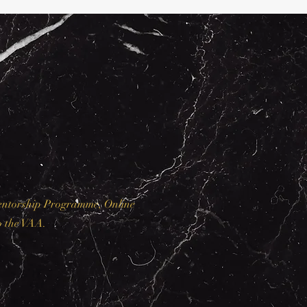
Mentorship Programme, Online
o the VAA.