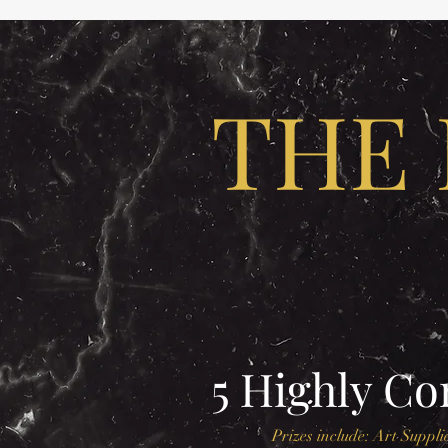
THE 
5 Highly C
Prizes include: Art Supplie