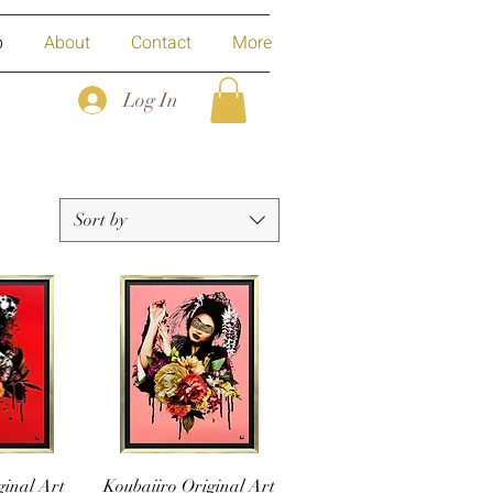
p
About
Contact
More
Log In
Sort by
ginal Art
Koubaiiro Original Art