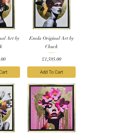
nal Art by
Enola Original Art by
k
Chuck
Price
.00
£1,595.00
Cart
Add To Cart