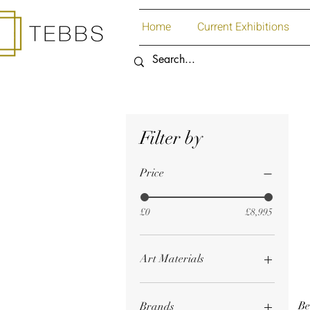
Home
Current Exhibitions
Filter by
Price
£0
£8,995
Art Materials
Acrylic Paint
Art Materials
Be
Brands