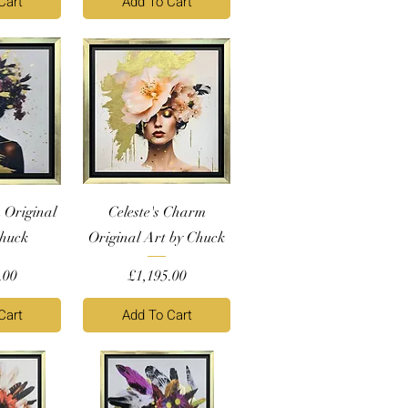
Cart
Add To Cart
 Original
Celeste's Charm
Chuck
Original Art by Chuck
Price
.00
£1,195.00
Cart
Add To Cart