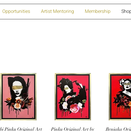
Opportunities
Artist Mentoring
Membership
Sho
bi Pinku Original Art
Pinku Original Art by
Beniaka Ori