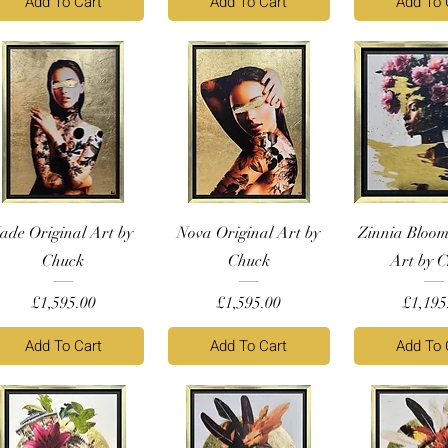
Add To Cart
Add To Cart
Add To 
Jade Original Art by
Nova Original Art by
Zinnia Bloom
Chuck
Chuck
Art by 
Price
Price
Price
£1,595.00
£1,595.00
£1,195
Add To Cart
Add To Cart
Add To 