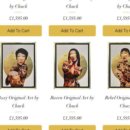
by Chuck
Chuck
by Ch
Price
Price
Price
£1,595.00
£1,595.00
£1,595
Add To Cart
Add To Cart
Add To 
oxy Original Art by
Raven Original Art by
Rebel Origin
Chuck
Chuck
Chuc
Price
Price
Price
£1,595.00
£1,595.00
£1,595