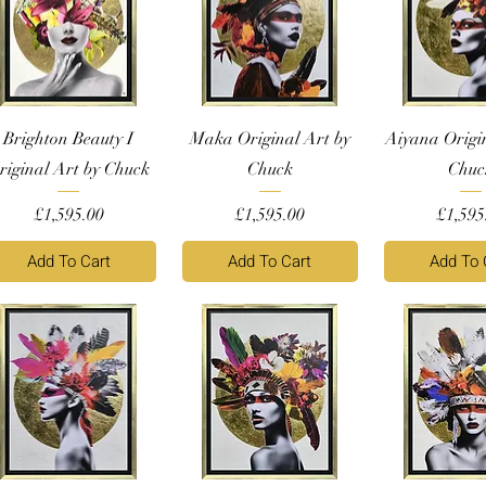
Brighton Beauty I
Maka Original Art by
Aiyana Origi
riginal Art by Chuck
Chuck
Chuc
Price
Price
Price
£1,595.00
£1,595.00
£1,595
Add To Cart
Add To Cart
Add To 