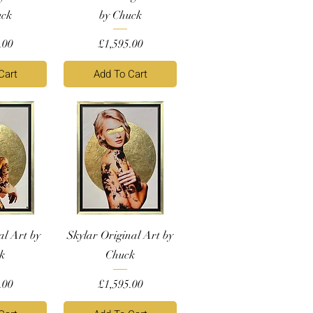
uck
by Chuck
Price
.00
£1,595.00
Cart
Add To Cart
al Art by
Skylar Original Art by
k
Chuck
Price
.00
£1,595.00