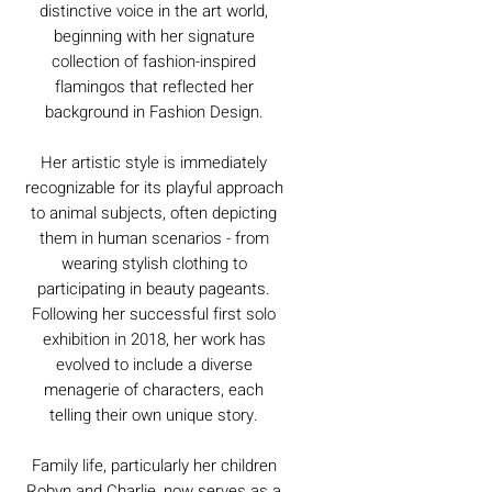
distinctive voice in the art world,
beginning with her signature
collection of fashion-inspired
flamingos that reflected her
background in Fashion Design.
Her artistic style is immediately
recognizable for its playful approach
to animal subjects, often depicting
them in human scenarios - from
wearing stylish clothing to
participating in beauty pageants.
Following her successful first solo
exhibition in 2018, her work has
evolved to include a diverse
menagerie of characters, each
telling their own unique story.
Family life, particularly her children
Robyn and Charlie, now serves as a