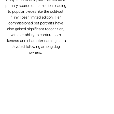
primary source of inspiration, leading
to popular pieces like the sold-out
"Tiny Toes" limited edition. Her
commissioned pet portraits have
also gained significant recognition,
with her ability to capture both
likeness and character earning her a
devoted following among dog
owners.
Caring For Your Artworks
Avoid hanging your artwork or
Delivery
displaying your sculpture in direct
sunlight, above a working fireplace, or
in a damp or humid area.
For UK deliveries:
Returns and Refunds
When cleaning, never use water or
art materials, sculptures, artwork is
commercial cleaners - always use your
£4.99, or free when spending £25+
high-quality, lint-free microfiber cloth
Books and Project pack are free
We always want you to be delighted with