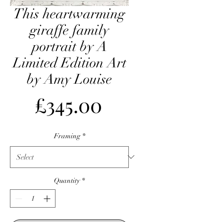
This heartwarming
giraffe family
portrait by A
Limited Edition Art
by Amy Louise
Price
£345.00
Framing
*
Quantity
*