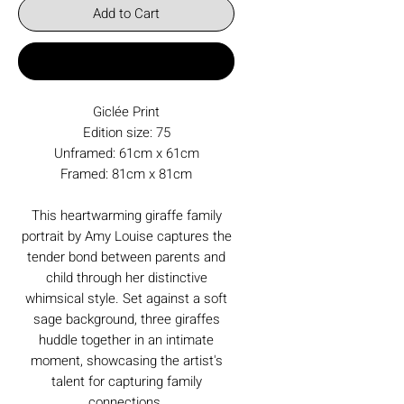
Add to Cart
Buy Now
Giclée Print
Edition size: 75
Unframed: 61cm x 61cm
Framed: 81cm x 81cm
This heartwarming giraffe family
portrait by Amy Louise captures the
tender bond between parents and
child through her distinctive
whimsical style. Set against a soft
sage background, three giraffes
huddle together in an intimate
moment, showcasing the artist's
talent for capturing family
connections.