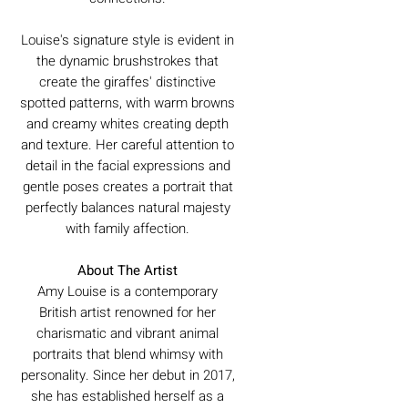
Louise's signature style is evident in
the dynamic brushstrokes that
create the giraffes' distinctive
spotted patterns, with warm browns
and creamy whites creating depth
and texture. Her careful attention to
detail in the facial expressions and
gentle poses creates a portrait that
perfectly balances natural majesty
with family affection.
About The Artist
Amy Louise is a contemporary
British artist renowned for her
charismatic and vibrant animal
portraits that blend whimsy with
personality. Since her debut in 2017,
she has established herself as a