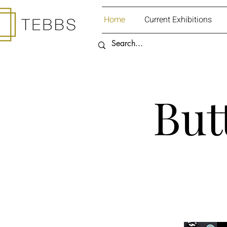
Home
Current Exhibitions
But