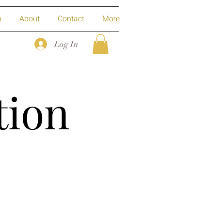
p
About
Contact
More
Log In
tion