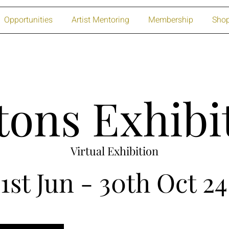
Opportunities
Artist Mentoring
Membership
Sho
tons Exhibi
Virtual Exhibition
1st Jun - 30th Oct 24