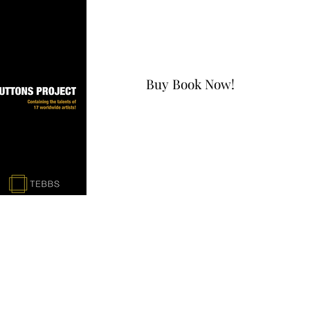
Buy Book Now!