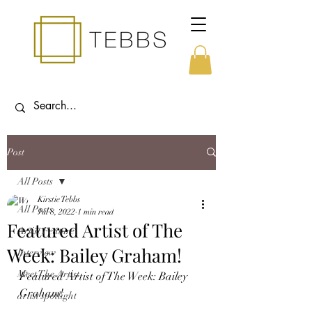
Post
All Posts
Kirstie Tebbs
All Posts
Jul 8, 2022
1 min read
Featured Artist of The
Artist Feature
Week: Bailey Graham!
Interview
Meet The Artist
Featured Artist of The Week: Bailey 
Graham!
artist spotlight