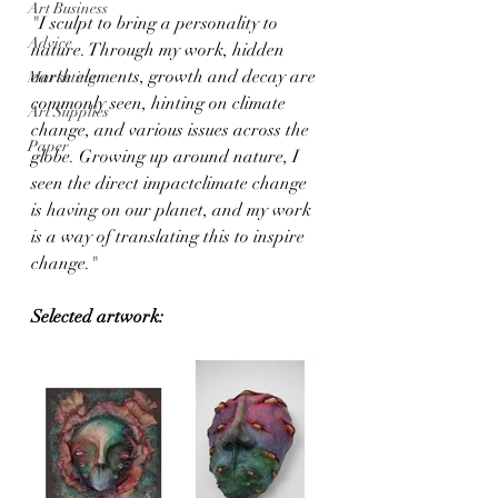
Art Business
"I sculpt to bring a personality to 
Advice
nature. Through my work, hidden 
earth elements, growth and decay are 
Marketing
commonly seen, hinting on climate 
Art Supplies
change, and various issues across the 
Paper
globe. Growing up around nature, I 
seen the direct impactclimate change 
is having on our planet, and my work 
is a way of translating this to inspire 
change."
Selected artwork: