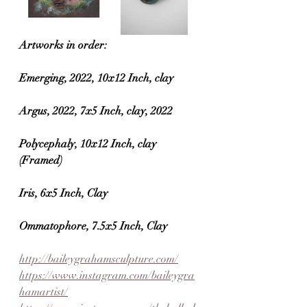
Artworks in order:
Emerging, 2022, 10x12 Inch, clay
Argus, 2022, 7x5 Inch, clay, 2022
Polycephaly, 10x12 Inch, clay 
(Framed)
Iris, 6x5 Inch, Clay
Ommatophore, 7.5x5 Inch, Clay
http://baileygrahamsculpture.com/
https://www.instagram.com/baileygra
hamartist/