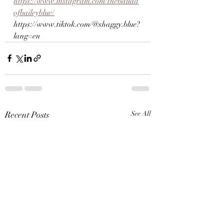
https://www.instagram.com/theballad
ofbaileyblue/
https://www.tiktok.com/@shaggy.blue?
lang=en
Recent Posts
See All