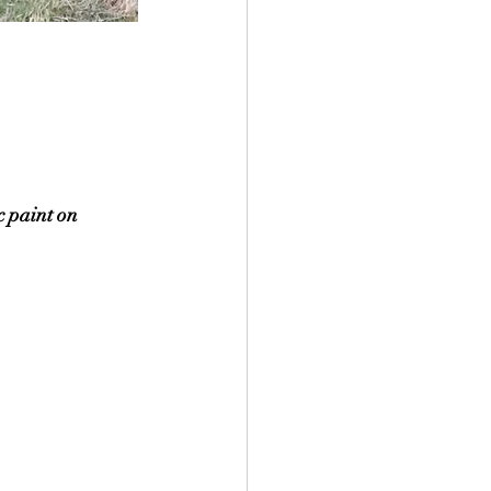
 paint on 