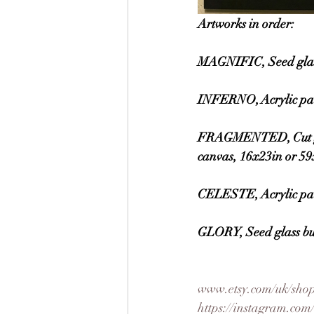
Artworks in order:
MAGNIFIC, Seed glass
INFERNO, Acrylic pai
FRAGMENTED, Cut glass
canvas, 16x23in or 5
CELESTE, Acrylic pai
GLORY, Seed glass bu
www.etsy.com/uk/shop
https://instagram.c