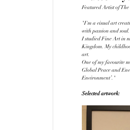
Featured Artist of The
"I'm a visual art creat
with passion and soul.
I studied Fine Art in
Kingdom. My childhood
art. 
One of my favourite 
Global Peace and Envi
Environment’."
Selected artwork: