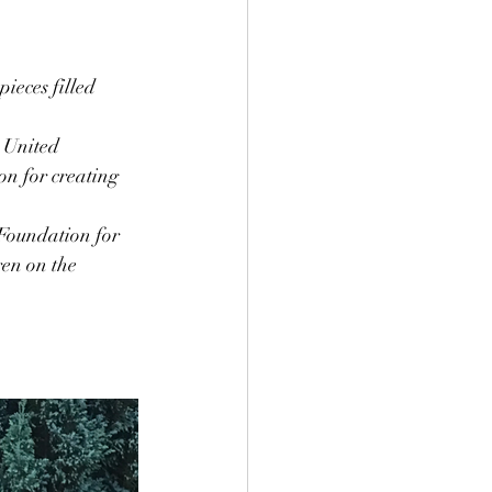
ieces filled 
 United 
n for creating 
Foundation for 
en on the 