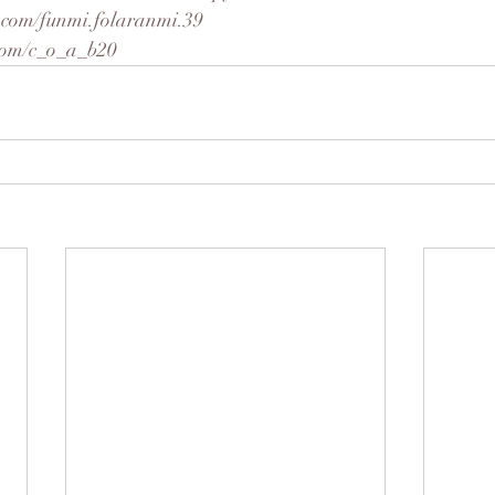
.com/funmi.folaranmi.39
r.com/c_o_a_b20