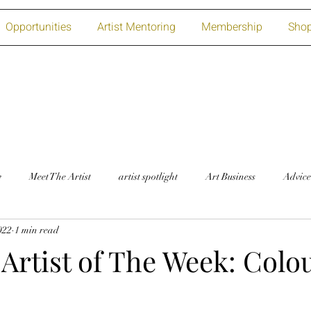
Opportunities
Artist Mentoring
Membership
Sho
w
Meet The Artist
artist spotlight
Art Business
Advice
2022
1 min read
Artist of The Week: Colou
!