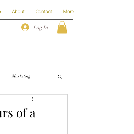
p
About
Contact
More
Log In
Marketing
rs of a