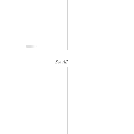
See All