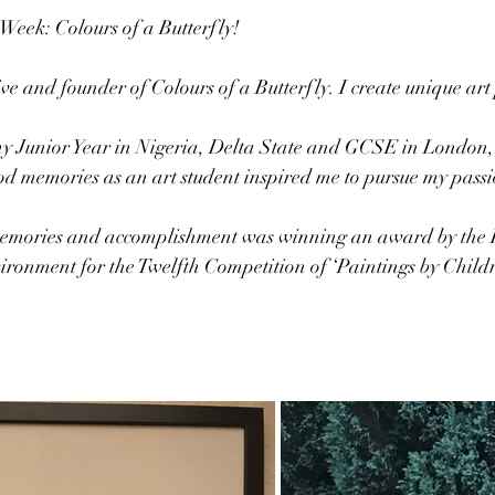
 Week: Colours of a Butterfly!
ive and founder of Colours of a Butterfly. I create unique art p
 
 my Junior Year in Nigeria, Delta State and GCSE in London,
 memories as an art student inspired me to pursue my passio
memories and accomplishment was winning an award by the 
ronment for the Twelfth Competition of ‘Paintings by Childr