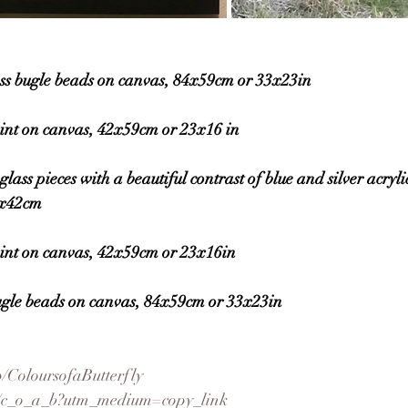
 bugle beads on canvas, 84x59cm or 33x23in
nt on canvas, 42x59cm or 23x16 in
 pieces with a beautiful contrast of blue and silver acrylic
9x42cm
nt on canvas, 42x59cm or 23x16in
gle beads on canvas, 84x59cm or 33x23in
/ColoursofaButterfly
om/c_o_a_b?utm_medium=copy_link