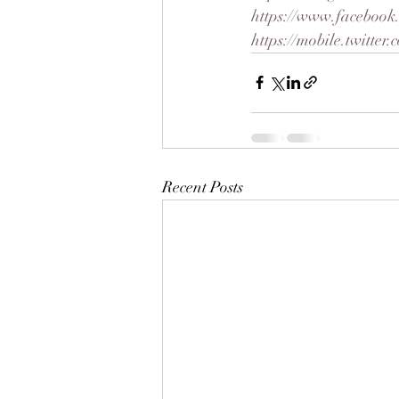
https://www.facebook
https://mobile.twitte
Recent Posts