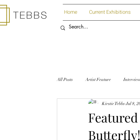
Home
Current Exhibitions
All Posts
Artist Feature
Intervie
Kirstie Tebbs
Jul 8, 
Art Supplies
Paper
Featured 
Butterfly