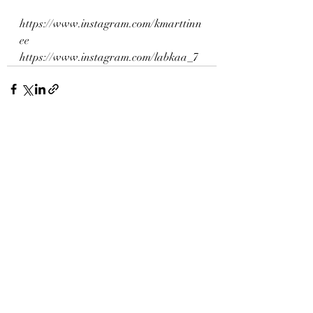
https://www.instagram.com/kmarttinn
ee
https://www.instagram.com/labkaa_7
Recent Posts
See All