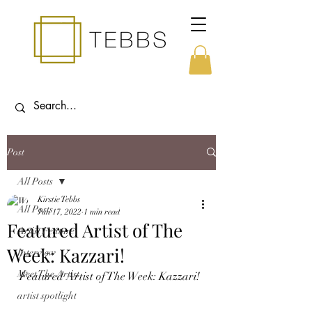
Post
All Posts
Kirstie Tebbs
All Posts
Jun 17, 2022
1 min read
Featured Artist of The
Artist Feature
Week: Kazzari!
Interview
Meet The Artist
Featured Artist of The Week: Kazzari!
artist spotlight