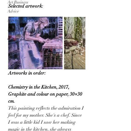
Art Business
Selected artwork:
Advice
Marketing
Art Supplies
Paper
Artworks in order:
Chemistry in the Kitchen, 2017, 
Graphite and colour on paper, 30×30 
cm.
This painting reflects the admiration I 
feel for my mother. She's a chef. Since 
I was a little kid I saw her making 
magic in the kitchen, she always 