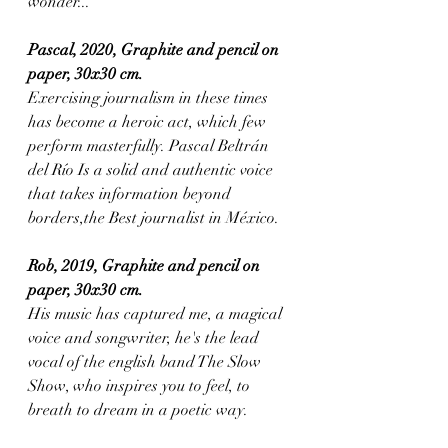
wonder...
Pascal, 2020, Graphite and pencil on 
paper, 30x30 cm.
Exercising journalism in these times 
has become a heroic act, which few 
perform masterfully. Pascal Beltrán 
del Río Is a solid and authentic voice 
that takes information beyond 
borders,the Best journalist in México.
Rob, 2019, Graphite and pencil on 
paper, 30x30 cm. 
His music has captured me, a magical 
voice and songwriter, he's the lead 
vocal of the english band The Slow 
Show, who inspires you to feel, to 
breath to dream in a poetic way.