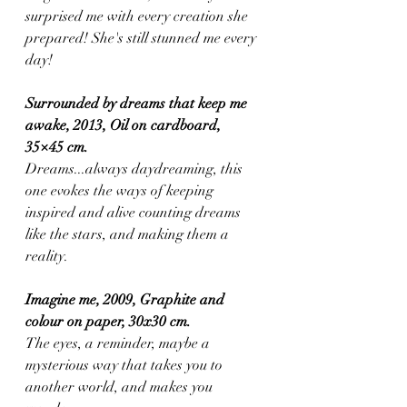
surprised me with every creation she 
prepared! She's still stunned me every 
day!
Surrounded by dreams that keep me 
awake, 2013, Oil on cardboard, 
35×45 cm.
Dreams...always daydreaming, this 
one evokes the ways of keeping 
inspired and alive counting dreams 
like the stars, and making them a 
reality.
Imagine me, 2009, Graphite and 
colour on paper, 30x30 cm.
The eyes, a reminder, maybe a 
mysterious way that takes you to 
another world, and makes you 