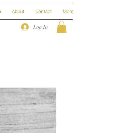
p
About
Contact
More
Log In