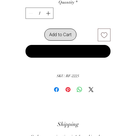
Quantity
*
Add to Cart
Buy Now
SKU: RF-2225
Shipping