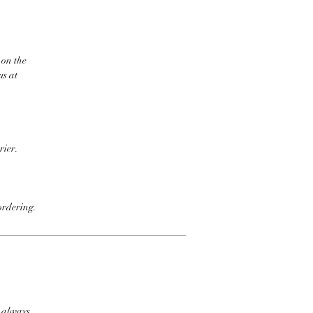
 on the
us at
rier.
ordering.
t always