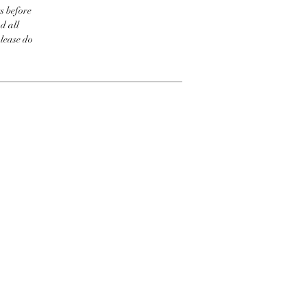
s before
d all
please do