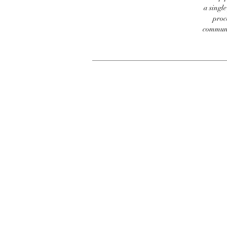
a singl
proc
communic