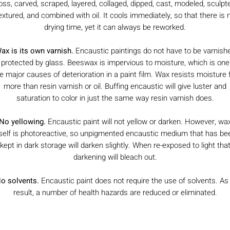
oss, carved, scraped, layered, collaged, dipped, cast, modeled, sculpt
extured, and combined with oil. It cools immediately, so that there is 
drying time, yet it can always be reworked.
ax is its own varnish.
Encaustic paintings do not have to be varnish
 protected by glass. Beeswax is impervious to moisture, which is one
e major causes of deterioration in a paint film. Wax resists moisture 
more than resin varnish or oil. Buffing encaustic will give luster and
saturation to color in just the same way resin varnish does.
No yellowing.
Encaustic paint will not yellow or darken. However, wa
tself is photoreactive, so unpigmented encaustic medium that has be
kept in dark storage will darken slightly. When re-exposed to light tha
darkening will bleach out.
o solvents.
Encaustic paint does not require the use of solvents. As
result, a number of health hazards are reduced or eliminated.