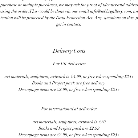
e purchase or multiple purchases, we may ask for proof of identity and addres
essing the order. This would be done via our email info@tebbsgallery.com, an
ation will be protected by the Data Protection Act. Any. questions on this, 
get in contact.
Delivery Costs
For UK deliveries:
art materials, sculptures, artwork is £4.99, or free when spending £25+
Books and Project pack are free delivery
Decoupage items are £2.99, or free when spending £25+
For international al deliveries:
art materials, sculptures, artwork is £20
Books and Project pack are £2.99
Decoupage items are £2.99, or free when spending £25+