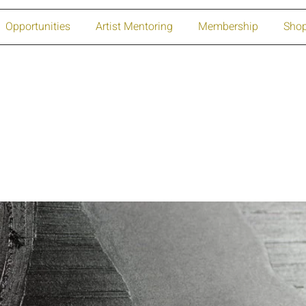
Opportunities
Artist Mentoring
Membership
Sho