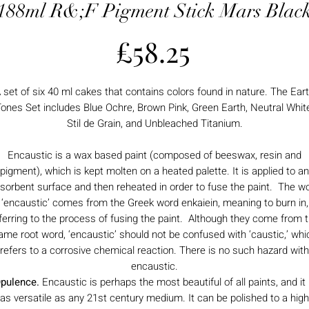
188ml R&;F Pigment Stick Mars Blac
Price
£58.25
 set of six 40 ml cakes that contains colors found in nature. The Ear
ones Set includes Blue Ochre, Brown Pink, Green Earth, Neutral Whit
Stil de Grain, and Unbleached Titanium.
Encaustic is a wax based paint (composed of beeswax, resin and
pigment), which is kept molten on a heated palette. It is applied to an
sorbent surface and then reheated in order to fuse the paint. The w
‘encaustic’ comes from the Greek word enkaiein, meaning to burn in,
ferring to the process of fusing the paint. Although they come from 
ame root word, ‘encaustic’ should not be confused with ‘caustic,’ whi
refers to a corrosive chemical reaction. There is no such hazard with
encaustic.
pulence.
Encaustic is perhaps the most beautiful of all paints, and it 
as versatile as any 21st century medium. It can be polished to a high