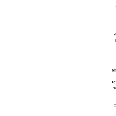
A
T
ab
re
s
O