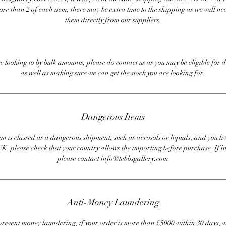
ore than 2 of each item, there may be extra time to the shipping as we will nee
them directly from our suppliers.
re looking to by bulk amounts, please do contact us as you may be eligible for d
as well as making sure we can get the stock you are looking for.
Dangerous Items
em is classed as a dangerous shipment, such as aerosols or liquids, and you liv
UK, please check that your country allows the importing before purchase. If i
please contact info@tebbsgallery.com
Anti-Money Laundering
revent money laundering, if your order is more than £5000 within 30 days, 