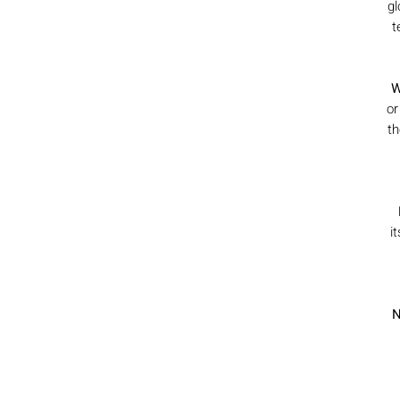
gl
t
W
or
th
i
N