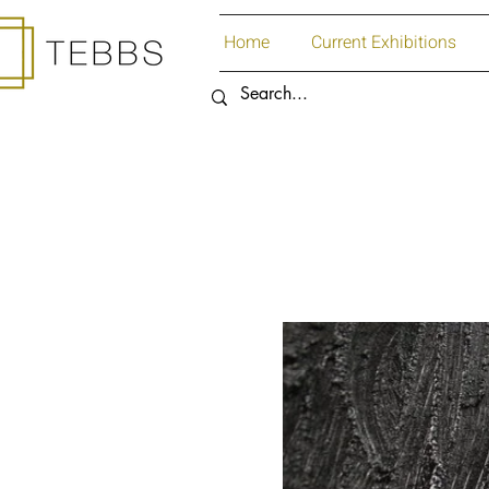
Home
Current Exhibitions