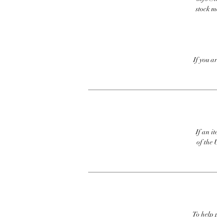
stock m
If you a
If an it
of the 
To help p