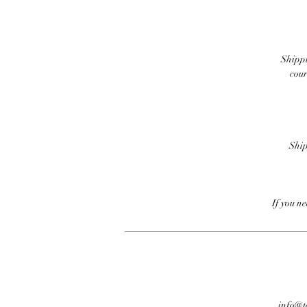
Shippi
cour
Ship
If you n
info@te