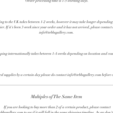
Order processing time is 1-5 working days.
ng to the UK takes between 1-2 weeks, however it may take longer depending
ier. If it's been 3 week since your order and it has not arrived, please contact 
info@tebbsgallery.com.
ping internationally takes between 1-4 weeks depending on location and cou
eed supplies by a certain day please do contact info@tebbsgallery.com before 
Multiples of The Same Item
If you are looking to buy more than 2 of a certain product, please contact
bbsgallery.com to see if it will fall in the same shipping timeline. As we don'