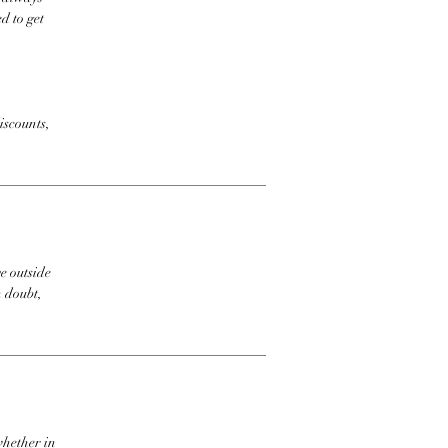
d to get
iscounts,
e outside
n doubt,
whether in