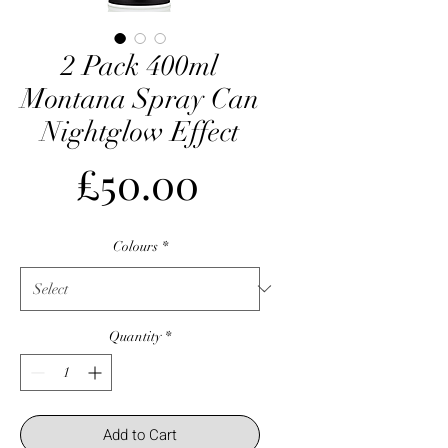
2 Pack 400ml
Montana Spray Can
Nightglow Effect
Price
£50.00
Colours
*
Quantity
*
Add to Cart