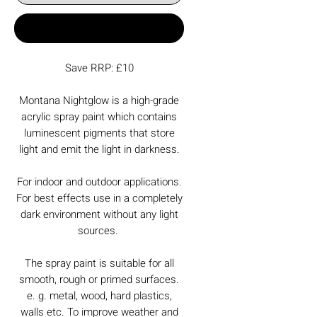
Buy Now
Save RRP: £10
Montana Nightglow is a high-grade
acrylic spray paint which contains
luminescent pigments that store
light and emit the light in darkness.
For indoor and outdoor applications.
For best effects use in a completely
dark environment without any light
sources.
The spray paint is suitable for all
smooth, rough or primed surfaces.
e. g. metal, wood, hard plastics,
walls etc. To improve weather and