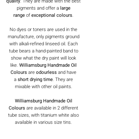
quality
. They are made with the best
pigments and offer a
large
range
of
exceptional colours
.
No dyes or toners are used in the
manufacture, only pigments ground
with alkali-refined linseed oil. Each
tube bears a hand-painted band to
show what the dry paint will look
like.
Williamsburg Handmade Oil
Colours
are
odourless
and have
a
short drying time
. They are
mixable with other oil paints.
Williamsburg Handmade Oil
Colours
are available in 2 different
tube sizes, with titanium white also
available in various size tins.