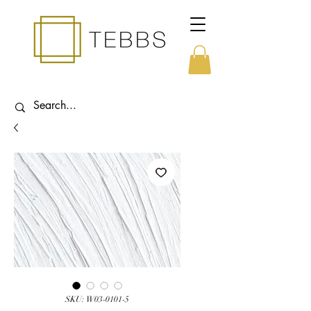
SKU: W03-0101-5