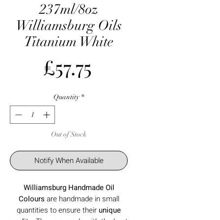
237ml/8oz
Williamsburg Oils
Titanium White
Price
£57.75
Quantity
*
Out of Stock
Notify When Available
Williamsburg Handmade Oil
Colours
are
handmade in small
quantities to ensure their
unique