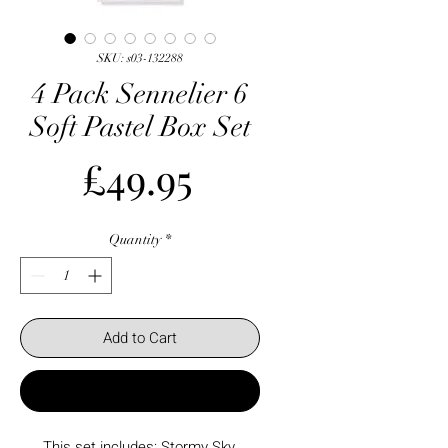
SKU: s03-132288
4 Pack Sennelier 6
Soft Pastel Box Set
Price
£49.95
Quantity
*
Add to Cart
Buy Now
This set includes: Stormy Sky,