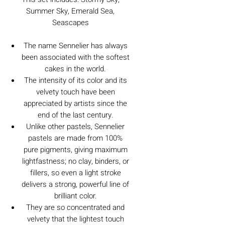
Summer Sky, Emerald Sea,
Seascapes
The name Sennelier has always
been associated with the softest
cakes in the world.
The intensity of its color and its
velvety touch have been
appreciated by artists since the
end of the last century.
Unlike other pastels, Sennelier
pastels are made from 100%
pure pigments, giving maximum
lightfastness; no clay, binders, or
fillers, so even a light stroke
delivers a strong, powerful line of
brilliant color.
They are so concentrated and
velvety that the lightest touch