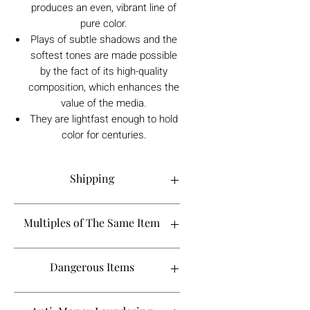
produces an even, vibrant line of
pure color.
Plays of subtle shadows and the
softest tones are made possible
by the fact of its high-quality
composition, which enhances the
value of the media.
They are lightfast enough to hold
color for centuries.
Shipping
Order processing time is 1-5 working
Multiples of The Same Item
days.
If you are looking to buy more than 2 of
Dangerous Items
a certain product, please contact
Shipping to the UK takes between 1-2
info@tebbsgallery.com to see if it will fall
weeks, however it may take longer
in the same shipping timeline. As we
If an item is classed as a dangerous