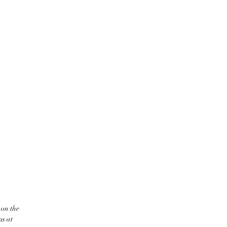
 on the
us at