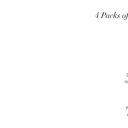
4 Packs o
n
W