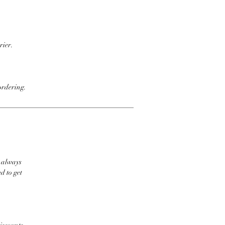
rier.
ordering.
t always
d to get