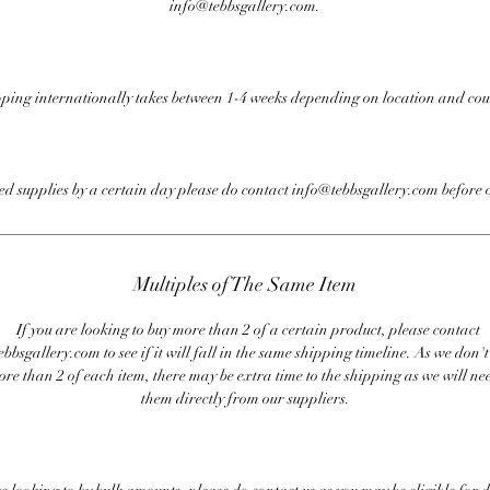
info@tebbsgallery.com.
ping internationally takes between 1-4 weeks depending on location and cou
eed supplies by a certain day please do contact info@tebbsgallery.com before 
Multiples of The Same Item
If you are looking to buy more than 2 of a certain product, please contact
bbsgallery.com to see if it will fall in the same shipping timeline. As we don'
ore than 2 of each item, there may be extra time to the shipping as we will nee
them directly from our suppliers.