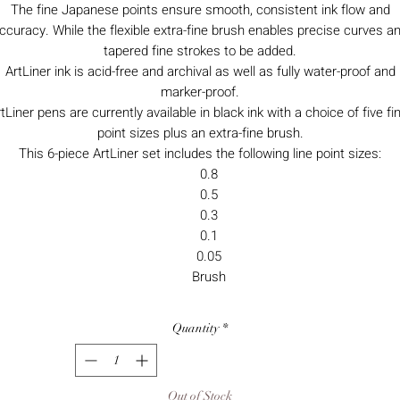
The fine Japanese points ensure smooth, consistent ink flow and
ccuracy. While the flexible extra-fine brush enables precise curves a
tapered fine strokes to be added.
ArtLiner ink is acid-free and archival as well as fully water-proof and
marker-proof.
tLiner pens are currently available in black ink with a choice of five fi
point sizes plus an extra-fine brush.
This 6-piece ArtLiner set includes the following line point sizes:
0.8
0.5
0.3
0.1
0.05
Brush
Quantity
*
Out of Stock