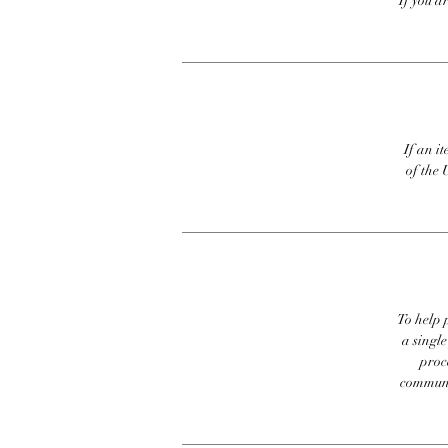
If you a
If an it
of the 
To help p
a singl
proc
communic