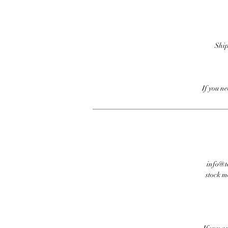
Ship
If you n
info@te
stock m