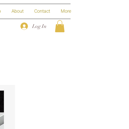
p
About
Contact
More
Log In