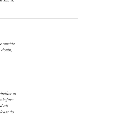
iscounts,
e outside
n doubt,
whether in
s before
d all
please do