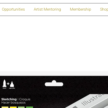
Opportunities
Artist Mentoring
Membership
Sho