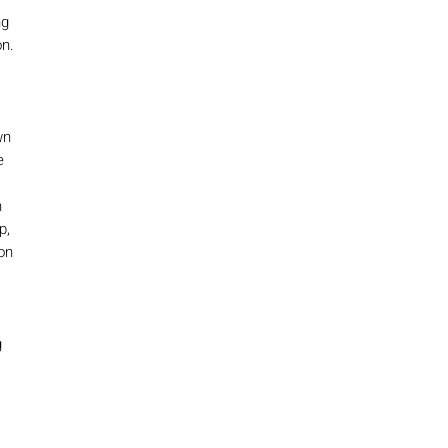
ng
n.
wn
e
n
p,
on
g