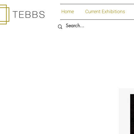
Home
Current Exhibitions