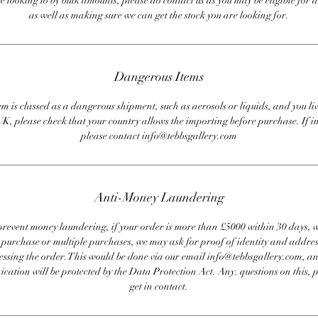
re looking to by bulk amounts, please do contact us as you may be eligible for d
as well as making sure we can get the stock you are looking for.
Dangerous Items
em is classed as a dangerous shipment, such as aerosols or liquids, and you liv
UK, please check that your country allows the importing before purchase. If i
please contact info@tebbsgallery.com
Anti-Money Laundering
revent money laundering, if your order is more than £5000 within 30 days, 
e purchase or multiple purchases, we may ask for proof of identity and addres
essing the order. This would be done via our email info@tebbsgallery.com, an
ation will be protected by the Data Protection Act. Any. questions on this, 
get in contact.