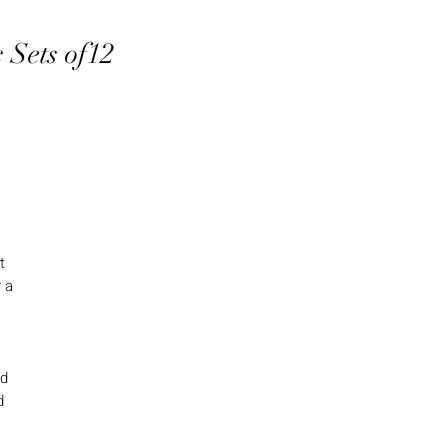
 Sets of12
e
t
 a
nd
d