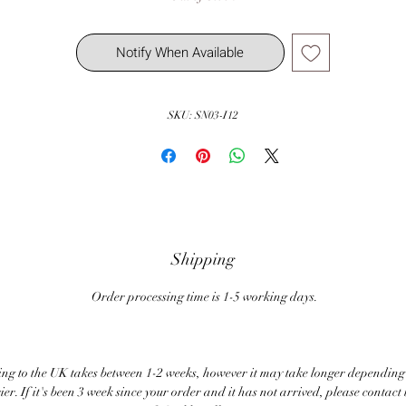
Notify When Available
SKU: SN03-I12
Shipping
Order processing time is 1-5 working days.
ng to the UK takes between 1-2 weeks, however it may take longer depending
ier. If it's been 3 week since your order and it has not arrived, please contact 