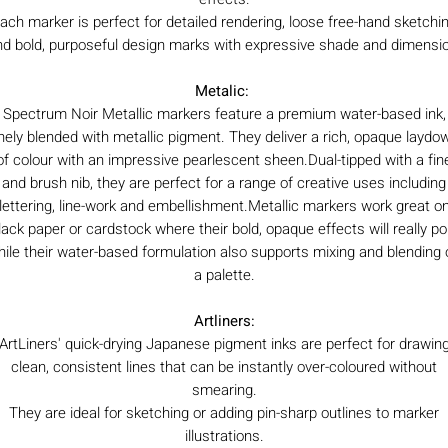
ach marker is perfect for detailed rendering, loose free-hand sketchi
nd bold, purposeful design marks with expressive shade and dimensio
Metalic:
Spectrum Noir Metallic markers feature a premium water-based ink,
inely blended with metallic pigment. They deliver a rich, opaque laydo
of colour with an impressive pearlescent sheen.Dual-tipped with a fin
and brush nib, they are perfect for a range of creative uses including
lettering, line-work and embellishment.Metallic markers work great o
lack paper or cardstock where their bold, opaque effects will really po
hile their water-based formulation also supports mixing and blending 
a palette.
Artliners:
ArtLiners' quick-drying Japanese pigment inks are perfect for drawin
clean, consistent lines that can be instantly over-coloured without
smearing.
They are ideal for sketching or adding pin-sharp outlines to marker
illustrations.