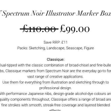
f Spectrum Noir Illustrator Marker Box
Regular
Sale
 £110.00 
£99.00
Price
Pric
Save RRP: £11
Packs: Sketching, Landscape, Seascape, Figure
Classique:
Dual-tipped with the classic combination of broad-chisel and fine-bulle
ibs, Classique markers from Spectrum Noir are the everyday go-to for
vast range of creative applications.
Use them for everything from illustration and sketching through to
professional design.
ith performance Japanese nibs, design-grade alcohol-dye colours a
quality components throughout, Classique offers a range of broad an
fine strokes with smooth, streak-free coverage and layered blended
effects.