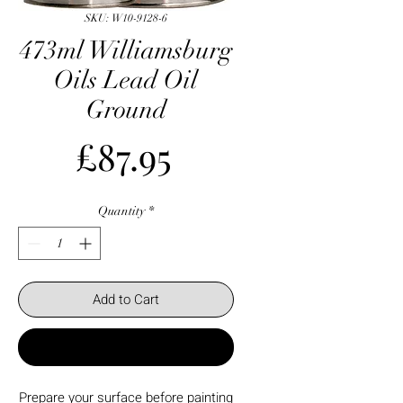
SKU: W10-9128-6
473ml Williamsburg
Oils Lead Oil
Ground
Price
£87.95
Quantity
*
Add to Cart
Buy Now
Prepare your surface before painting