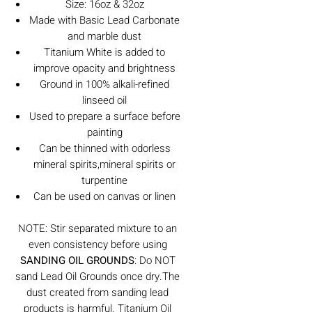
Size: 16oz & 32oz
Made with Basic Lead Carbonate
and marble dust
Titanium White is added to
improve opacity and brightness
Ground in 100% alkali-refined
linseed oil
Used to prepare a surface before
painting
Can be thinned with odorless
mineral spirits,mineral spirits or
turpentine
Can be used on canvas or linen
NOTE: Stir separated mixture to an
even consistency before using
SANDING OIL GROUNDS
: Do NOT
sand Lead Oil Grounds once dry.The
dust created from sanding lead
products is harmful. Titanium Oil