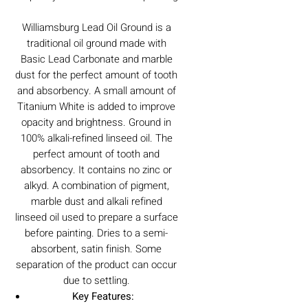
Williamsburg Lead Oil Ground is a
traditional oil ground made with
Basic Lead Carbonate and marble
dust for the perfect amount of tooth
and absorbency. A small amount of
Titanium White is added to improve
opacity and brightness. Ground in
100% alkali-refined linseed oil. The
perfect amount of tooth and
absorbency. It contains no zinc or
alkyd. A combination of pigment,
marble dust and alkali refined
linseed oil used to prepare a surface
before painting. Dries to a semi-
absorbent, satin finish. Some
separation of the product can occur
due to settling.
Key Features: