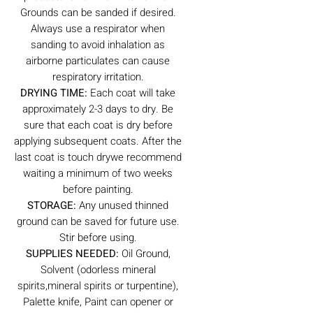
Grounds can be sanded if desired.
Always use a respirator when
sanding to avoid inhalation as
airborne particulates can cause
respiratory irritation.
DRYING TIME:
Each coat will take
approximately 2-3 days to dry. Be
sure that each coat is dry before
applying subsequent coats. After the
last coat is touch drywe recommend
waiting a minimum of two weeks
before painting.
STORAGE:
Any unused thinned
ground can be saved for future use.
Stir before using.
SUPPLIES NEEDED:
Oil Ground,
Solvent (odorless mineral
spirits,mineral spirits or turpentine),
Palette knife, Paint can opener or