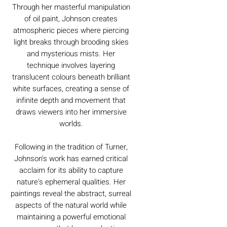
Through her masterful manipulation
of oil paint, Johnson creates
atmospheric pieces where piercing
light breaks through brooding skies
and mysterious mists. Her
technique involves layering
translucent colours beneath brilliant
white surfaces, creating a sense of
infinite depth and movement that
draws viewers into her immersive
worlds.
Following in the tradition of Turner,
Johnson's work has earned critical
acclaim for its ability to capture
nature's ephemeral qualities. Her
paintings reveal the abstract, surreal
aspects of the natural world while
maintaining a powerful emotional