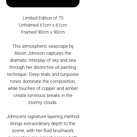
Buy Now
Limited Edition of 75
Unframed 61cm x 61cm
Framed 90cm x 90cm
This atmospheric seascape by
Alison Johnson captures the
dramatic interplay of sky and sea
through her distinctive oil painting
technique. Deep teals and turquoise
tones dominate the composition,
while touches of copper and amber
create luminous breaks in the
stormy clouds.
Johnson's signature layering method
brings extraordinary depth to the
scene, with her fluid brushwork