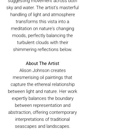
suggesting movement across both
sky and water. The artist's masterful
handling of light and atmosphere
transforms this vista into a
meditation on nature's changing
moods, perfectly balancing the
turbulent clouds with their
shimmering reflections below.
About The Artist
Alison Johnson creates
mesmerising oil paintings that
capture the ethereal relationship
between light and nature. Her work
expertly balances the boundary
between representation and
abstraction, offering contemporary
interpretations of traditional
seascapes and landscapes.