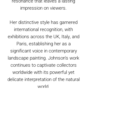
resonance that leaves a lasting
impression on viewers.
Her distinctive style has garnered
international recognition, with
exhibitions across the UK, Italy, and
Paris, establishing her as a
significant voice in contemporary
landscape painting. Johnson's work
continues to captivate collectors
worldwide with its powerful yet
delicate interpretation of the natural
world.
Caring For Your Artworks
Avoid hanging your artwork or
Delivery
displaying your sculpture in direct
sunlight, above a working fireplace, or