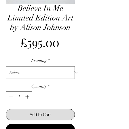
Believe In Me
Limited Edition Art
by Alison Johnson
Price
£595.00
Framing
*
Quantity
*
Add to Cart