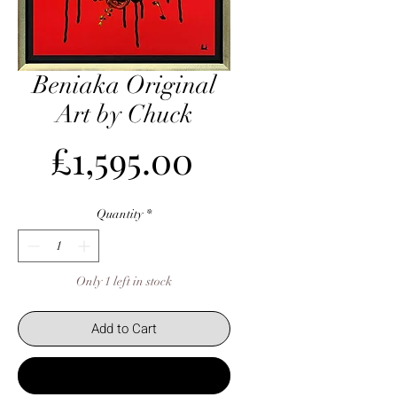
Beniaka Original
Art by Chuck
Price
£1,595.00
Quantity
*
Only 1 left in stock
Add to Cart
Buy Now