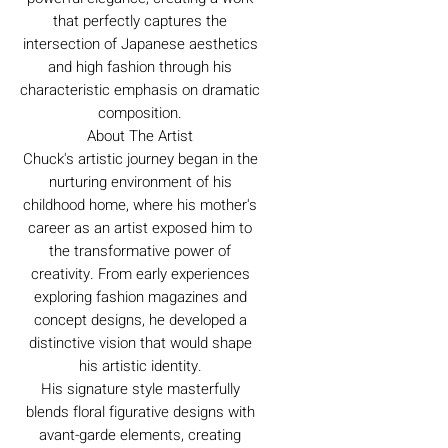
that perfectly captures the
intersection of Japanese aesthetics
and high fashion through his
characteristic emphasis on dramatic
composition.
About The Artist
Chuck's artistic journey began in the
nurturing environment of his
childhood home, where his mother's
career as an artist exposed him to
the transformative power of
creativity. From early experiences
exploring fashion magazines and
concept designs, he developed a
distinctive vision that would shape
his artistic identity.
His signature style masterfully
blends floral figurative designs with
avant-garde elements, creating