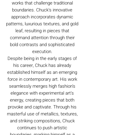
works that challenge traditional
boundaries. Chuck's innovative
approach incorporates dynamic
patterns, luxurious textures, and gold
leaf, resulting in pieces that
command attention through their
bold contrasts and sophisticated
execution.
Despite being in the early stages of
his career, Chuck has already
established himself as an emerging
force in contemporary art. His work
seamlessly merges high fashion's
elegance with experimental art's
energy, creating pieces that both
provoke and captivate. Through his
masterful use of metallics, textures,
and striking compositions, Chuck
continues to push artistic
boundaries, marking himself as a