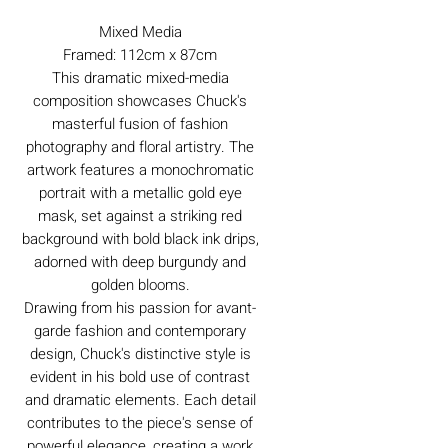
Mixed Media
Framed: 112cm x 87cm
This dramatic mixed-media
composition showcases Chuck's
masterful fusion of fashion
photography and floral artistry. The
artwork features a monochromatic
portrait with a metallic gold eye
mask, set against a striking red
background with bold black ink drips,
adorned with deep burgundy and
golden blooms.
Drawing from his passion for avant-
garde fashion and contemporary
design, Chuck's distinctive style is
evident in his bold use of contrast
and dramatic elements. Each detail
contributes to the piece's sense of
powerful elegance, creating a work