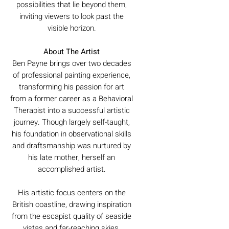
possibilities that lie beyond them,
inviting viewers to look past the
visible horizon.
About The Artist
Ben Payne brings over two decades
of professional painting experience,
transforming his passion for art
from a former career as a Behavioral
Therapist into a successful artistic
journey. Though largely self-taught,
his foundation in observational skills
and draftsmanship was nurtured by
his late mother, herself an
accomplished artist.
His artistic focus centers on the
British coastline, drawing inspiration
from the escapist quality of seaside
vistas and far-reaching skies.