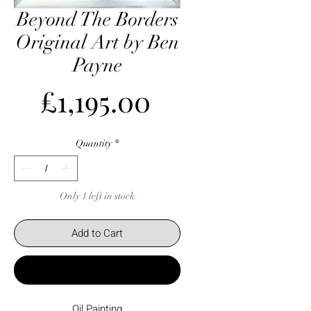
Beyond The Borders
Original Art by Ben
Payne
Price
£1,195.00
Quantity
*
Only 1 left in stock
Add to Cart
Buy Now
Oil Painting