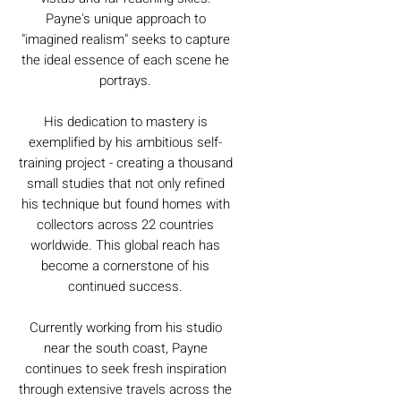
Payne's unique approach to
"imagined realism" seeks to capture
the ideal essence of each scene he
portrays.
His dedication to mastery is
exemplified by his ambitious self-
training project - creating a thousand
small studies that not only refined
his technique but found homes with
collectors across 22 countries
worldwide. This global reach has
become a cornerstone of his
continued success.
Currently working from his studio
near the south coast, Payne
continues to seek fresh inspiration
through extensive travels across the