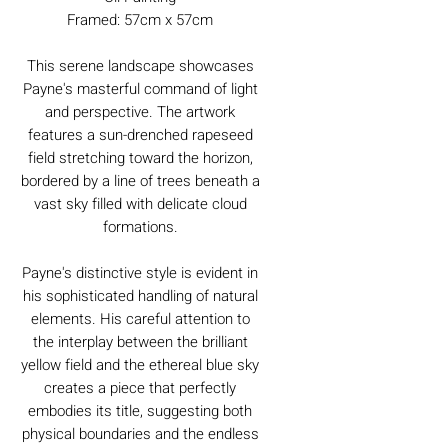
Framed: 57cm x 57cm
This serene landscape showcases
Payne's masterful command of light
and perspective. The artwork
features a sun-drenched rapeseed
field stretching toward the horizon,
bordered by a line of trees beneath a
vast sky filled with delicate cloud
formations.
Payne's distinctive style is evident in
his sophisticated handling of natural
elements. His careful attention to
the interplay between the brilliant
yellow field and the ethereal blue sky
creates a piece that perfectly
embodies its title, suggesting both
physical boundaries and the endless