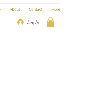
p
About
Contact
More
Log In