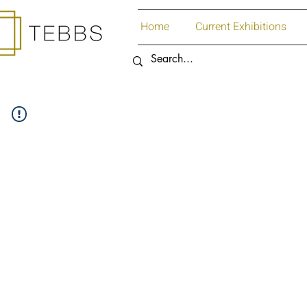
Home
Current Exhibitions