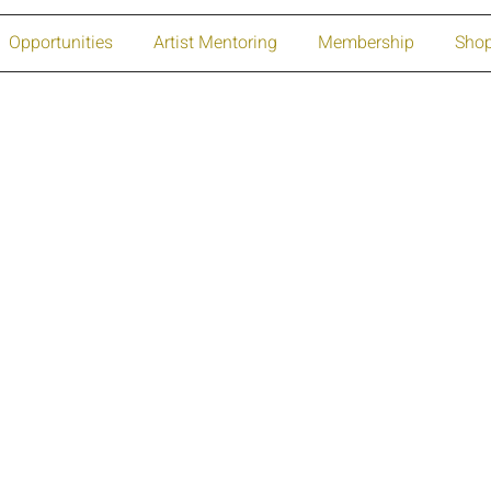
Opportunities
Artist Mentoring
Membership
Sho