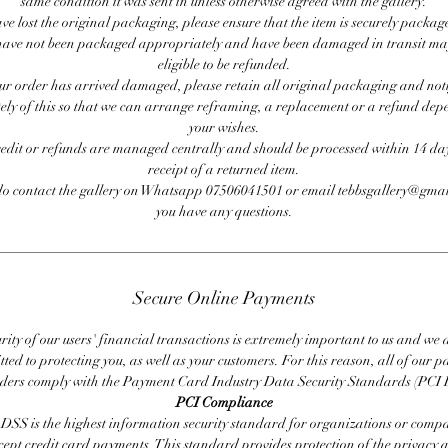
same condition it was sent in unless otherwise agreed with the gallery.
ave lost the original packaging, please ensure that the item is securely packag
ave not been packaged appropriately and have been damaged in transit ma
eligible to be refunded.
our order has arrived damaged, please retain all original packaging and noti
ly of this so that we can arrange reframing, a replacement or a refund de
your wishes.
redit or refunds are managed centrally and should be processed within 14 day
receipt of a returned item.
do contact the gallery on Whatsapp 07506041501 or email tebbsgallery@gmai
you have any questions.
Secure Online Payments
rity of our users' financial transactions is extremely important to us and we
ted to protecting you, as well as your customers. For this reason, all of our 
iders comply with the Payment Card Industry Data Security Standards (PCI 
PCI Compliance
DSS is the highest information security standard for organizations or compa
cept credit card payments. This standard provides protection of the privacy 