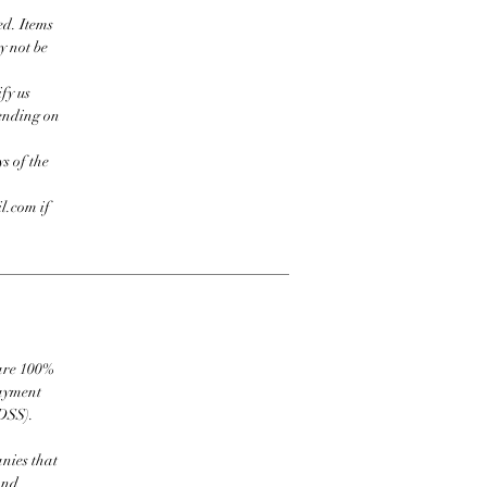
ed. Items
y not be
fy us
pending on
s of the
l.com if
 are 100%
payment
DSS).
nies that
and