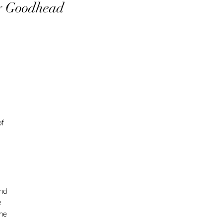
ey Goodhead
of
and
e
the