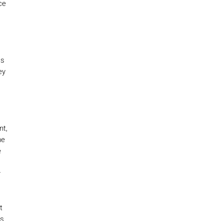
ce
as
ey
nt,
he
e
,
r
t
es