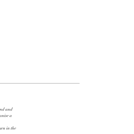
ind and
ganise a
urn in the