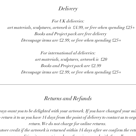
Delivery
For UK deliveries:
art materials, sculptures, artwork is £4.99, or free when spending £25+
Books and Project pack are free delivery
Decoupage items are £2.99, or free when spending £25+
For international al deliveries:
art materials, sculptures, artwork is £20
Books and Project pack are £2.99
Decoupage items are £2.99, or free when spending £25+
Returns and Refunds
ays want you to be delighted with your artwork. If you have changed your m
 return it to us you have 14 days from the point of delivery to contact us to or
return. We do not charge for online returns.
store credit if the artwork is returned within 14 days after we confirm the ret