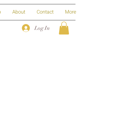
p
About
Contact
More
Log In