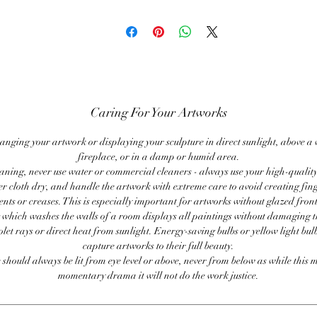
Caring For Your Artworks
anging your artwork or displaying your sculpture in direct sunlight, above a
fireplace, or in a damp or humid area.
ning, never use water or commercial cleaners - always use your high-quality,
er cloth dry, and handle the artwork with extreme care to avoid creating fing
ents or creases. This is especially important for artworks without glazed front
 which washes the walls of a room displays all paintings without damaging 
olet rays or direct heat from sunlight. Energy-saving bulbs or yellow light bul
capture artworks to their full beauty.
 should always be lit from eye level or above, never from below as while this 
momentary drama it will not do the work justice.