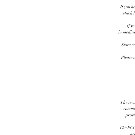
If you h
which h
If y
immediate
Store c
Please 
The secu
commit
prov
The PCI 
ac