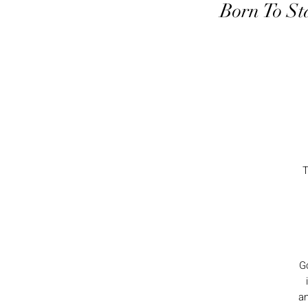
Born To St
T
Go
an