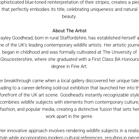
ophisticated blue-toned reinterpretation of their stripes, creates a pie
that perfectly embodies its title, celebrating uniqueness and natural
beauty.
About The Artist
ayley Goodhead, born in rural Staffordshire, has established herself 
ne of the UK's leading contemporary wildlife artists. Her artistic journ
began in childhood and was formally cultivated at The University of
Gloucestershire, where she graduated with a First Class BA Honours
degree in Fine Art.
r breakthrough came when a local gallery discovered her unique tale
eading to a career-defining sold-out exhibition that launched her into t
forefront of the UK art scene. Goodhead's instantly recognizable styl
combines wildlife subjects with elements from contemporary culture
fashion, and popular media, creating a distinctive fusion that sets he
work apart in the genre.
Her innovative approach involves rendering wildlife subjects in a realis
tyle while incorporating modern cultural references, resulting in piec