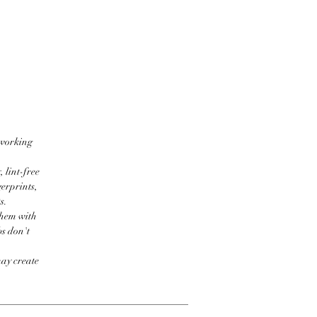
 working
 lint-free
erprints,
s.
them with
bs don't
may create