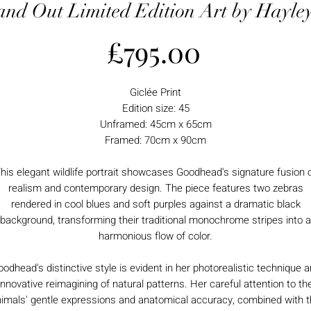
and Out Limited Edition Art by Hayl
Price
£795.00
Giclée Print
Edition size: 45
Unframed: 45cm x 65cm
Framed: 70cm x 90cm
his elegant wildlife portrait showcases Goodhead's signature fusion 
realism and contemporary design. The piece features two zebras
rendered in cool blues and soft purples against a dramatic black
background, transforming their traditional monochrome stripes into a
harmonious flow of color.
odhead's distinctive style is evident in her photorealistic technique 
innovative reimagining of natural patterns. Her careful attention to th
imals' gentle expressions and anatomical accuracy, combined with 