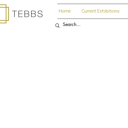
Home
Current Exhibitions