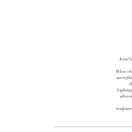
Avoid h
When clea
microfib
d
Lighting
ultravi
Sculpture