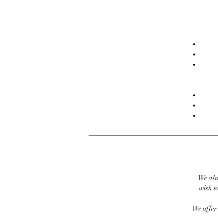
We alw
wish to
We offer 