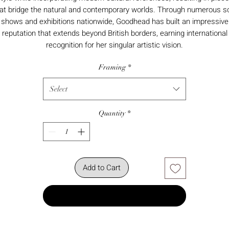
at bridge the natural and contemporary worlds. Through numerous s
shows and exhibitions nationwide, Goodhead has built an impressive
reputation that extends beyond British borders, earning international
recognition for her singular artistic vision.
Framing
*
Select
Quantity
*
Add to Cart
Buy Now