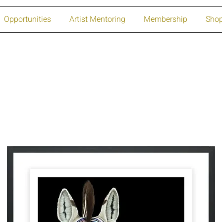
Opportunities
Artist Mentoring
Membership
Sho