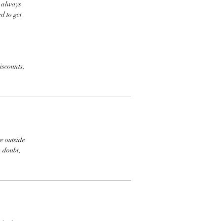
t always
d to get
iscounts,
e outside
n doubt,