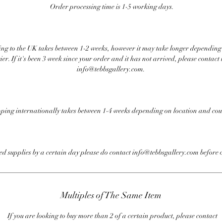
Order processing time is 1-5 working days.
ng to the UK takes between 1-2 weeks, however it may take longer depending
ier. If it's been 3 week since your order and it has not arrived, please contact 
info@tebbsgallery.com.
ping internationally takes between 1-4 weeks depending on location and cou
eed supplies by a certain day please do contact info@tebbsgallery.com before 
Multiples of The Same Item
If you are looking to buy more than 2 of a certain product, please contact