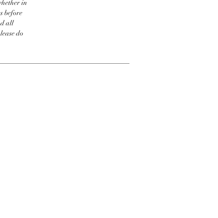
whether in
s before
d all
please do