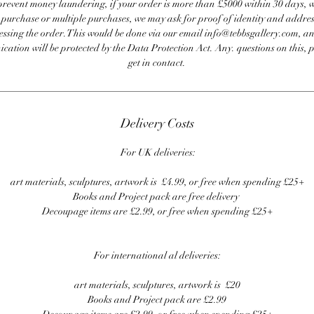
revent money laundering, if your order is more than £5000 within 30 days, 
e purchase or multiple purchases, we may ask for proof of identity and addres
essing the order. This would be done via our email info@tebbsgallery.com, an
ation will be protected by the Data Protection Act. Any. questions on this, 
get in contact.
Delivery Costs
For UK deliveries:
art materials, sculptures, artwork is £4.99, or free when spending £25+
Books and Project pack are free delivery
Decoupage items are £2.99, or free when spending £25+
For international al deliveries:
art materials, sculptures, artwork is £20
Books and Project pack are £2.99