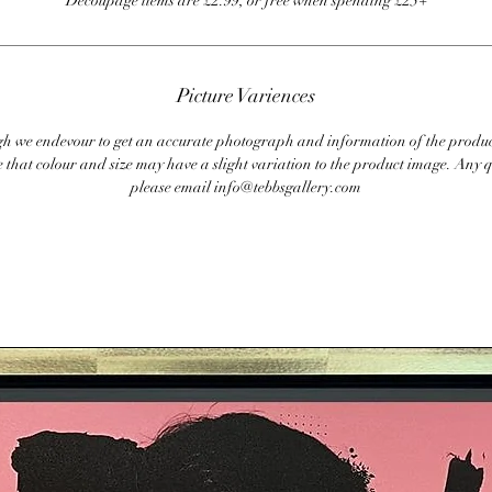
Decoupage items are £2.99, or free when spending £25+
Picture Variences
 we endevour to get an accurate photograph and information of the produc
 that colour and size may have a slight variation to the product image. Any q
please email info@tebbsgallery.com