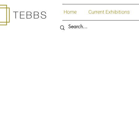
Home
Current Exhibitions