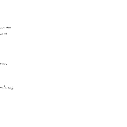
 on the
us at
rier.
ordering.