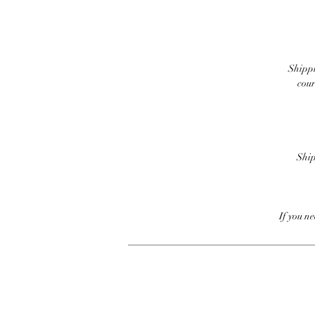
Shippi
cour
Ship
If you n