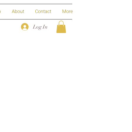
p
About
Contact
More
Log In