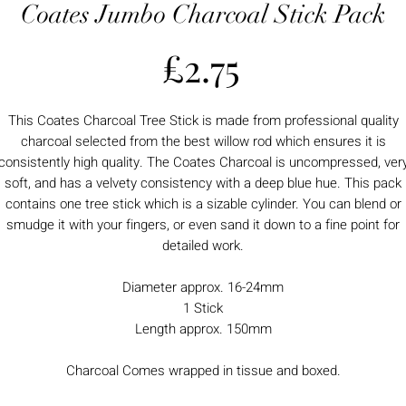
Coates Jumbo Charcoal Stick Pack
Price
£2.75
This Coates Charcoal Tree Stick is made from professional quality
charcoal selected from the best willow rod which ensures it is
consistently high quality. The Coates Charcoal is uncompressed, ver
soft, and has a velvety consistency with a deep blue hue. This pack
contains one tree stick which is a sizable cylinder. You can blend or
smudge it with your fingers, or even sand it down to a fine point for
detailed work.
Diameter approx. 16-24mm
1 Stick
Length approx. 150mm
Charcoal Comes wrapped in tissue and boxed.