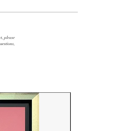
t, please
uestions,