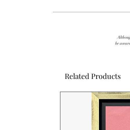
Although
be aware
Related Products