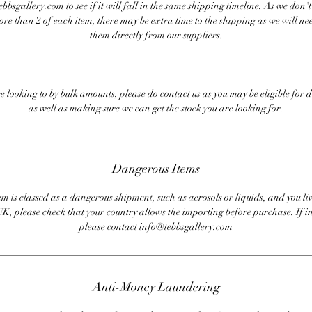
bbsgallery.com to see if it will fall in the same shipping timeline. As we don'
ore than 2 of each item, there may be extra time to the shipping as we will nee
them directly from our suppliers.
re looking to by bulk amounts, please do contact us as you may be eligible for d
as well as making sure we can get the stock you are looking for.
Dangerous Items
em is classed as a dangerous shipment, such as aerosols or liquids, and you liv
UK, please check that your country allows the importing before purchase. If i
please contact info@tebbsgallery.com
Anti-Money Laundering