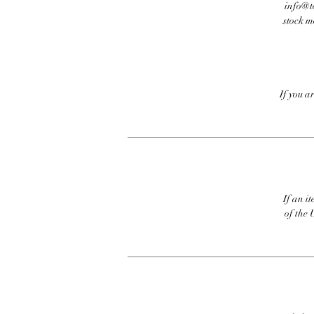
info@te
stock m
If you a
If an it
of the 