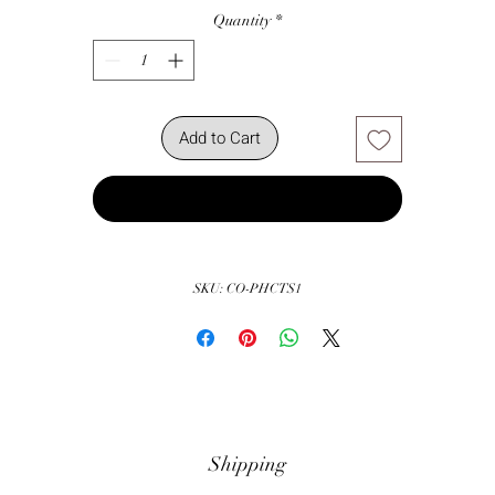
Quantity
*
Add to Cart
Buy Now
SKU: CO-PHCTS1
Shipping