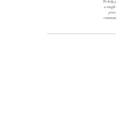
To help p
a singl
proc
communic