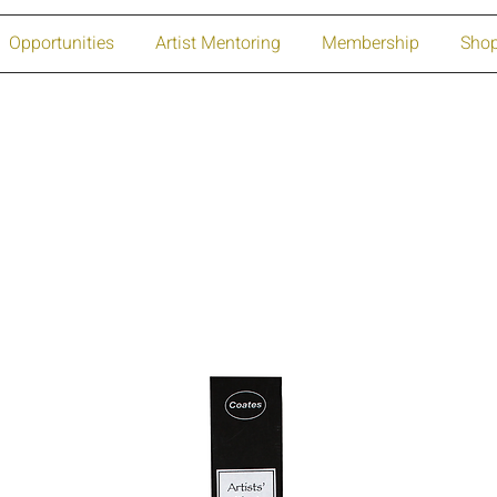
Opportunities
Artist Mentoring
Membership
Sho