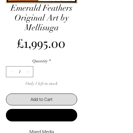
Emerald Feathers
Original Art by
Mellisuga
Price
£1,995.00
Quantity
*
Only 1 left in stock
Add to Cart
Buy Now
Mixed Media