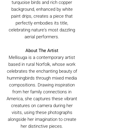
turquoise birds and rich copper
background, enhanced by white
paint drips, creates a piece that
perfectly embodies its title,
celebrating nature's most dazzling
aerial performers.
About The Artist
Mellisuga is a contemporary artist
based in rural Norfolk, whose work
celebrates the enchanting beauty of
hummingbirds through mixed media
compositions. Drawing inspiration
from her family connections in
America, she captures these vibrant
creatures on camera during her
visits, using these photographs
alongside her imagination to create
her distinctive pieces.