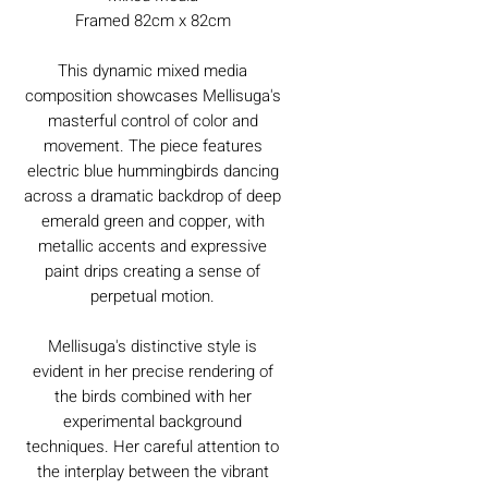
Framed 82cm x 82cm
This dynamic mixed media
composition showcases Mellisuga's
masterful control of color and
movement. The piece features
electric blue hummingbirds dancing
across a dramatic backdrop of deep
emerald green and copper, with
metallic accents and expressive
paint drips creating a sense of
perpetual motion.
Mellisuga's distinctive style is
evident in her precise rendering of
the birds combined with her
experimental background
techniques. Her careful attention to
the interplay between the vibrant