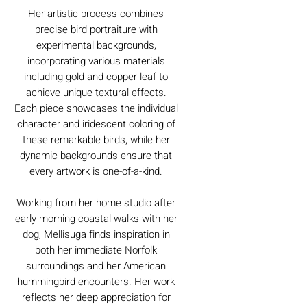
Her artistic process combines
precise bird portraiture with
experimental backgrounds,
incorporating various materials
including gold and copper leaf to
achieve unique textural effects.
Each piece showcases the individual
character and iridescent coloring of
these remarkable birds, while her
dynamic backgrounds ensure that
every artwork is one-of-a-kind.
Working from her home studio after
early morning coastal walks with her
dog, Mellisuga finds inspiration in
both her immediate Norfolk
surroundings and her American
hummingbird encounters. Her work
reflects her deep appreciation for