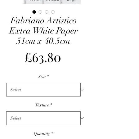
Fabriano Artistico
Extra White Paper
51cm x 40.5cm
Price
£63.80
Size
*
Texture
*
Quantity
*