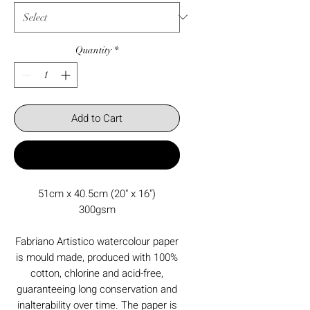
Quantity
*
Add to Cart
Buy Now
51cm x 40.5cm (20" x 16")
300gsm
Fabriano Artistico watercolour paper
is mould made, produced with 100%
cotton, chlorine and acid-free,
guaranteeing long conservation and
inalterability over time. The paper is