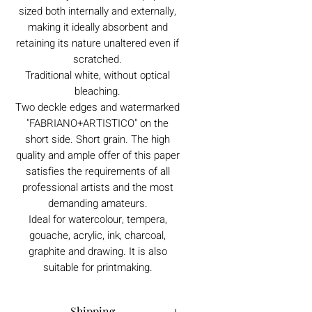
sized both internally and externally,
making it ideally absorbent and
retaining its nature unaltered even if
scratched.
Traditional white, without optical
bleaching.
Two deckle edges and watermarked
"FABRIANO+ARTISTICO" on the
short side. Short grain. The high
quality and ample offer of this paper
satisfies the requirements of all
professional artists and the most
demanding amateurs.
Ideal for watercolour, tempera,
gouache, acrylic, ink, charcoal,
graphite and drawing. It is also
suitable for printmaking.
Shipping