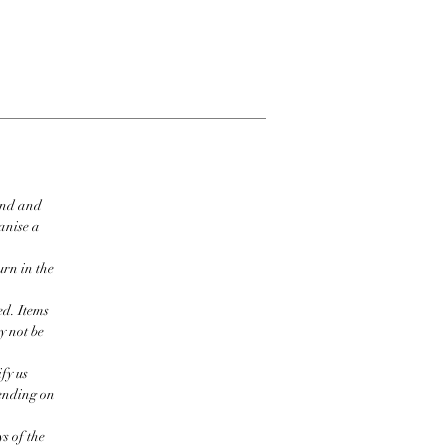
ind and
ganise a
urn in the
ed. Items
y not be
fy us
pending on
s of the