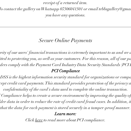
receipt of a returned item.
do contact the gallery on Whatsapp 07506041501 or email tebbsgallery@gmai
you have any questions.
Secure Online Payments
rity of our users' financial transactions is extremely important to us and we
ted to protecting you, as well as your customers. For this reason, all of our 
iders comply with the Payment Card Industry Data Security Standards (PCI 
PCI Compliance
DSS is the highest information security standard for organizations or compa
cept credit card payments. This standard provides protection of the privacy 
confidentiality of the card's data used to complete the online transaction.
 Compliance helps to create a secure environment by improving the quality of
er data in order to reduce the rate of credit card fraud cases. In addition, i
that the data for each payment is stored securely in a tamper-proof manner.
Learn more:
Click
here
to read more about PCI compliance.