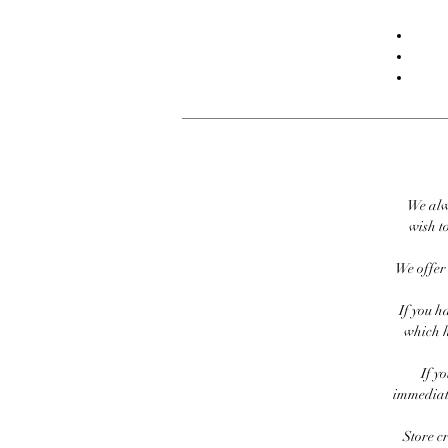
We alw
wish to
We offer 
If you h
which h
If y
immediate
Store c