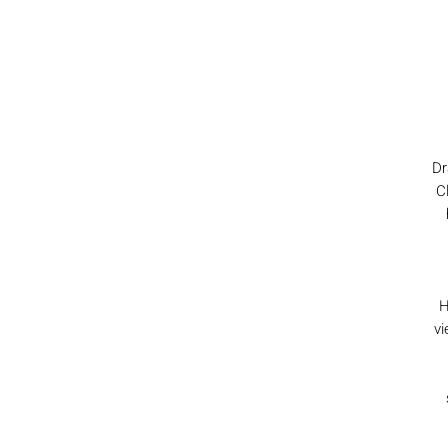
Dr
C
H
vi