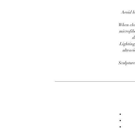
Avoid h
When clea
microfib
d
Lighting
ultravi
Sculpture