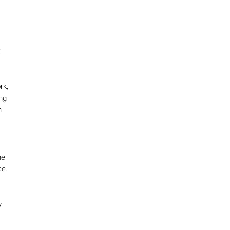
t
rk,
ng
n
he
ce.
y