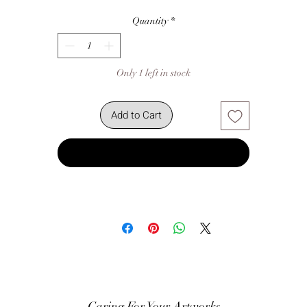
Quantity
*
Only 1 left in stock
Add to Cart
Buy Now
Caring For Your Artworks