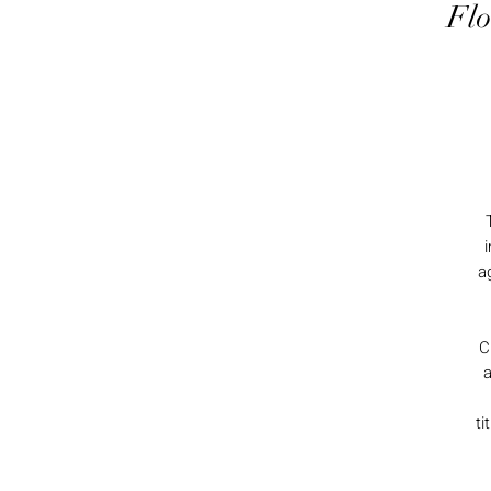
Flo
a
C
a
ti