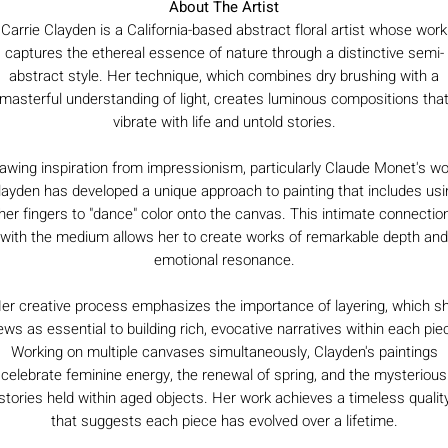
About The Artist
Carrie Clayden is a California-based abstract floral artist whose work
captures the ethereal essence of nature through a distinctive semi-
abstract style. Her technique, which combines dry brushing with a
masterful understanding of light, creates luminous compositions tha
vibrate with life and untold stories.
awing inspiration from impressionism, particularly Claude Monet's wo
layden has developed a unique approach to painting that includes usi
her fingers to "dance" color onto the canvas. This intimate connectio
with the medium allows her to create works of remarkable depth and
emotional resonance.
er creative process emphasizes the importance of layering, which s
ews as essential to building rich, evocative narratives within each pie
Working on multiple canvases simultaneously, Clayden's paintings
celebrate feminine energy, the renewal of spring, and the mysterious
stories held within aged objects. Her work achieves a timeless qualit
that suggests each piece has evolved over a lifetime.