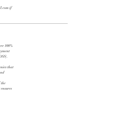
l.com if
 are 100%
payment
DSS).
nies that
and
 the
t ensures