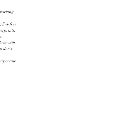
 working
 lint-free
erprints,
s.
them with
bs don't
may create