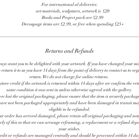
For international al deliveries:
art materials, sculptures, artwork is £20
Books and Project pack are £2.99
Decoupage items are £2.99, or free when spending £25+
Returns and Refunds
ays want you to be delighted with your artwork. If you have changed your m
 return it to us you have 14 days from the point of delivery to contact us to or
return. We do not charge for online returns.
store credit if the artwork is returned within 14 days after we confirm the ret
same condition it was sent in unless otherwise agreed with the gallery.
ave lost the original packaging, please ensure that the item is securely packag
ave not been packaged appropriately and have been damaged in transit ma
eligible to be refunded.
our order has arrived damaged, please retain all original packaging and noti
ly of this so that we can arrange reframing, a replacement or a refund de
your wishes.
redit or refunds are managed centrally and should be processed within 14 day