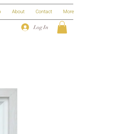
p
About
Contact
More
Log In