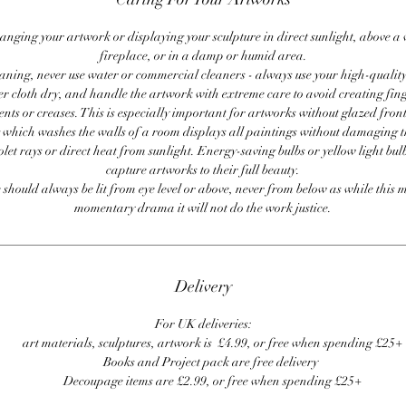
anging your artwork or displaying your sculpture in direct sunlight, above a
fireplace, or in a damp or humid area.
ning, never use water or commercial cleaners - always use your high-quality,
er cloth dry, and handle the artwork with extreme care to avoid creating fing
ents or creases. This is especially important for artworks without glazed front
 which washes the walls of a room displays all paintings without damaging 
olet rays or direct heat from sunlight. Energy-saving bulbs or yellow light bul
capture artworks to their full beauty.
 should always be lit from eye level or above, never from below as while this 
momentary drama it will not do the work justice.
Delivery
For UK deliveries:
art materials, sculptures, artwork is £4.99, or free when spending £25+
Books and Project pack are free delivery
Decoupage items are £2.99, or free when spending £25+