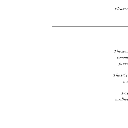
Please 
The secu
commit
prov
The PCI 
ac
PCI
cardhold