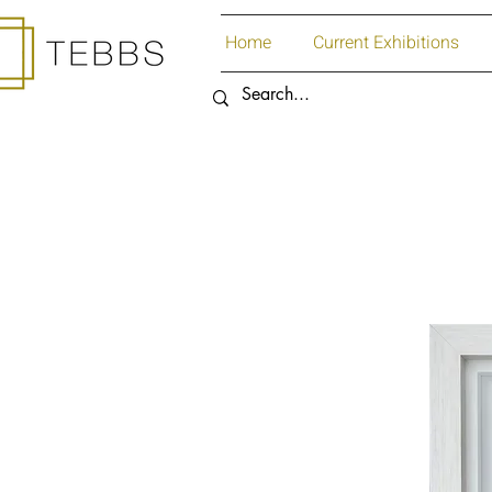
Home
Current Exhibitions