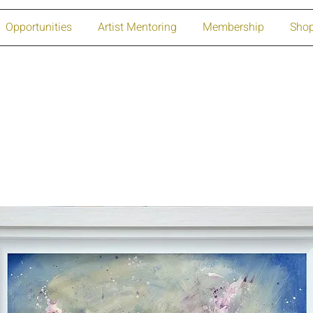
Opportunities
Artist Mentoring
Membership
Sho