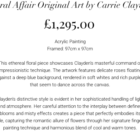
ral Affair Original Art by Carrie Cla
Price
£1,295.00
Acrylic Painting
Framed: 97cm x 97cm
This ethereal floral piece showcases Clayden's masterful command o
impressionistic technique. The artwork features delicate roses floatin
gainst a deep blue background, rendered in soft whites and rich purpl
that seem to dance across the canvas.
layden's distinctive style is evident in her sophisticated handling of lig
nd atmosphere. Her careful attention to the interplay between defin
blooms and misty effects creates a piece that perfectly embodies it
tle, capturing the romantic allure of flowers through her signature fing
painting technique and harmonious blend of cool and warm tones.