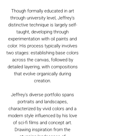
Though formally educated in art
through university level, Jeffrey's
distinctive technique is largely self-
taught, developing through
experimentation with oil paints and
color. His process typically involves
two stages: establishing base colors
across the canvas, followed by
detailed layering, with compositions
that evolve organically during
creation.
Jeffrey's diverse portfolio spans
portraits and landscapes,
characterized by vivid colors and a
modern style influenced by his love
of sci-fi films and concept art.
Drawing inspiration from the