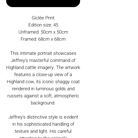
Buy Now
Giclée Print
Edition size: 45
Unframed: 50cm x 50cm
Framed: 68cm x 68cm
This intimate portrait showcases
Jeffrey's masterful command of
Highland cattle imagery. The artwork
features a close-up view of a
Highland cow, its iconic shaggy coat
rendered in luminous golds and
russets against a soft, atmospheric
background.
Jeffrey's distinctive style is evident
in his sophisticated handling of
texture and light. His careful