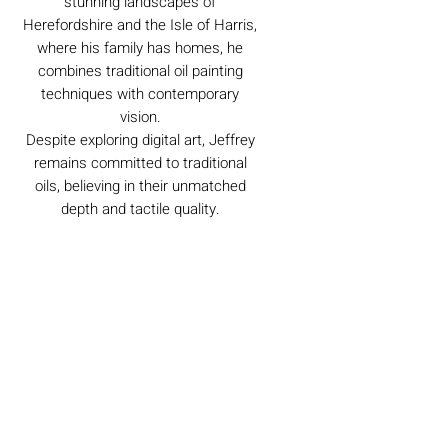
stunning landscapes of
Herefordshire and the Isle of Harris,
where his family has homes, he
combines traditional oil painting
techniques with contemporary
vision.
Despite exploring digital art, Jeffrey
remains committed to traditional
oils, believing in their unmatched
depth and tactile quality.
Caring For Your Artworks
Avoid hanging your artwork or
Delivery
displaying your sculpture in direct
sunlight, above a working fireplace, or
in a damp or humid area.
For UK deliveries:
Returns and Refunds
When cleaning, never use water or
art materials, sculptures, artwork is
commercial cleaners - always use your
£4.99, or free when spending £25+
high-quality, lint-free microfiber cloth
Books and Project pack are free
We always want you to be delighted with