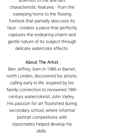
attention to the animal's
characteristic features - from the
sweeping horns to the flowing
forelock that partially obscures its
face - creates a piece that perfectly
captures the endearing charm and
gentle nature of its subject through
delicate watercolor effects.
About The Artist
Ben Jeffrey, born in 1986 in Barnet,
north London, discovered his artistic
calling early in life, inspired by his
family connection to renowned 18th-
century watercolorist John Varley.
His passion for art flourished during
secondary school, where informal
portrait competitions with
classmates helped develop his
skills.