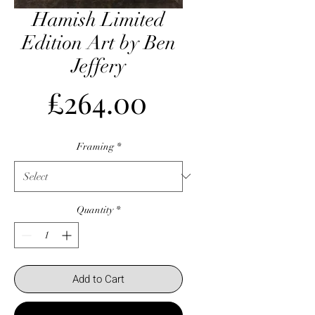
Hamish Limited
Edition Art by Ben
Jeffery
Price
£264.00
Framing
*
Quantity
*
Add to Cart