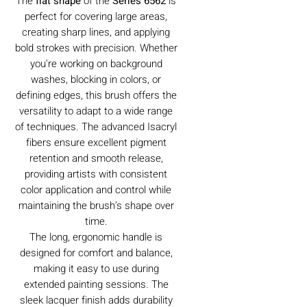
The
flat shape
of the
Series 6562
is
perfect for covering large areas,
creating sharp lines, and applying
bold strokes with precision. Whether
you're working on background
washes, blocking in colors, or
defining edges, this brush offers the
versatility to adapt to a wide range
of techniques. The advanced Isacryl
fibers ensure excellent pigment
retention and smooth release,
providing artists with consistent
color application and control while
maintaining the brush’s shape over
time.
The long, ergonomic handle is
designed for comfort and balance,
making it easy to use during
extended painting sessions. The
sleek lacquer finish adds durability