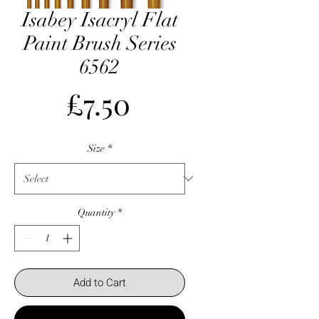
Isabey Isacryl Flat
Paint Brush Series
6562
Price
£7.50
Size
*
Quantity
*
Add to Cart