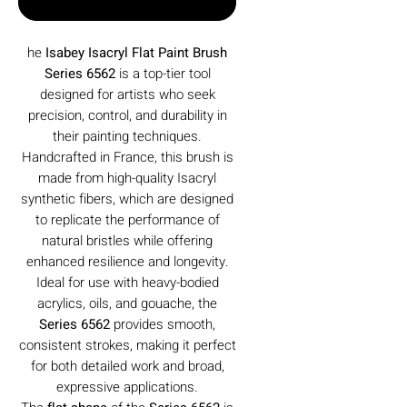
Buy Now
he
Isabey Isacryl Flat Paint Brush
Series 6562
is a top-tier tool
designed for artists who seek
precision, control, and durability in
their painting techniques.
Handcrafted in France, this brush is
made from high-quality Isacryl
synthetic fibers, which are designed
to replicate the performance of
natural bristles while offering
enhanced resilience and longevity.
Ideal for use with heavy-bodied
acrylics, oils, and gouache, the
Series 6562
provides smooth,
consistent strokes, making it perfect
for both detailed work and broad,
expressive applications.