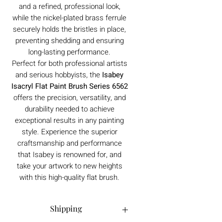
and a refined, professional look,
while the nickel-plated brass ferrule
securely holds the bristles in place,
preventing shedding and ensuring
long-lasting performance.
Perfect for both professional artists
and serious hobbyists, the
Isabey
Isacryl Flat Paint Brush Series 6562
offers the precision, versatility, and
durability needed to achieve
exceptional results in any painting
style. Experience the superior
craftsmanship and performance
that Isabey is renowned for, and
take your artwork to new heights
with this high-quality flat brush.
Shipping