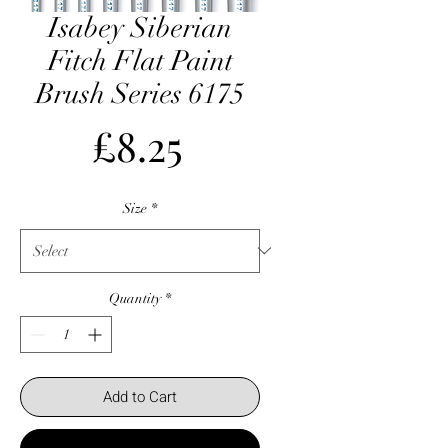
Isabey Siberian
Fitch Flat Paint
Brush Series 6175
Price
£8.25
Size
*
Quantity
*
Add to Cart