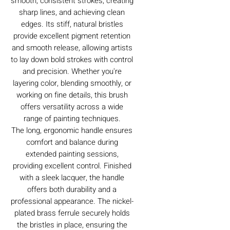
smooth, consistent strokes, creating
sharp lines, and achieving clean
edges. Its stiff, natural bristles
provide excellent pigment retention
and smooth release, allowing artists
to lay down bold strokes with control
and precision. Whether you're
layering color, blending smoothly, or
working on fine details, this brush
offers versatility across a wide
range of painting techniques.
The long, ergonomic handle ensures
comfort and balance during
extended painting sessions,
providing excellent control. Finished
with a sleek lacquer, the handle
offers both durability and a
professional appearance. The nickel-
plated brass ferrule securely holds
the bristles in place, ensuring the