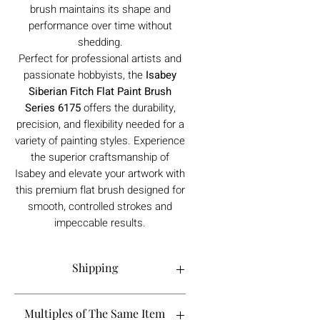
brush maintains its shape and
performance over time without
shedding.
Perfect for professional artists and
passionate hobbyists, the
Isabey
Siberian Fitch Flat Paint Brush
Series 6175
offers the durability,
precision, and flexibility needed for a
variety of painting styles. Experience
the superior craftsmanship of
Isabey and elevate your artwork with
this premium flat brush designed for
smooth, controlled strokes and
impeccable results.
Shipping
Order processing time is 1-5 working
Multiples of The Same Item
days.