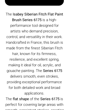
Buy Now
The
Isabey Siberian Fitch Flat Paint
Brush Series 6175
is a high-
performance tool designed for
artists who demand precision,
control, and versatility in their work.
Handcrafted in France, this brush is
made from the finest Siberian Fitch
hair, known for its firmness,
resilience, and excellent spring,
making it ideal for oil, acrylic, and
gouache painting. The
Series 6175
delivers smooth, even strokes,
providing exceptional performance
for both detailed work and broad
applications.
The
flat shape
of the
Series 6175
is
perfect for covering large areas with