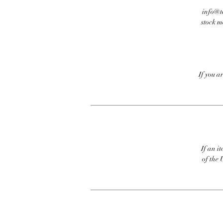
info@te
stock m
If you a
If an it
of the 