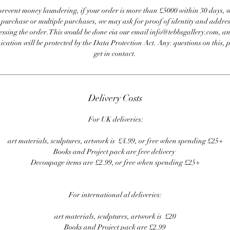
revent money laundering, if your order is more than £5000 within 30 days, 
e purchase or multiple purchases, we may ask for proof of identity and addres
essing the order. This would be done via our email info@tebbsgallery.com, an
ation will be protected by the Data Protection Act. Any. questions on this, 
get in contact.
Delivery Costs
For UK deliveries:
art materials, sculptures, artwork is £4.99, or free when spending £25+
Books and Project pack are free delivery
Decoupage items are £2.99, or free when spending £25+
For international al deliveries:
art materials, sculptures, artwork is £20
Books and Project pack are £2.99