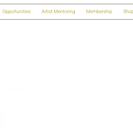
Opportunities
Artist Mentoring
Membership
Sho