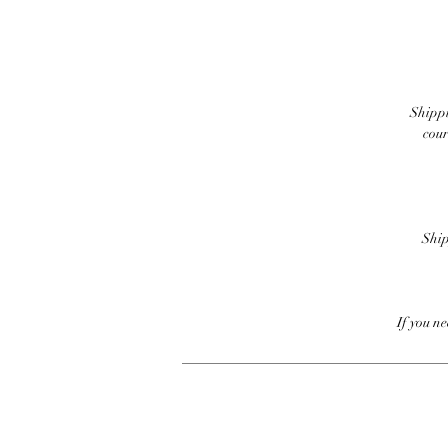
Shippi
cour
Ship
If you n