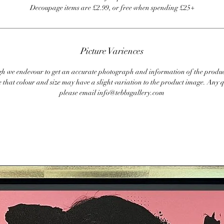
Decoupage items are £2.99, or free when spending £25+
Picture Variences
 we endevour to get an accurate photograph and information of the produc
 that colour and size may have a slight variation to the product image. Any q
please email info@tebbsgallery.com