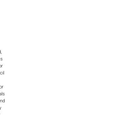
,
as
or
cil
or
als
and
y
r