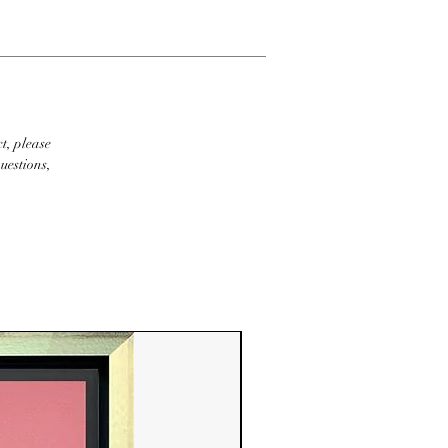
t, please
uestions,