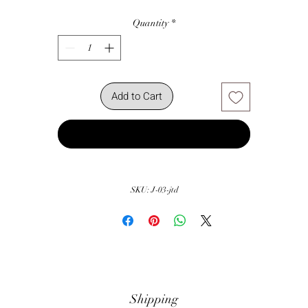
Quantity
*
Add to Cart
Buy Now
SKU: J-03-jtd
Shipping