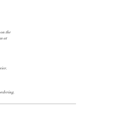
 on the
us at
rier.
ordering.