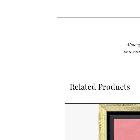
Although
be aware
Related Products