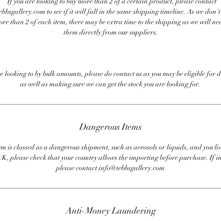
If you are looking to buy more than 2 of a certain product, please contact
bbsgallery.com to see if it will fall in the same shipping timeline. As we don'
ore than 2 of each item, there may be extra time to the shipping as we will nee
them directly from our suppliers.
re looking to by bulk amounts, please do contact us as you may be eligible for d
as well as making sure we can get the stock you are looking for.
Dangerous Items
em is classed as a dangerous shipment, such as aerosols or liquids, and you liv
UK, please check that your country allows the importing before purchase. If i
please contact info@tebbsgallery.com
Anti-Money Laundering