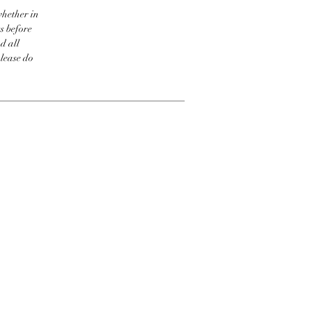
whether in
s before
d all
please do