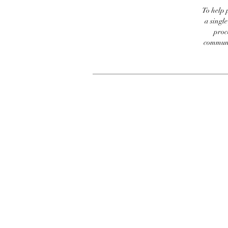
To help p
a singl
proc
communic