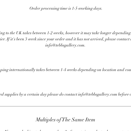
Order processing time is 1-5 working days.
ng to the UK takes between 1-2 weeks, however it may take longer depending
ier. If it's been 3 week since your order and it has not arrived, please contact 
info@tebbsgallery.com.
ping internationally takes between 1-4 weeks depending on location and cou
eed supplies by a certain day please do contact info@tebbsgallery.com before 
Multiples of The Same Item