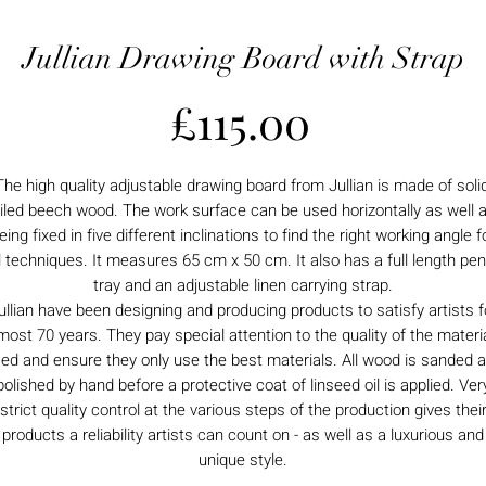
Jullian Drawing Board with Strap
Price
£115.00
The high quality adjustable drawing board from Jullian is made of solid
iled beech wood. The work surface can be used horizontally as well 
eing fixed in five different inclinations to find the right working angle f
l techniques. It measures 65 cm x 50 cm. It also has a full length pen
tray and an adjustable linen carrying strap.
ullian have been designing and producing products to satisfy artists f
most 70 years. They pay special attention to the quality of the materi
ed and ensure they only use the best materials. All wood is sanded 
polished by hand before a protective coat of linseed oil is applied. Ver
strict quality control at the various steps of the production gives thei
products a reliability artists can count on - as well as a luxurious and
unique style.