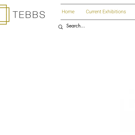
Home
Current Exhibitions