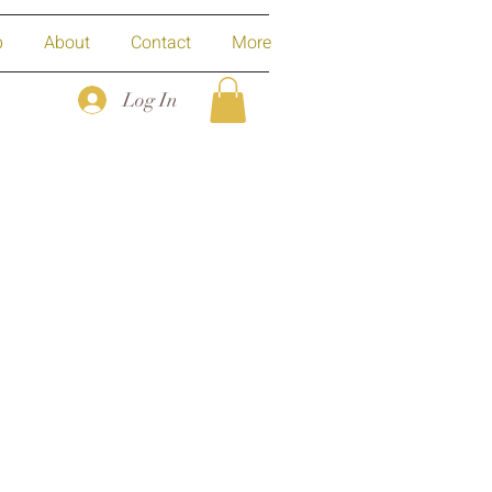
p
About
Contact
More
Log In