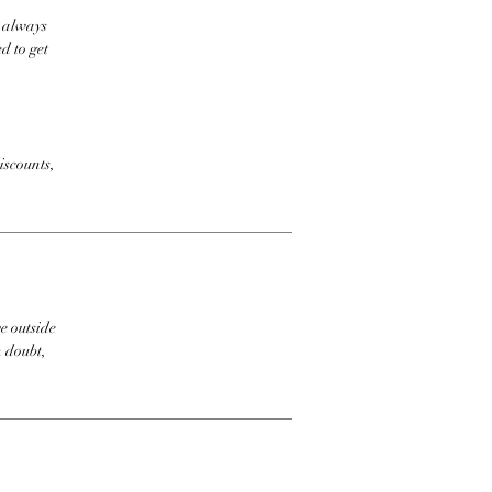
t always
d to get
iscounts,
e outside
n doubt,