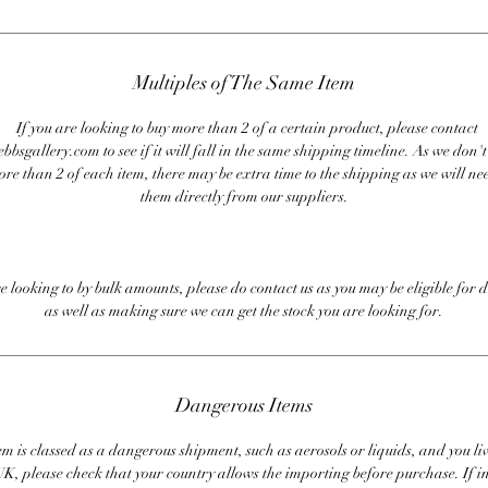
Multiples of The Same Item
If you are looking to buy more than 2 of a certain product, please contact
bbsgallery.com to see if it will fall in the same shipping timeline. As we don'
ore than 2 of each item, there may be extra time to the shipping as we will nee
them directly from our suppliers.
re looking to by bulk amounts, please do contact us as you may be eligible for d
as well as making sure we can get the stock you are looking for.
Dangerous Items
em is classed as a dangerous shipment, such as aerosols or liquids, and you liv
UK, please check that your country allows the importing before purchase. If i