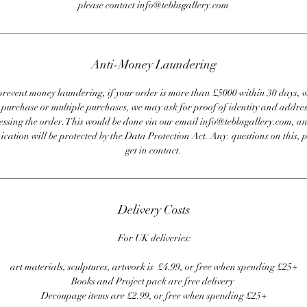
please contact info@tebbsgallery.com
Anti-Money Laundering
revent money laundering, if your order is more than £5000 within 30 days, 
e purchase or multiple purchases, we may ask for proof of identity and addres
essing the order. This would be done via our email info@tebbsgallery.com, an
ation will be protected by the Data Protection Act. Any. questions on this, 
get in contact.
Delivery Costs
For UK deliveries:
art materials, sculptures, artwork is £4.99, or free when spending £25+
Books and Project pack are free delivery
Decoupage items are £2.99, or free when spending £25+