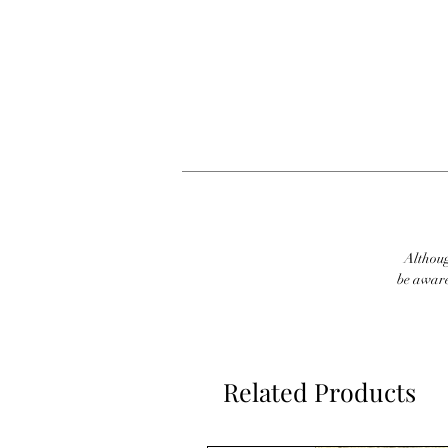
Although
be aware
Related Products