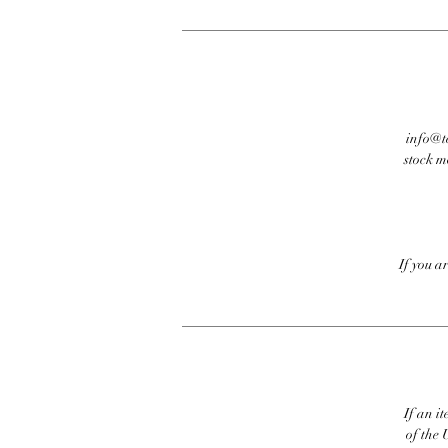
info@te
stock m
If you a
If an it
of the 