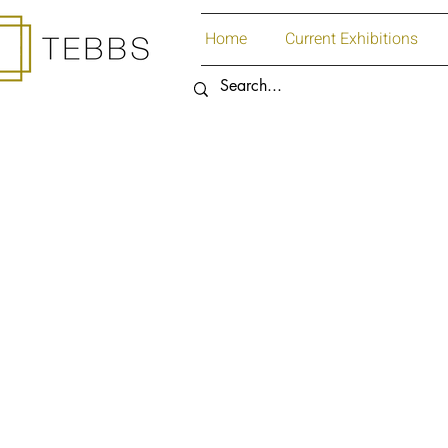
Home
Current Exhibitions