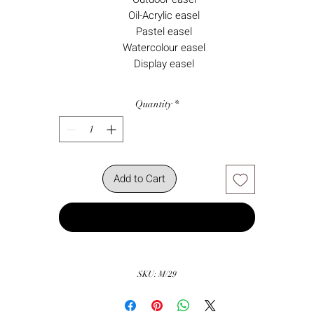
Oil-Acrylic easel
Pastel easel
Watercolour easel
Display easel
Quantity
*
Add to Cart
Buy Now
SKU: M/29