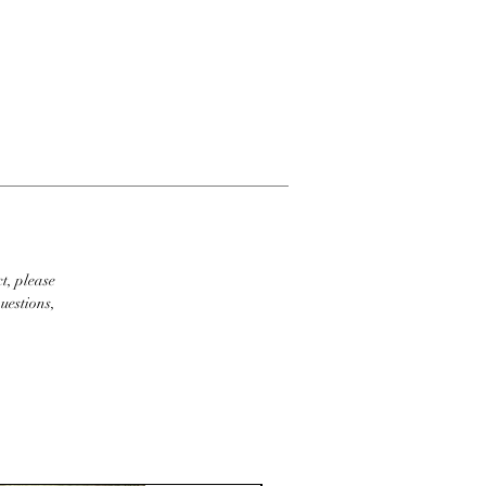
t, please
uestions,