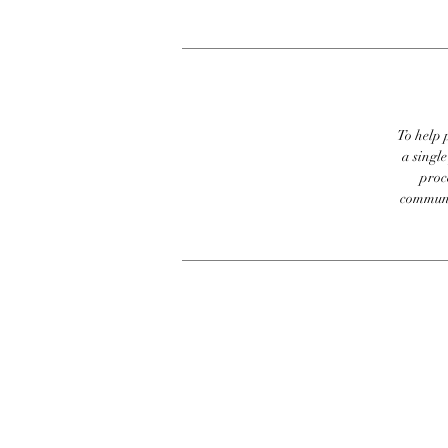
To help p
a singl
proc
communic