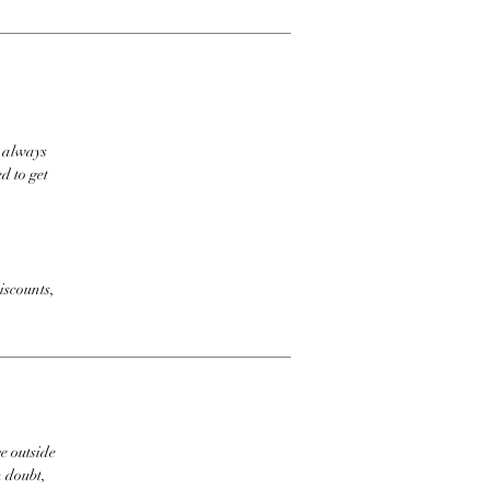
t always
d to get
iscounts,
e outside
n doubt,