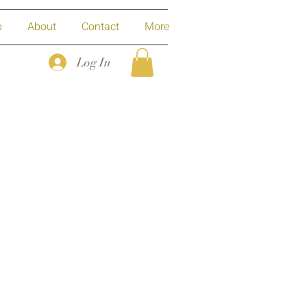
p
About
Contact
More
Log In