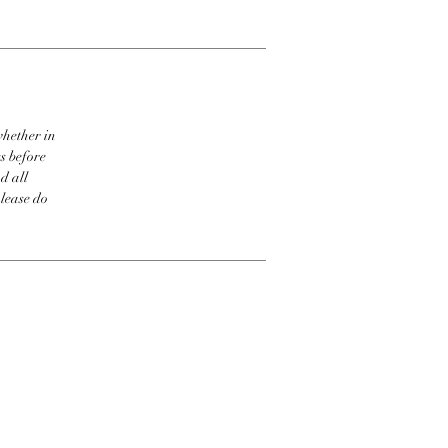
whether in
s before
d all
please do