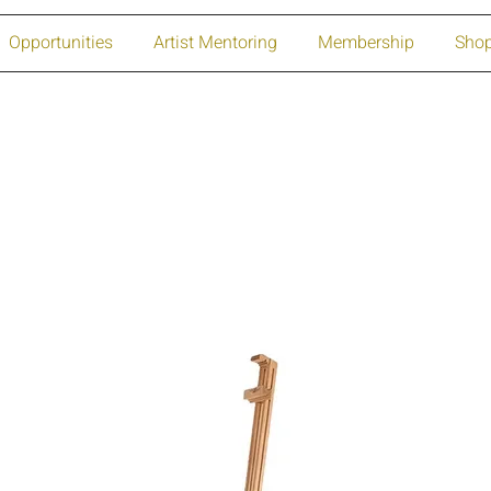
Opportunities
Artist Mentoring
Membership
Sho