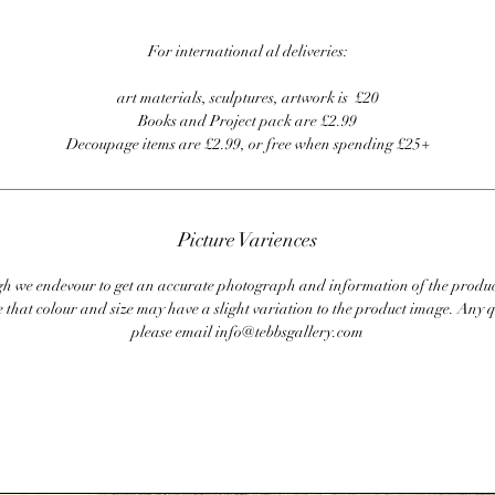
For international al deliveries:
art materials, sculptures, artwork is £20
Books and Project pack are £2.99
Decoupage items are £2.99, or free when spending £25+
Picture Variences
 we endevour to get an accurate photograph and information of the produc
 that colour and size may have a slight variation to the product image. Any q
please email info@tebbsgallery.com