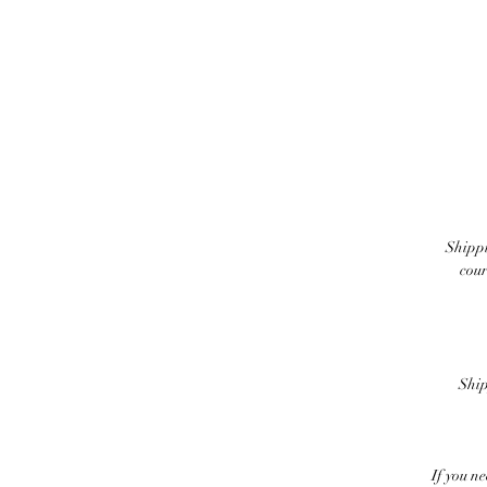
Shippi
cour
Ship
If you n