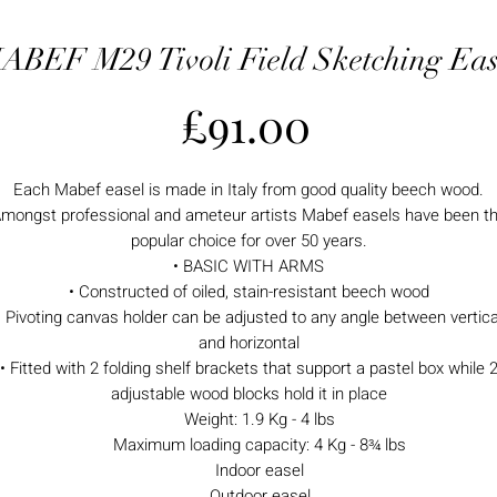
ABEF M29 Tivoli Field Sketching Eas
Price
£91.00
Each Mabef easel is made in Italy from good quality beech wood.
mongst professional and ameteur artists Mabef easels have been t
popular choice for over 50 years.
• BASIC WITH ARMS
• Constructed of oiled, stain-resistant beech wood
• Pivoting canvas holder can be adjusted to any angle between vertica
and horizontal
• Fitted with 2 folding shelf brackets that support a pastel box while 
adjustable wood blocks hold it in place
Weight: 1.9 Kg - 4 lbs
Maximum loading capacity: 4 Kg - 8¾ lbs
Indoor easel
Outdoor easel