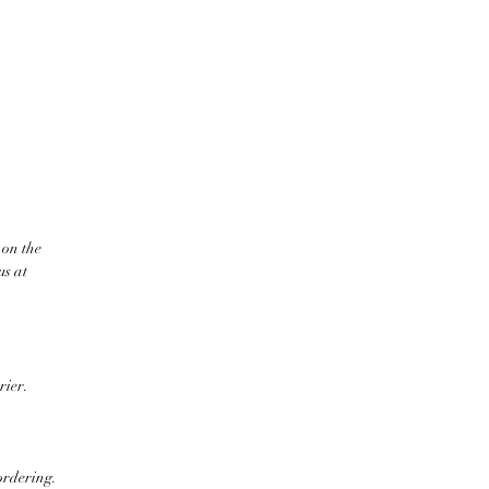
 on the
us at
rier.
ordering.