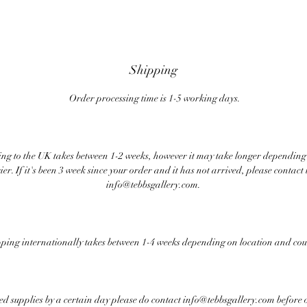
Shipping
Order processing time is 1-5 working days.
ng to the UK takes between 1-2 weeks, however it may take longer depending
ier. If it's been 3 week since your order and it has not arrived, please contact 
info@tebbsgallery.com.
ping internationally takes between 1-4 weeks depending on location and cou
eed supplies by a certain day please do contact info@tebbsgallery.com before 