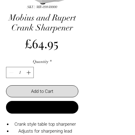
SKU: MR-09840000
Mobius and Rupert
Crank Sharpener
Price
£64.95
Quantity
*
Add to Cart
Buy Now
Crank style table top sharpener
Adjusts for sharpening lead