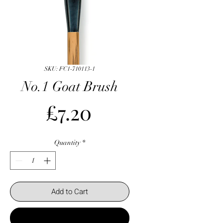
SKU: FC1-710113-1
No.1 Goat Brush
Price
£7.20
Quantity
*
Add to Cart
Buy Now