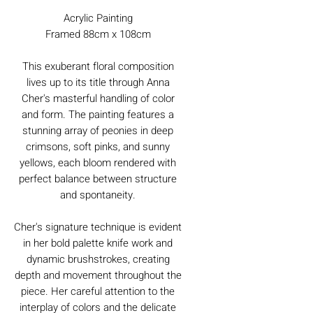
Acrylic Painting
Framed 88cm x 108cm
This exuberant floral composition
lives up to its title through Anna
Cher's masterful handling of color
and form. The painting features a
stunning array of peonies in deep
crimsons, soft pinks, and sunny
yellows, each bloom rendered with
perfect balance between structure
and spontaneity.
Cher's signature technique is evident
in her bold palette knife work and
dynamic brushstrokes, creating
depth and movement throughout the
piece. Her careful attention to the
interplay of colors and the delicate