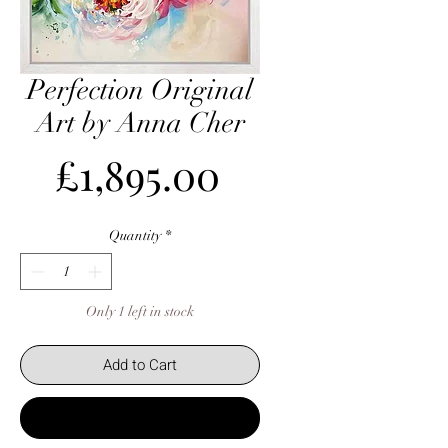
Perfection Original
Art by Anna Cher
Price
£1,895.00
Quantity
*
Only 1 left in stock
Add to Cart
Buy Now