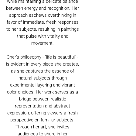
while maintaining a delicate balance
between energy and recognition. Her
approach eschews overthinking in
favor of immediate, fresh responses
to her subjects, resulting in paintings
that pulse with vitality and
movement.
Cher's philosophy - "life is beautiful" -
is evident in every piece she creates,
as she captures the essence of
natural subjects through
experimental layering and vibrant
color choices. Her work serves as a
bridge between realistic
representation and abstract
expression, offering viewers a fresh
perspective on familiar subjects.
Through her art, she invites
audiences to share in her