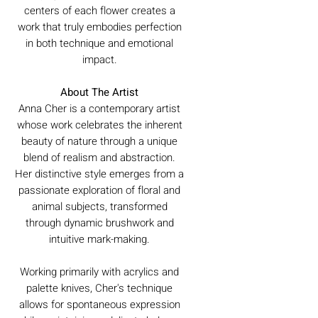
centers of each flower creates a
work that truly embodies perfection
in both technique and emotional
impact.
About The Artist
Anna Cher is a contemporary artist
whose work celebrates the inherent
beauty of nature through a unique
blend of realism and abstraction.
Her distinctive style emerges from a
passionate exploration of floral and
animal subjects, transformed
through dynamic brushwork and
intuitive mark-making.
Working primarily with acrylics and
palette knives, Cher's technique
allows for spontaneous expression