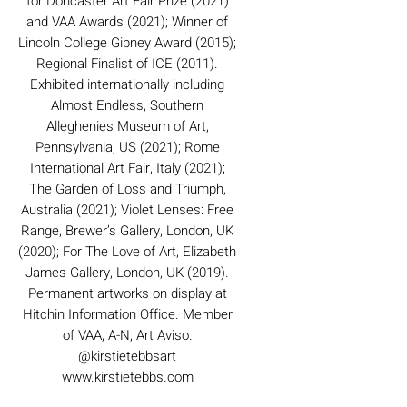
for Doncaster Art Fair Prize (2021)
and VAA Awards (2021); Winner of
Lincoln College Gibney Award (2015);
Regional Finalist of ICE (2011).
Exhibited internationally including
Almost Endless, Southern
Alleghenies Museum of Art,
Pennsylvania, US (2021); Rome
International Art Fair, Italy (2021);
The Garden of Loss and Triumph,
Australia (2021); Violet Lenses: Free
Range, Brewer’s Gallery, London, UK
(2020); For The Love of Art, Elizabeth
James Gallery, London, UK (2019).
Permanent artworks on display at
Hitchin Information Office. Member
of VAA, A-N, Art Aviso.
@kirstietebbsart
www.kirstietebbs.com