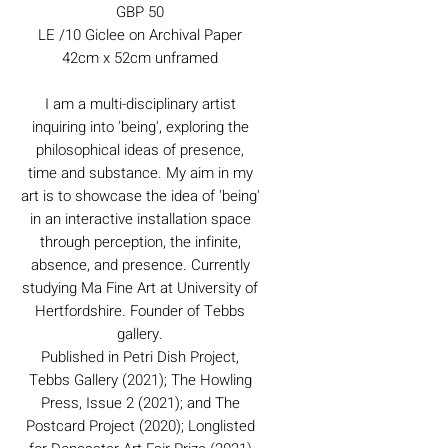
GBP 50
LE /10 Giclee on Archival Paper
42cm x 52cm unframed
I am a multi-disciplinary artist
inquiring into 'being', exploring the
philosophical ideas of presence,
time and substance. My aim in my
art is to showcase the idea of 'being'
in an interactive installation space
through perception, the infinite,
absence, and presence. Currently
studying Ma Fine Art at University of
Hertfordshire. Founder of Tebbs
gallery.
Published in Petri Dish Project,
Tebbs Gallery (2021); The Howling
Press, Issue 2 (2021); and The
Postcard Project (2020); Longlisted