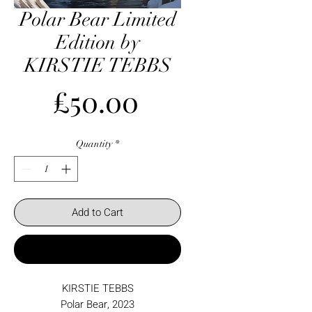
Polar Bear Limited
Edition by
KIRSTIE TEBBS
Price
£50.00
Quantity
*
Add to Cart
Buy Now
KIRSTIE TEBBS
Polar Bear, 2023