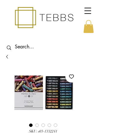
SKU: s03-1332241