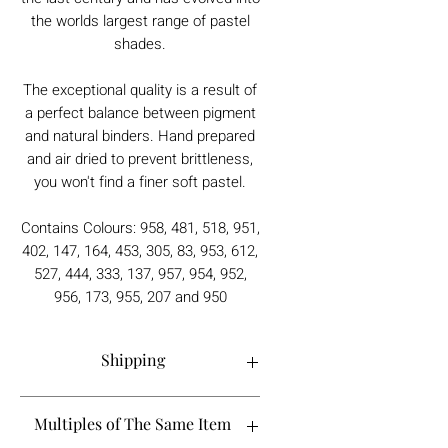
the worlds largest range of pastel
shades.
The exceptional quality is a result of
a perfect balance between pigment
and natural binders. Hand prepared
and air dried to prevent brittleness,
you won't find a finer soft pastel.
Contains Colours: 958, 481, 518, 951,
402, 147, 164, 453, 305, 83, 953, 612,
527, 444, 333, 137, 957, 954, 952,
956, 173, 955, 207 and 950
Shipping
Order processing time is 1-5 working
Multiples of The Same Item
days.