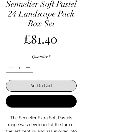
Sennelier Soft Pastel
24 Landscape Pack
Box Set
Price
£81.40
Quantity
*
Add to Cart
Buy Now
The Sennelier Extra Soft Pastels
range was developed at the turn of
the last century and has evolved into