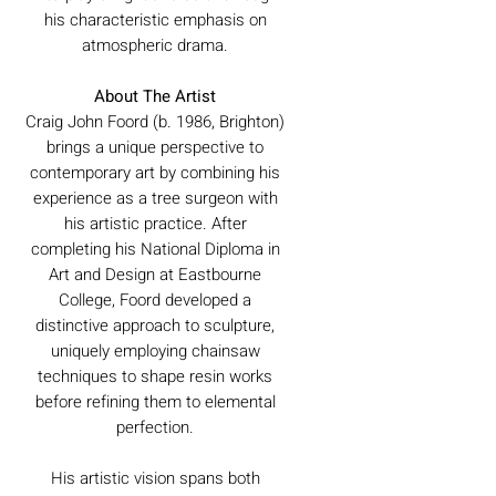
his characteristic emphasis on
atmospheric drama.
About The Artist
Craig John Foord (b. 1986, Brighton)
brings a unique perspective to
contemporary art by combining his
experience as a tree surgeon with
his artistic practice. After
completing his National Diploma in
Art and Design at Eastbourne
College, Foord developed a
distinctive approach to sculpture,
uniquely employing chainsaw
techniques to shape resin works
before refining them to elemental
perfection.
His artistic vision spans both