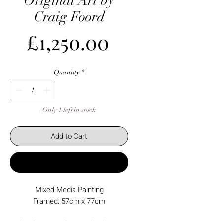
Original Art by
Craig Foord
Price
£1,250.00
Quantity
*
Only 1 left in stock
Add to Cart
Buy Now
Mixed Media Painting
Framed: 57cm x 77cm