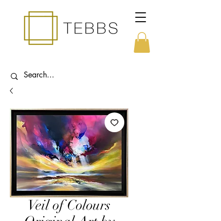
Veil of Colours