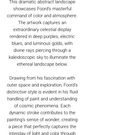
This dramatic abstract landscape
showcases Foord's masterful
command of color and atmosphere.
The artwork captures an
extraordinary celestial display
rendered in deep purples, electric
blues, and luminous golds, with
divine rays piercing through a
kaleidoscopic sky to illuminate the
ethereal landscape below.
Drawing from his fascination with
outer space and exploration, Foord's
distinctive style is evident in his fluid
handling of paint and understanding
of cosmic phenomena. Each
dynamic stroke contributes to the
painting's sense of wonder, creating
a piece that perfectly captures the
interplay of light and color through