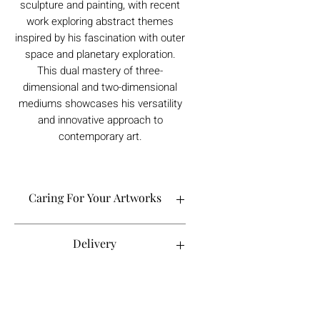
sculpture and painting, with recent
work exploring abstract themes
inspired by his fascination with outer
space and planetary exploration.
This dual mastery of three-
dimensional and two-dimensional
mediums showcases his versatility
and innovative approach to
contemporary art.
Caring For Your Artworks
Avoid hanging your artwork or
Delivery
displaying your sculpture in direct
sunlight, above a working fireplace, or
in a damp or humid area.
For UK deliveries:
Returns and Refunds
When cleaning, never use water or
art materials, sculptures, artwork is
commercial cleaners - always use your
£4.99, or free when spending £25+