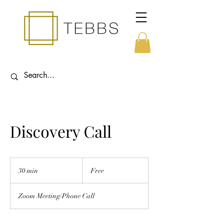
Discovery Call
Free
30 min
3
Free
0
m
Zoom Meeting/Phone Call
i
n