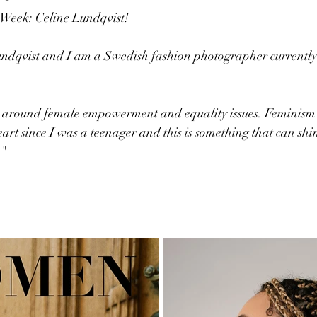
e Week: Celine Lundqvist!
ndqvist and I am a Swedish fashion photographer currently
k around female empowerment and equality issues. Feminism i
eart since I was a teenager and this is something that can sh
 "