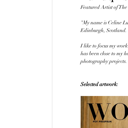
Featured Artist of Th
"My name is Celine Lu
Edinburgh, Scotland.
I like to focus my wor
has been close to my h
photography projects.
Selected artwork: