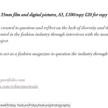
mm film and digital pictures, A3, £100/copy £20 for copy
ated to question and reflect on the lack of diversity and t
nted in the fashion industry through interviews with the mod
oject. 
 to act as a fashion magazine to question the industry through
yportfolio.com
.com/celinesportraits
eweek
friday feature
fridayfeature
photography