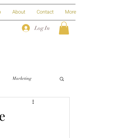
p
About
Contact
More
Log In
Marketing
e