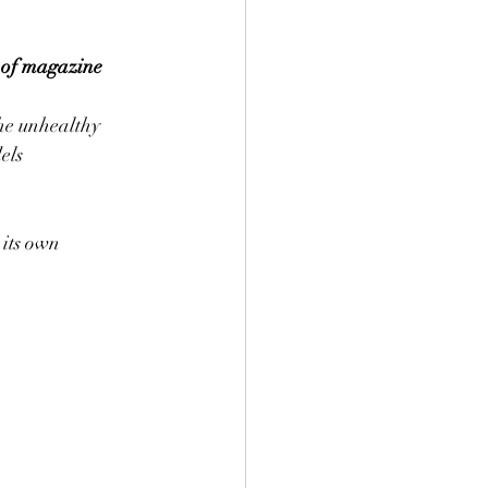
 of magazine
he unhealthy 
els 
 its own 