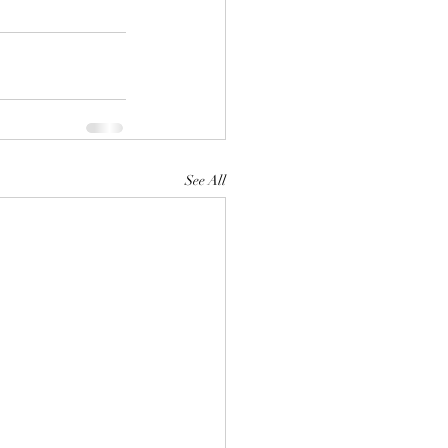
See All