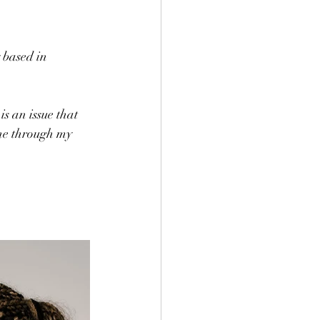
 based in 
s an issue that 
ine through my 