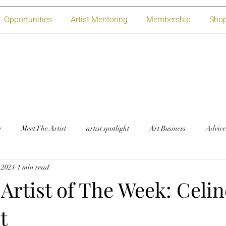
Opportunities
Artist Mentoring
Membership
Sho
w
Meet The Artist
artist spotlight
Art Business
Advice
 2021
1 min read
Artist of The Week: Celin
t