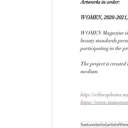
Artworks in order:
WOMEN, 2020-2021, 35
WOMEN Magazine is cre
beauty standards prese
participating in the pr
The project is created
medium. 
http://celinesphotos.m
https://www.instagram
featuredartist
artistofth