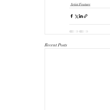
Artist Feature
Recent Posts