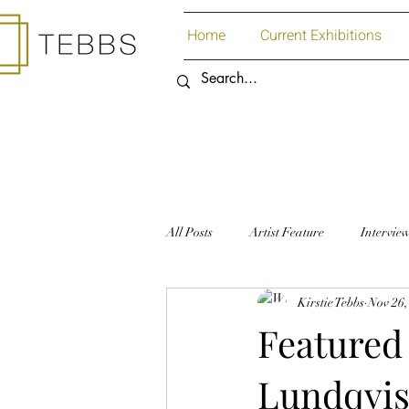
Home
Current Exhibitions
All Posts
Artist Feature
Intervie
Kirstie Tebbs
Nov 26,
Art Supplies
Paper
Featured 
Lundqvis