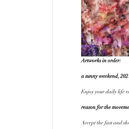
Artworks in order:
a sunny weekend, 2021
Enjoy your daily life 
reason for the movemen
Accept the fast and slo