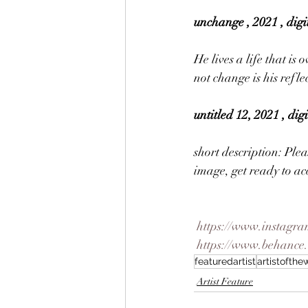
unchange , 2021 , digi
He lives a life that is
not change is his refle
untitled 12, 2021 , di
short description: Plea
image, get ready to acc
https://www.instagra
https://www.behance
featuredartist
artistofth
Artist Feature