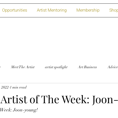
Opportunities
Artist Mentoring
Membership
Sho
w
Meet The Artist
artist spotlight
Art Business
Advice
, 2022
1 min read
Artist of The Week: Joon
e Week: Joon-young!