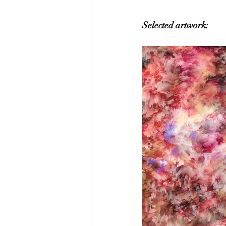
Selected artwork: