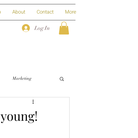
p
About
Contact
More
Log In
Marketing
-young!