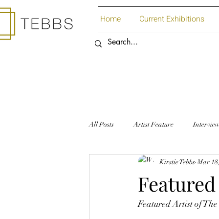
Home
Current Exhibitions
All Posts
Artist Feature
Intervie
Kirstie Tebbs
Mar 18
Art Supplies
Paper
Featured 
Featured Artist of Th