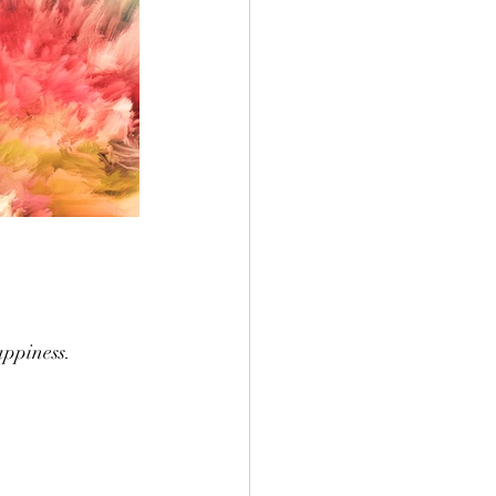
appiness.