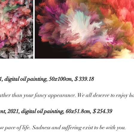
, digital oil painting, 50x100cm, $ 339.18
rather than your fancy appearance. We all deserve to enjoy h
t, 2021, digital oil painting, 60x51.8cm, $ 254.39
w pace of life. Sadness and suffering exist to be with you. 