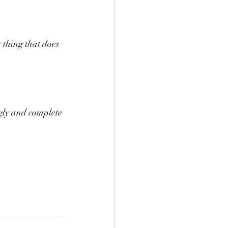
 thing that does 
ugly and complete 