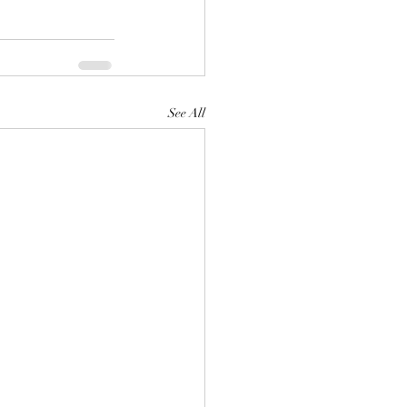
See All