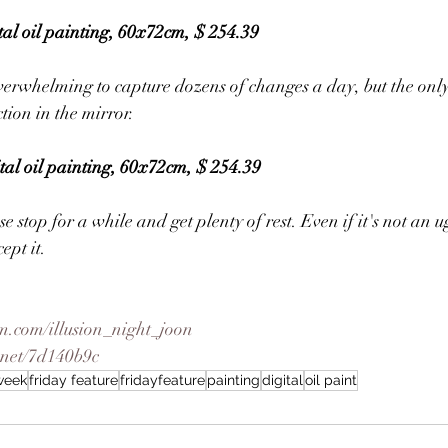
tal oil painting, 60x72cm, $ 254.39
 overwhelming to capture dozens of changes a day, but the only
ction in the mirror.
gital oil painting, 60x72cm, $ 254.39
se stop for a while and get plenty of rest. Even if it's not an 
ept it.
m.com/illusion_night_joon
.net/7d140b9c
eweek
friday feature
fridayfeature
painting
digital
oil paint