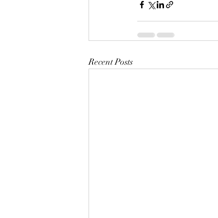
Recent Posts