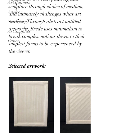
Art Business
sculpture through choice of medium, 
Advice
and ultimately challenges what art 
really is. Through abstract untitled 
Marketing
artworks, Brede uses minimalism to 
Art Supplies
break complex notions down to their 
Paper
simplest forms to be experienced by 
the viewer. 
Selected artwork: