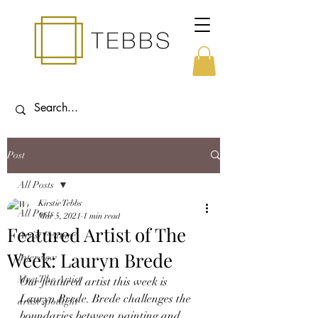
Post
All Posts
Kirstie Tebbs
All Posts
Mar 5, 2021
1 min read
Featured Artist of The
Artist Feature
Week: Lauryn Brede
Interview
Meet The Artist
Our featured artist this week is 
Lauryn Brede. Brede challenges the 
artist spotlight
boundaries between painting and 