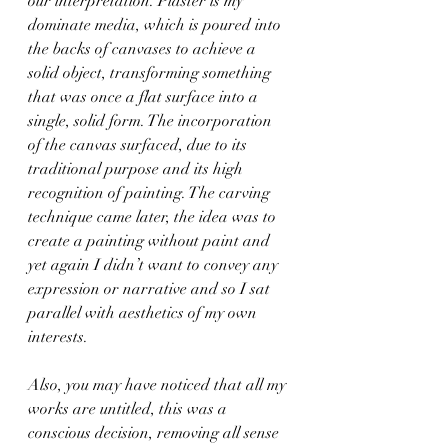
our interpretation. Plaster is my 
dominate media, which is poured into 
the backs of canvases to achieve a 
solid object, transforming something 
that was once a flat surface into a 
single, solid form. The incorporation 
of the canvas surfaced, due to its 
traditional purpose and its high 
recognition of painting. The carving 
technique came later, the idea was to 
create a painting without paint and 
yet again I didn’t want to convey any 
expression or narrative and so I sat 
parallel with aesthetics of my own 
interests.
Also, you may have noticed that all my 
works are untitled, this was a 
conscious decision, removing all sense 