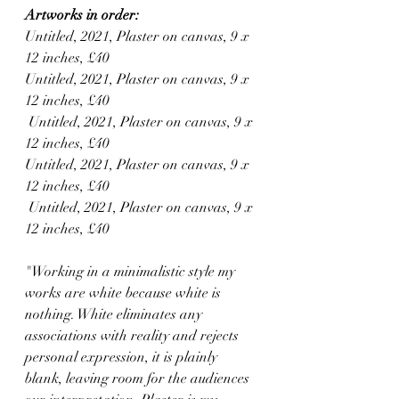
Artworks in order:
Untitled, 2021, Plaster on canvas, 9 x 
12 inches, £40
Untitled, 2021, Plaster on canvas, 9 x 
12 inches, £40
 Untitled, 2021, Plaster on canvas, 9 x 
12 inches, £40
Untitled, 2021, Plaster on canvas, 9 x 
12 inches, £40
 Untitled, 2021, Plaster on canvas, 9 x 
12 inches, £40
"Working in a minimalistic style my 
works are white because white is 
nothing. White eliminates any 
associations with reality and rejects 
personal expression, it is plainly 
blank, leaving room for the audiences 