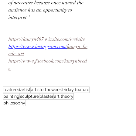
of narrative because once named the 
audience has an opportunity to 
interpret."
https://lauryn467.wixsite.com/website
https://www.instagram.com/
lauryn_br
ede_art
https://www.facebook.com/laurynbred
e
featuredartist
artistoftheweek
friday feature
painting
sculpture
plaster
art theory
philosophy
Artist Feature