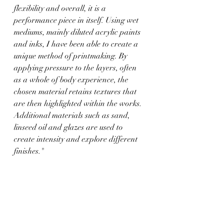
flexibility and overall, it is a 
performance piece in itself. Using wet 
mediums, mainly diluted acrylic paints 
and inks, I have been able to create a 
unique method of printmaking. By 
applying pressure to the layers, often 
as a whole of body experience, the 
chosen material retains textures that 
are then highlighted within the works. 
Additional materials such as sand, 
linseed oil and glazes are used to 
create intensity and explore different 
finishes."
http://www.facebook.com/FaldinhaArt
https://www.instagram.com/faldinha_