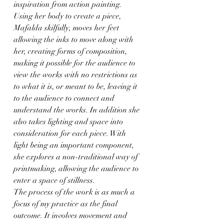
inspiration from action painting. 
Using her body to create a piece, 
Mafalda skilfully, moves her feet 
allowing the inks to move along with 
her, creating forms of composition, 
making it possible for the audience to 
view the works with no restrictions as 
to what it is, or meant to be, leaving it 
to the audience to connect and 
understand the works. In addition she 
also takes lighting and space into 
consideration for each piece. With 
light being an important component, 
she explores a non-traditional way of 
printmaking, allowing the audience to 
enter a space of stillness.
The process of the work is as much a 
focus of my practice as the final 
outcome. It involves movement and 