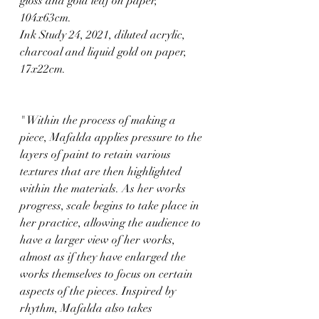
gloss and gold leaf on paper, 
104x63cm.
Ink Study 24, 2021, diluted acrylic, 
charcoal and liquid gold on paper, 
17x22cm.
" Within the process of making a 
piece, Mafalda applies pressure to the 
layers of paint to retain various 
textures that are then highlighted 
within the materials. As her works 
progress, scale begins to take place in 
her practice, allowing the audience to 
have a larger view of her works, 
almost as if they have enlarged the 
works themselves to focus on certain 
aspects of the pieces. Inspired by 
rhythm, Mafalda also takes 