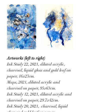
Artworks (left to right)
Ink Study 22, 2021, diluted acrylic, 
charcoal, liquid gloss and gold leaf on 
paper, 16x23cm.
Maps, 2021, diluted acrylic and 
charcoal on paper, 95x63cm.
Ink Study 12, 2021, diluted acrylic and 
charcoal on paper, 29.7x42cm.
Ink Study 20, 2021,  charcoal, liquid 