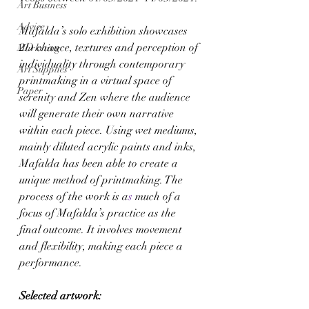
Art Business
Advice
Mafalda’s solo exhibition showcases 
2D chance, textures and perception of 
Marketing
individuality through contemporary 
Art Supplies
printmaking in a virtual space of 
Paper
serenity and Zen where the audience 
will generate their own narrative 
within each piece. Using wet mediums, 
mainly diluted acrylic paints and inks, 
Mafalda has been able to create a 
unique method of printmaking. The 
process of the work is a
s 
much of a 
focus of Mafalda’s practice as the 
final outcome. It involves movement 
and flexibility, making each piece a 
performance. 
Selected artwork: