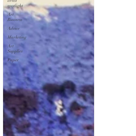
artist
spotlight
Art
Business
Advice
Marketing
Art
Supplies
Paper