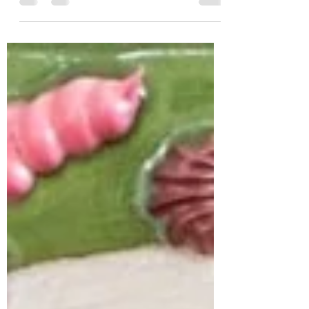
connection to modernism and post-
modernist, identifying the...