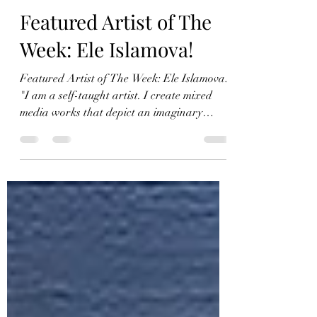
Kirstie Tebbs
Apr 29, 2022
3 min read
Featured Artist of The
Week: Ele Islamova!
Featured Artist of The Week: Ele Islamova!
"I am a self-taught artist. I create mixed
media works that depict an imaginary
world...