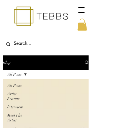
Blog
All Posts
All Posts
Artist
Feature
Interview
Meet The
Artist