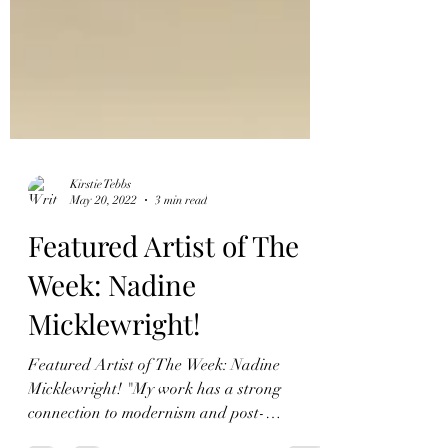
Kirstie Tebbs
May 20, 2022
3 min read
Featured Artist of The
Week: Nadine
Micklewright!
Featured Artist of The Week: Nadine
Micklewright! "My work has a strong