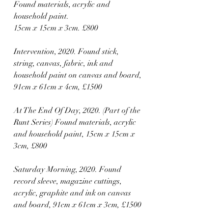
Found materials, acrylic and 
household paint. 
15cm x 15cm x 3cm. £800
Intervention, 2020. Found stick, 
string, canvas, fabric, ink and 
household paint on canvas and board, 
91cm x 61cm x 4cm, £1500
At The End Of Day, 2020. (Part of the 
Runt Series) Found materials, acrylic 
and household paint, 15cm x 15cm x 
3cm, £800
Saturday Morning, 2020. Found 
record sleeve, magazine cuttings, 
acrylic, graphite and ink on canvas 
and board, 91cm x 61cm x 3cm, £1500