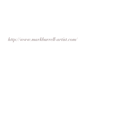
http://www.markburrell-artist.com/
https://www.facebook.com/theartistma
rkburrell/
featuredartist
artistoftheweek
friday feature
found art
Artist Feature
Recent Posts
See All