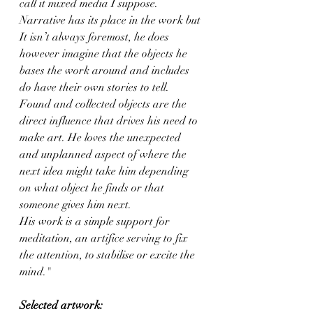
call it mixed media I suppose.
Narrative has its place in the work but 
It isn’t always foremost, he does 
however imagine that the objects he 
bases the work around and includes 
do have their own stories to tell. 
Found and collected objects are the 
direct influence that drives his need to 
make art. He loves the unexpected 
and unplanned aspect of where the 
next idea might take him depending 
on what object he finds or that 
someone gives him next. 
His work is a simple support for 
meditation, an artifice serving to fix 
the attention, to stabilise or excite the 
mind."
Selected artwork: