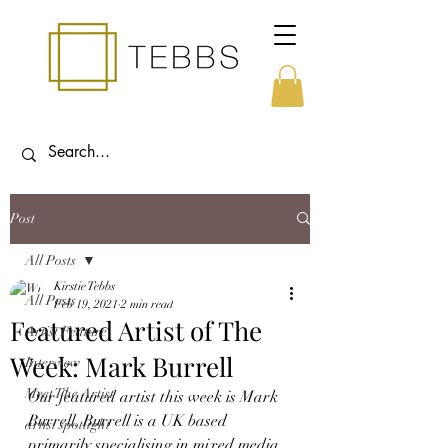
Post
All Posts
Kirstie Tebbs
All Posts
Feb 19, 2021
2 min read
Featured Artist of The
Artist Feature
Week: Mark Burrell
Interview
Meet The Artist
Our featured artist this week is Mark 
Burrell. Burrell is a UK based 
artist spotlight
primarily specialising in mixed media 