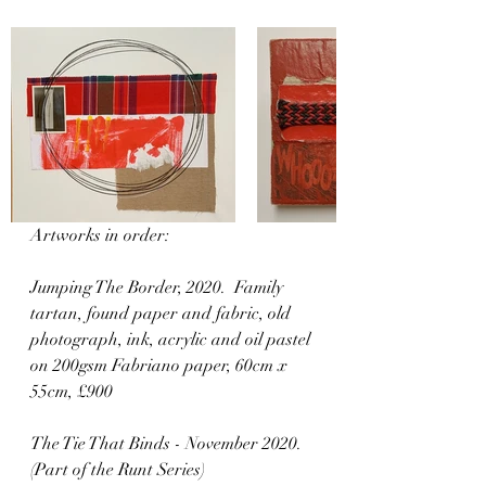
Artworks in order:
Jumping The Border, 2020.  Family 
tartan, found paper and fabric, old 
photograph, ink, acrylic and oil pastel 
on 200gsm Fabriano paper, 60cm x 
55cm, £900  
The Tie That Binds - November 2020. 
(Part of the Runt Series)