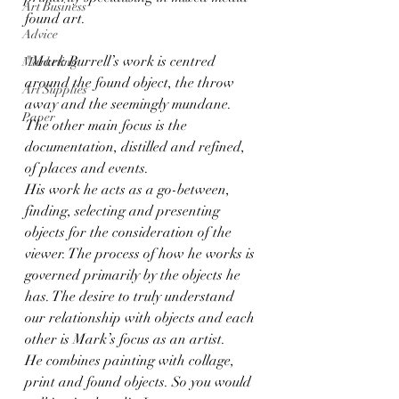
Art Business
found art.
Advice
"Mark Burrell’s work is centred 
Marketing
around the found object, the throw 
Art Supplies
away and the seemingly mundane. 
Paper
The other main focus is the 
documentation, distilled and refined, 
of places and events.  
His work he acts as a go-between, 
finding, selecting and presenting 
objects for the consideration of the 
viewer. The process of how he works is 
governed primarily by the objects he 
has. The desire to truly understand 
our relationship with objects and each 
other is Mark’s focus as an artist. 
He combines painting with collage, 
print and found objects. So you would 