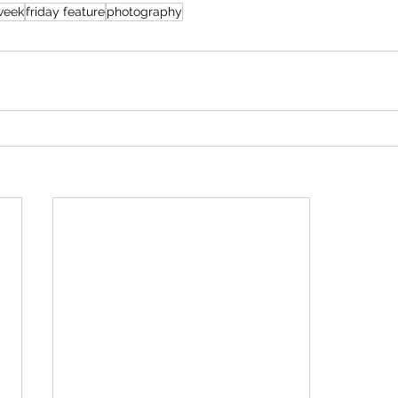
eweek
friday feature
photography