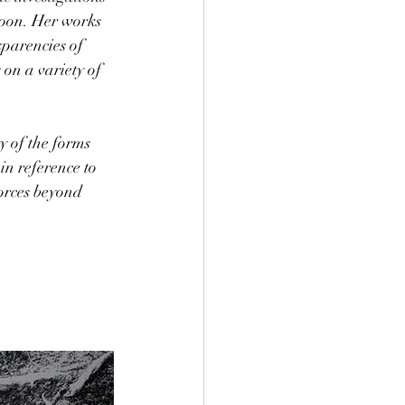
moon. Her works 
parencies of 
on a variety of 
y of the forms 
in reference to 
forces beyond 