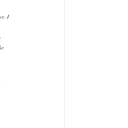
ce. I
”
he
a