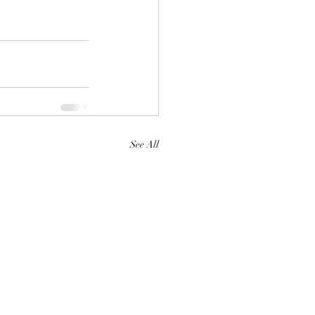
See All