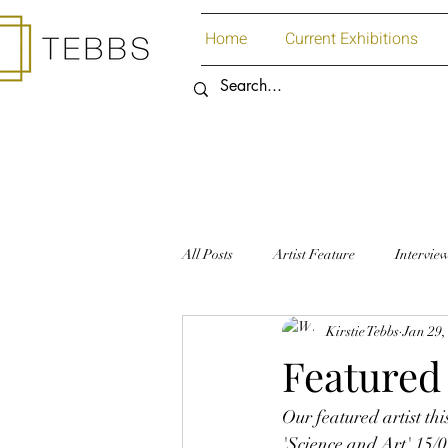
Home
Current Exhibitions
All Posts
Artist Feature
Intervie
Kirstie Tebbs
Jan 29,
Art Supplies
Paper
Featured 
Our featured artist th
'Science and Art' 15/