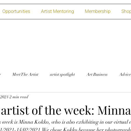
Opportunities
Artist Mentoring
Membership
Sho
w
Meet The Artist
artist spotlight
Art Business
Advice
 2021
2 min read
artist of the week: Minn
is week is Minna Kokko, who is also exhibiting in our virtual 
01/2021-14/02/2021.We chose Kokko because her photographic