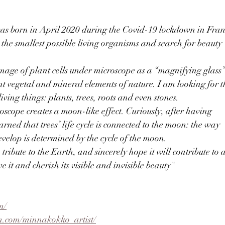
was born in April 2020 during the Covid-19 lockdown in Fran
 the smallest possible living organisms and search for beauty
n image of plant cells under microscope as a “magnifying glass
ent vegetal and mineral elements of nature. I am looking for t
ving things: plants, trees, roots and even stones.
oscope creates a moon-like effect. Curiously, after having
learned that trees’ life cycle is connected to the moon: the way
evelop is determined by the cycle of the moon.
a tribute to the Earth, and sincerely hope it will contribute to 
 it and cherish its visible and invisible beauty"
m/
m.com/minnakokko_artist/