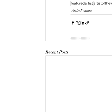
featuredartist
artistofth
Artist Feature
Recent Posts