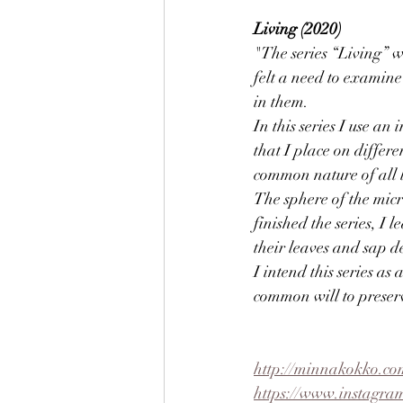
Living (2020)
"The series “Living” 
felt a need to examine
in them.
In this series I use a
that I place on differ
common nature of all li
The sphere of the micr
finished the series, I 
their leaves and sap d
I intend this series as 
common will to preserve
http://minnakokko.co
https://www.instagra