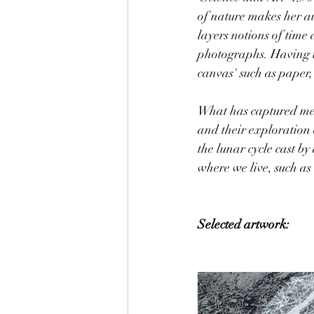
of nature makes her au
layers notions of time
photographs. Having th
canvas' such as paper
What has captured me t
and their exploration o
the lunar cycle cast b
where we live, such as
Selected artwork: