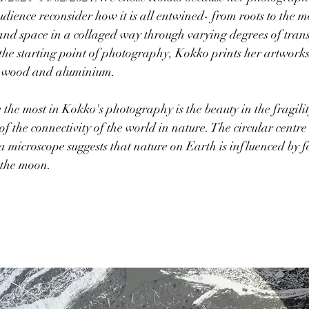
dience reconsider how it is all entwined- from roots to the 
 and space in a collaged way through varying degrees of trans
e starting point of photography, Kokko prints her artworks 
, wood and aluminium.  
he most in Kokko's photography is the beauty in the fragilit
f the connectivity of the world in nature. The circular centre 
y a microscope suggests that nature on Earth is influenced by 
 the moon. 