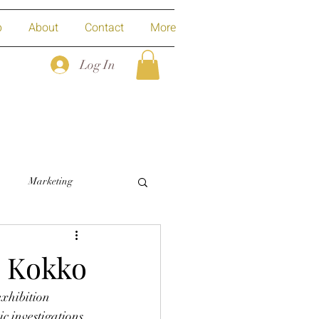
p
About
Contact
More
Log In
Marketing
a Kokko
exhibition 
 investigations 