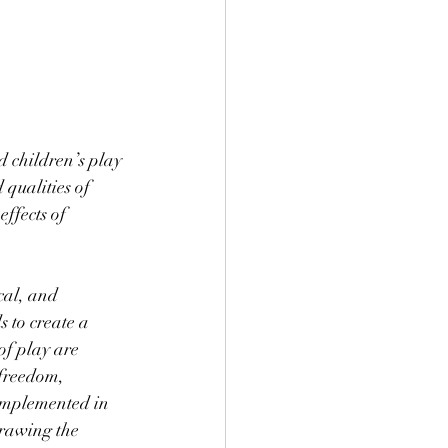
d children’s play 
 qualities of 
ffects of 
cal, and 
s to create a 
of play are 
 freedom, 
 implemented in 
drawing the 