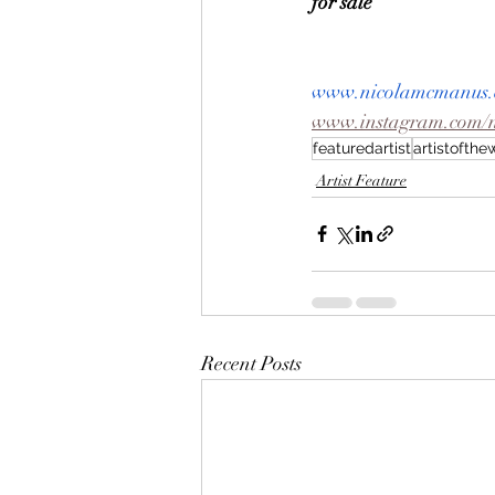
for sale
www.nicolamcmanus.
www.instagram.com/
featuredartist
artistofth
Artist Feature
Recent Posts