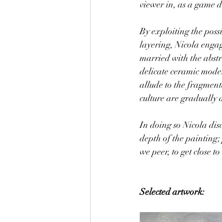
viewer in, as a game do
By exploiting the poss
layering, Nicola engag
married with the abst
delicate ceramic model
allude to the fragment
culture are gradually a
In doing so Nicola disc
depth of the painting;
we peer, to get close t
Selected artwork: