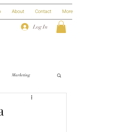
p
About
Contact
More
Log In
Marketing
a