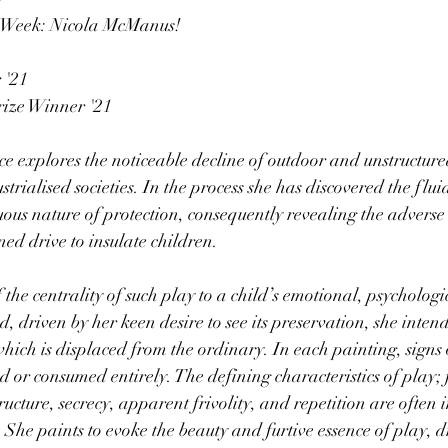
e Week: Nicola McManus!
 '21
rize Winner '21
ice explores the noticeable decline of outdoor and unstructure
strialised societies. In the process she has discovered the fluid
ous nature of protection, consequently revealing the adverse e
oned drive to insulate children.
f the centrality of such play to a child’s emotional, psychologi
, driven by her keen desire to see its preservation, she intend
ich is displaced from the ordinary. In each painting, signs 
or consumed entirely. The defining characteristics of play;
tructure, secrecy, apparent frivolity, and repetition are often
 She paints to evoke the beauty and furtive essence of play, 