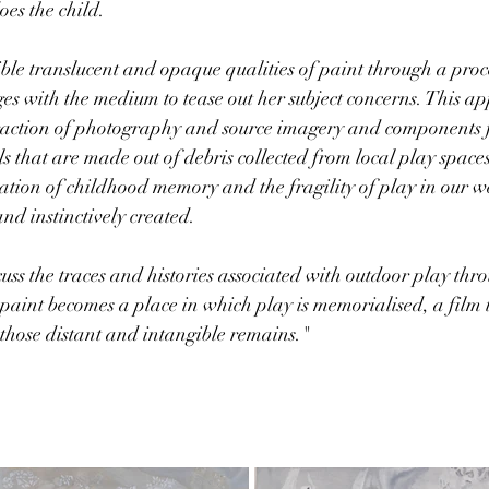
es the child. 
ible translucent and opaque qualities of paint through a proce
es with the medium to tease out her subject concerns. This ap
raction of photography and source imagery and components 
s that are made out of debris collected from local play spaces
ation of childhood memory and the fragility of play in our w
nd instinctively created.
uss the traces and histories associated with outdoor play thro
 paint becomes a place in which play is memorialised, a film
o those distant and intangible remains."