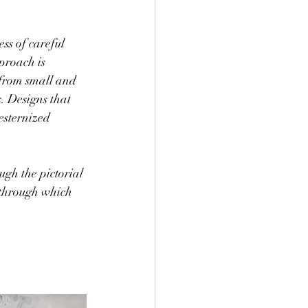
ss of careful 
proach is 
from small and 
. Designs that 
esternized 
ugh the pictorial 
 through which 