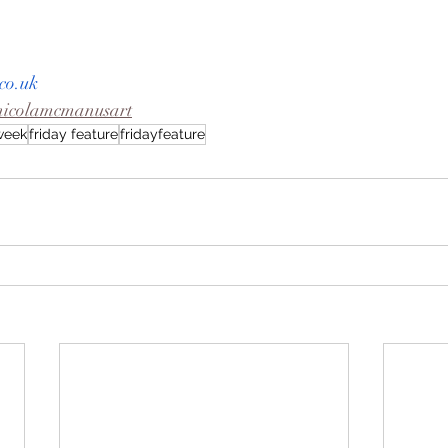
co.uk
nicolamcmanusart
eweek
friday feature
fridayfeature