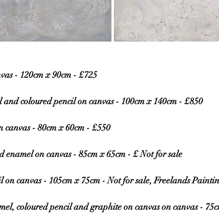
nvas - 120cm x 90cm - £725
l and coloured pencil on canvas - 100cm x 140cm - £850
on canvas - 80cm x 60cm - £550
d enamel on canvas - 85cm x 65cm - £ Not for sale
l on canvas - 105cm x 75cm - Not for sale, Freelands Painti
mel, coloured pencil and graphite on canvas on canvas - 75c