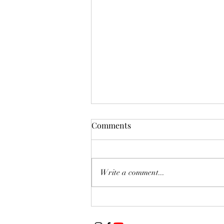
Comments
Write a comment...
Featured Artist of The Week:
Jessica Swift