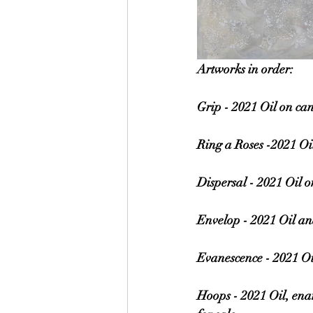
Artworks in order:
Grip - 2021 Oil on ca
Ring a Roses -2021 Oi
Dispersal - 2021 Oil 
Envelop - 2021 Oil an
Evanescence - 2021 Oi
Hoops - 2021 Oil, ena