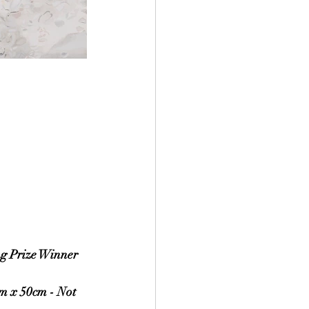
ng Prize Winner
m x 50cm - Not 