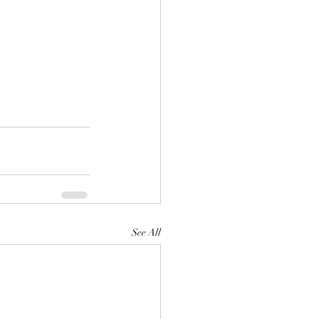
See All