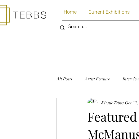
Home
Current Exhibitions
All Posts
Artist Feature
Intervie
Kirstie Tebbs
Oct 22,
Art Supplies
Paper
Featured 
McManu