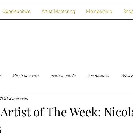
Opportunities
Artist Mentoring
Membership
Sho
w
Meet The Artist
artist spotlight
Art Business
Advice
 2021
2 min read
Artist of The Week: Nicol
s