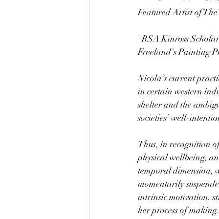
Featured Artist of Th
"RSA Kinross Scholar
Freeland's Painting P
Nicola’s current pract
in certain western indu
shelter and the ambigu
societies’ well-intenti
Thus, 
in recognition o
physical wellbeing, and
temporal dimension, wh
momentarily suspended 
intrinsic motivation, s
her process of making.