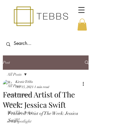
Post
All Posts
Kirstie Tebbs
All Posts
Oct 15, 2021
1 min read
Featured Artist of The
Artist Feature
Week: Jessica Swift
Interview
Meet The Artist
Featured Artist of The Week: Jessica 
Swift!
artist spotlight