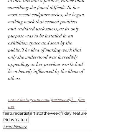
to turn this into a positive, rather than 
something she found difficult. In her 
most recent sculpture series, she began 
making work that seemed pointless 
and radiated uselessness, as its only 
purpose was to be installed in an 
exhibition space and seen by the 
public. The idea of making work that 
only she understood was incredibly 
appealing, as her previous works had 
been heavily influenced by the ideas of 
others.
www.instagram.com/jessicaswift__fine
art
featuredartist
artistoftheweek
friday feature
fridayfeature
Artist Feature