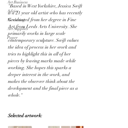
Art Business
"Based in West Yorkshire, Jessica Swift 
Advice
is a 21 year old artist who has recently 
Graduated from her degree in Fine 
Marketing
Art from Leeds Arts University. She 
Art Supplies
primarily works in large scale 
Paper
contemporary sculpture. Swift values 
the idea of process in her work and 
tries to highlight this in all of her 
pieces by leaving marks made while 
working. She hopes this sparks a 
deeper interest in the work, and 
makes the observer think about the 
development and the final piece as a 
whole."
Selected artwork: