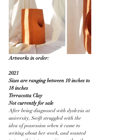
Artworks in order:
2021
Sizes are ranging between 10 inches to 
18 inches
Terracotta Clay
Not currently for sale
After being diagnosed with dyslexia at 
university, Swift struggled with the 
idea of possession when it came to 
writing about her work, and wanted 