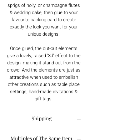
sprigs of holly, or champagne flutes
& wedding cake, then glue to your
favourite backing card to create
exactly the look you want for your
unique designs.
Once glued, the cut-out elements
give a lovely, raised '3d' effect to the
design, making it stand out from the
crowd. And the elements are just as
attractive when used to embellish
other creations such as table place
settings, hand-made invitations &
gift tags.
Shipping
Order processing time is 1-5 working
Multiples of The Same Item
days.