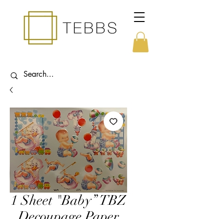
1 Sheet "Baby” TBZ
Decoupage Paper