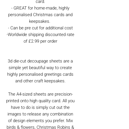
card.
- GREAT for home-made, highly
personalised Christmas cards and
keepsakes.
- Can be pre cut for additional cost
-Worldwide shipping discounted rate
of £2.99 per order
3d die-cut decoupage sheets are a
simple yet beautiful way to create
highly personalised greetings cards
and other craft keepsakes.
The A4-sized sheets are precision-
printed onto high quality card. All you
have to do is simply cut out the
images to release any combination
of design elements you prefer. Mix
birds & flowers, Christmas Robins &