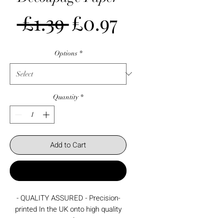
Regular
Sale
 £1.39 
£0.97
Price
Price
Options
*
Quantity
*
Add to Cart
Buy Now
- QUALITY ASSURED - Precision-
printed In the UK onto high quality