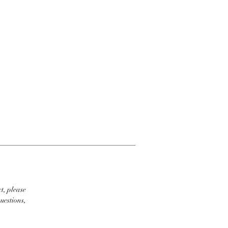
t, please
uestions,