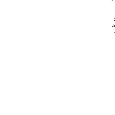
fa
de