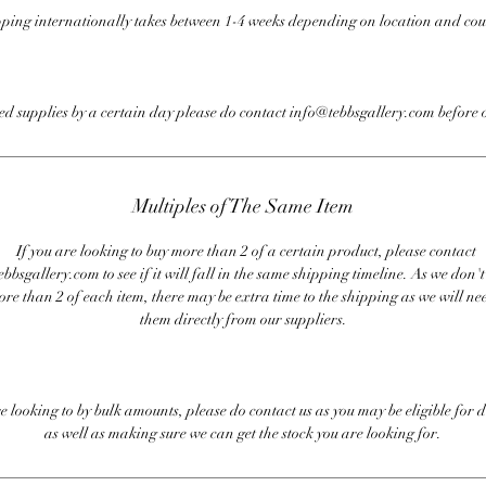
ping internationally takes between 1-4 weeks depending on location and cou
eed supplies by a certain day please do contact info@tebbsgallery.com before 
Multiples of The Same Item
If you are looking to buy more than 2 of a certain product, please contact
bbsgallery.com to see if it will fall in the same shipping timeline. As we don'
ore than 2 of each item, there may be extra time to the shipping as we will nee
them directly from our suppliers.
re looking to by bulk amounts, please do contact us as you may be eligible for d
as well as making sure we can get the stock you are looking for.