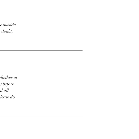
e outside
n doubt,
whether in
s before
d all
please do