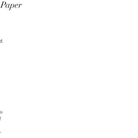
 Paper
d.
e
ou
f
r