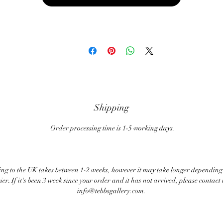
Shipping
Order processing time is 1-5 working days.
ng to the UK takes between 1-2 weeks, however it may take longer depending
ier. If it's been 3 week since your order and it has not arrived, please contact 
info@tebbsgallery.com.