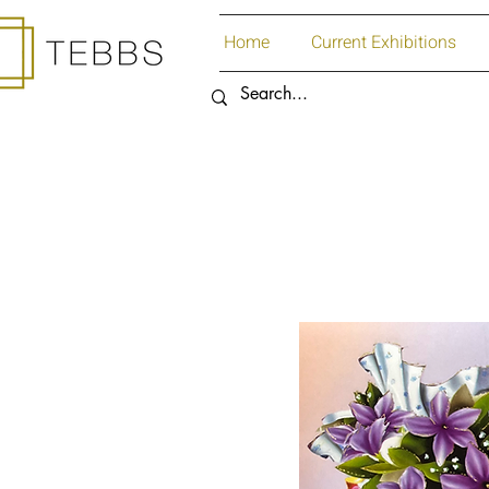
Home
Current Exhibitions