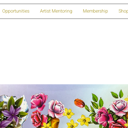
Opportunities
Artist Mentoring
Membership
Sho