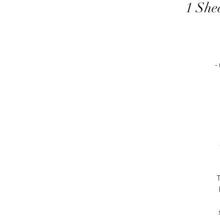
1 She
-
T