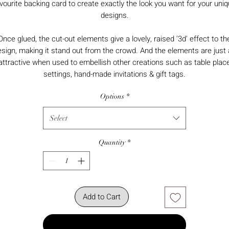
vourite backing card to create exactly the look you want for your uni
designs.
Once glued, the cut-out elements give a lovely, raised '3d' effect to th
sign, making it stand out from the crowd. And the elements are just
attractive when used to embellish other creations such as table plac
settings, hand-made invitations & gift tags.
Options
*
Select
Quantity
*
Add to Cart
Buy Now