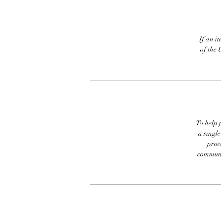
If an it
of the 
To help p
a singl
proc
communic