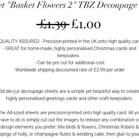
et "Basket Flowers 2" TBZ Decoupage
Regular
Sale
 £1.39 
£1.00
Price
Price
 QUALITY ASSURED - Precision-printed In the UK onto high quality car
- GREAT for home-made, highly personalised Christmas cards and
keepsakes.
- Can be pre cut for additional cost
-Worldwide shipping discounted rate of £2.99 per order
3d die-cut decoupage sheets are a simple yet beautiful way to creat
highly personalised greetings cards and other craft keepsakes.
he A4-sized sheets are precision-printed onto high quality card. All y
have to do is simply cut out the images to release any combination o
design elements you prefer. Mix birds & flowers, Christmas Robins &
sprigs of holly, or champagne flutes & wedding cake, then glue to you