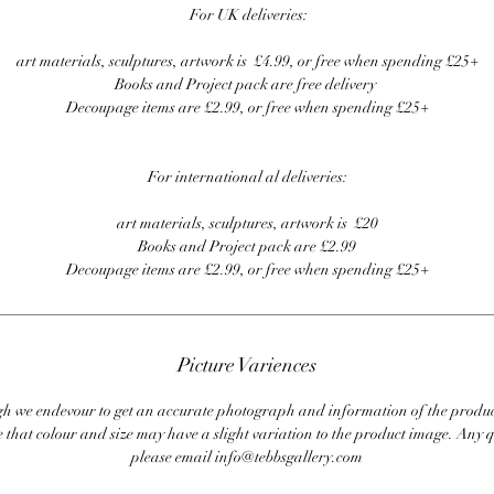
For UK deliveries:
art materials, sculptures, artwork is £4.99, or free when spending £25+
Books and Project pack are free delivery
Decoupage items are £2.99, or free when spending £25+
For international al deliveries:
art materials, sculptures, artwork is £20
Books and Project pack are £2.99
Decoupage items are £2.99, or free when spending £25+
Picture Variences
 we endevour to get an accurate photograph and information of the produc
 that colour and size may have a slight variation to the product image. Any q
please email info@tebbsgallery.com