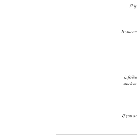
Ship
If you n
info@te
stock m
If you a