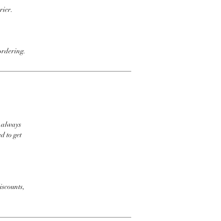
rier.
ordering.
t always
d to get
iscounts,