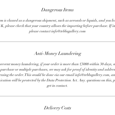
Dangerous Items
em is classed as a dangerous shipment, such as aerosols or liquids, and you liv
UK, please check that your country allows the importing before purchase. If i
please contact info@tebbsgallery.com
Anti-Money Laundering
revent money laundering, if your order is more than £5000 within 30 days, 
e purchase or multiple purchases, we may ask for proof of identity and addres
essing the order. This would be done via our email info@tebbsgallery.com, an
ation will be protected by the Data Protection Act. Any. questions on this, 
get in contact.
Delivery Costs