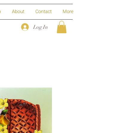
p
About
Contact
More
Log In