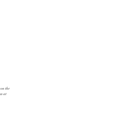
 on the
us at