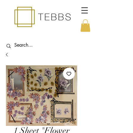
1 Sheet "Flower