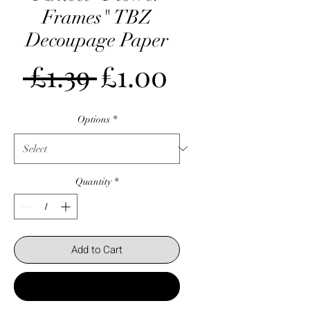
Frames" TBZ
Decoupage Paper
Regular
Sale
 £1.39 
£1.00
Price
Price
Options
*
Quantity
*
Add to Cart
Buy Now