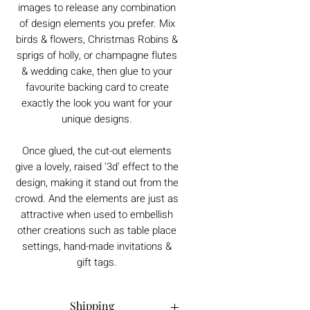
images to release any combination
of design elements you prefer. Mix
birds & flowers, Christmas Robins &
sprigs of holly, or champagne flutes
& wedding cake, then glue to your
favourite backing card to create
exactly the look you want for your
unique designs.
Once glued, the cut-out elements
give a lovely, raised '3d' effect to the
design, making it stand out from the
crowd. And the elements are just as
attractive when used to embellish
other creations such as table place
settings, hand-made invitations &
gift tags.
Shipping