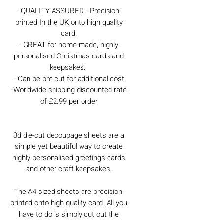
- QUALITY ASSURED - Precision-
printed In the UK onto high quality
card.
- GREAT for home-made, highly
personalised Christmas cards and
keepsakes.
- Can be pre cut for additional cost
-Worldwide shipping discounted rate
of £2.99 per order
3d die-cut decoupage sheets are a
simple yet beautiful way to create
highly personalised greetings cards
and other craft keepsakes.
The A4-sized sheets are precision-
printed onto high quality card. All you
have to do is simply cut out the